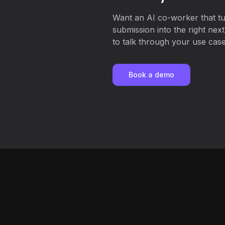
Want an AI co-worker that t
submission into the right nex
to talk through your use case,
Book a demo