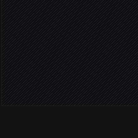
Agent step
ICP sco
Create lead & opportunity
in Salesforce
Ping the account owner
Alert via Slack
Send a tailored reply
in Gmail