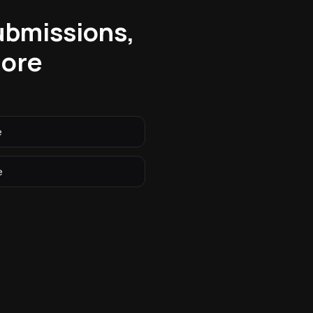
submissions,
more
e
e