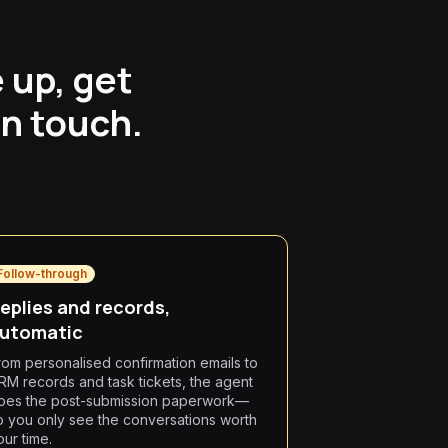
 up, get
an touch.
Follow-through
eplies and records,
utomatic
rom personalised confirmation emails to
RM records and task tickets, the agent
oes the post-submission paperwork—
o you only see the conversations worth
our time.