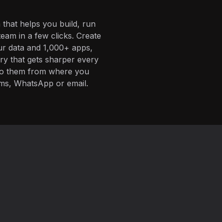
 that helps you build, run
eam in a few clicks. Create
ur data and 1,000+ apps,
ory that gets sharper every
 to them from where you
ms, WhatsApp or email.