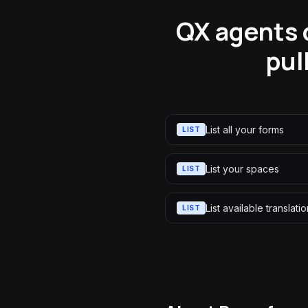
QX agents c
pul
List all your forms
LIST
List your spaces
LIST
List available translati
LIST