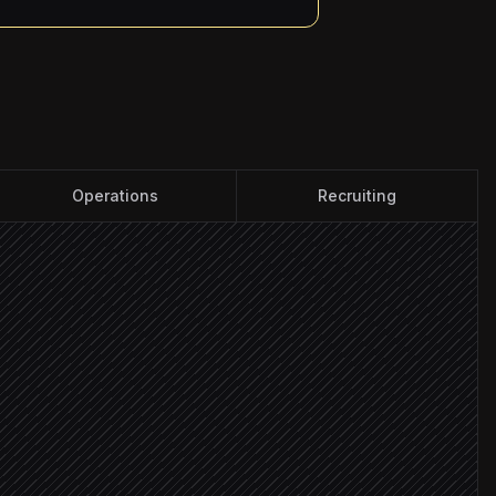
Operations
Recruiting
tted
t
les