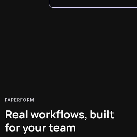
PAPERFORM
Real workflows, built
for your team