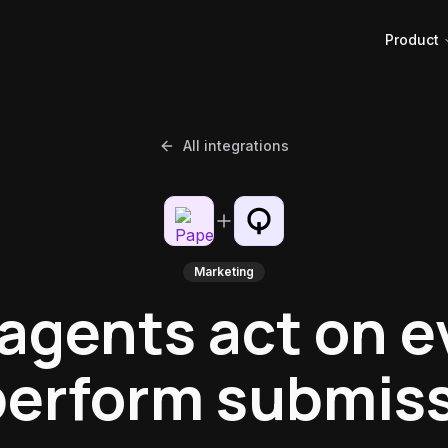
Product
All integrations
Marketing
 agents act on e
erform submis