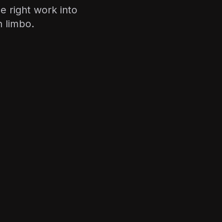
 right work into
n limbo.