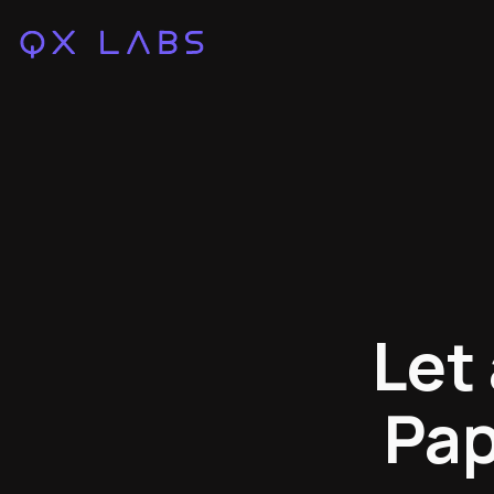
Let
Pap