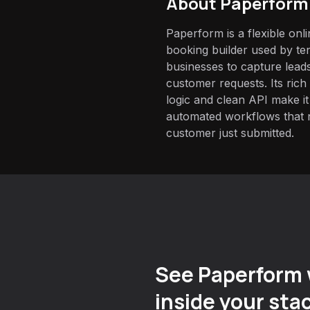
About
Paperform
Paperform is a flexible onl
booking builder used by te
businesses to capture leads
customer requests. Its rich 
logic and clean API make it
automated workflows that 
customer just submitted.
See Paperform 
inside your sta