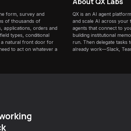
About QX Labs
ine form, survey and
QX is an AI agent platform
ns of thousands of
and scale AI across your t
, applications, orders and
agents that connect to yo
field types, conditional
building institutional mem
 a natural front door for
run. Then delegate tasks
need to act on whatever a
already work—Slack, Tea
working
ck