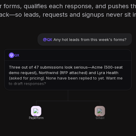
 forms, qualifies each response, and pushes the
ack—so leads, requests and signups never sit i
@
QX
Any hot leads from this week's forms?
QX
Three out of 47 submissions look serious—Acme (500-seat
demo request), Northwind (RFP attached) and Lyra Health
(asked for pricing). None have been replied to yet. Want me
to draft responses?
Paperform
Gmail