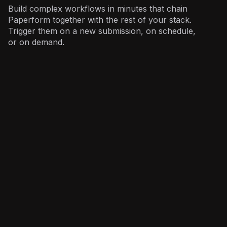
Build complex workflows in minutes that chain
Paperform together with the rest of your stack.
Trigger them on a new submission, on schedule,
or on demand.
Sales
: