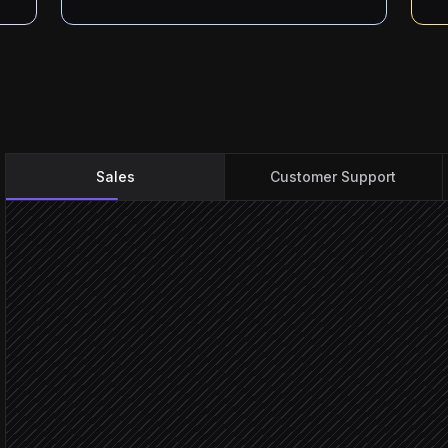
Sales
Customer Support
New demo request submi
Triggered in Paperform
Enrich company & contac
Research step
Score against your ICP ru