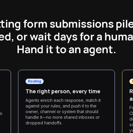
tting form submissions pile
d, or wait days for a hum
Hand it to an agent.
Routing
The right person, every time
R
a
Agents enrich each response, match it
against your rules, and push it to the
d
F
owner, channel or system that should
so
C
handle it—no more shared inboxes or
d
dropped handoffs.
s
y