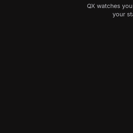
QX watches your
your st