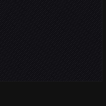
re ≥ 8