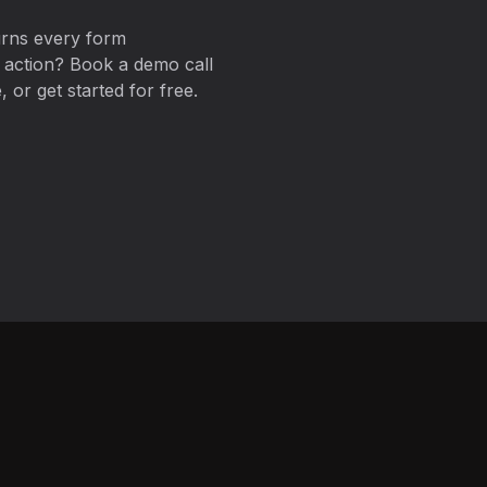
urns every form
t action? Book a demo call
 or get started for free.