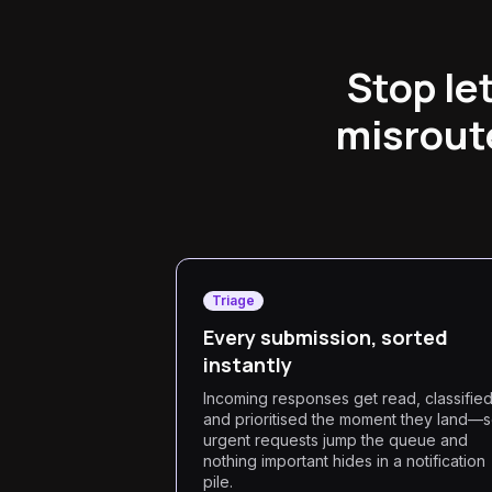
Stop le
misroute
Triage
Every submission, sorted
instantly
Incoming responses get read, classifie
and prioritised the moment they land—
urgent requests jump the queue and
nothing important hides in a notification
pile.