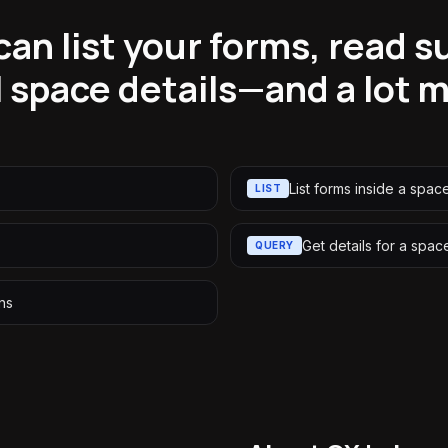
an list your forms, read 
l space details—and a lot 
List forms inside a spac
LIST
Get details for a spac
QUERY
ons