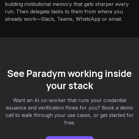
building institutional memory that gets sharper every
run. Then delegate tasks to them from where you
already work—Slack, Teams, WhatsApp or email.
See Paradym working inside
your stack
Want an AI co-worker that runs your credential
issuance and verification flows for you? Book a demo
call to walk through your use cases, or get started for
free.