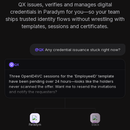
QX issues, verifies and manages digital
credentials in Paradym for you—so your team
ships trusted identity flows without wrestling with
templates, sessions and certificates.
@
QX
Any credential issuance stuck right now?
QX
Three OpenID4VC sessions for the 'EmployeeID' template
have been pending over 24 hours—looks like the holders
never scanned the offer. Want me to resend the invitations
and notify the requesters?
Paradym
Slack