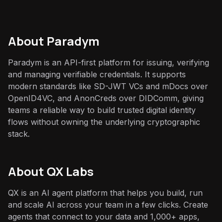
About
Paradym
Paradym is an API-first platform for issuing, verifying
and managing verifiable credentials. It supports
modern standards like SD-JWT VCs and mDocs over
OpenID4VC, and AnonCreds over DIDComm, giving
teams a reliable way to build trusted digital identity
flows without owning the underlying cryptographic
stack.
About QX Labs
QX is an AI agent platform that helps you build, run
and scale AI across your team in a few clicks. Create
agents that connect to your data and 1,000+ apps,