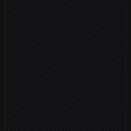
New hire marked active
Triggered in Workday
Compile employee attributes
Agent step
Background check passed
Issue SD-JWT employee credential
in Paradym
Create OpenID4VC offer
in Paradym
Email the claim link
Send via Gmail