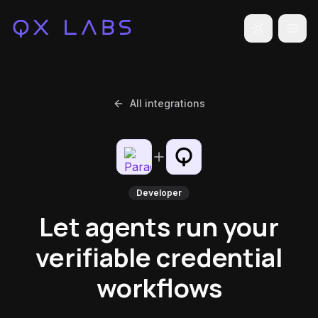
Toggle the
All integrations
Developer
Let agents run your
verifiable credential
workflows