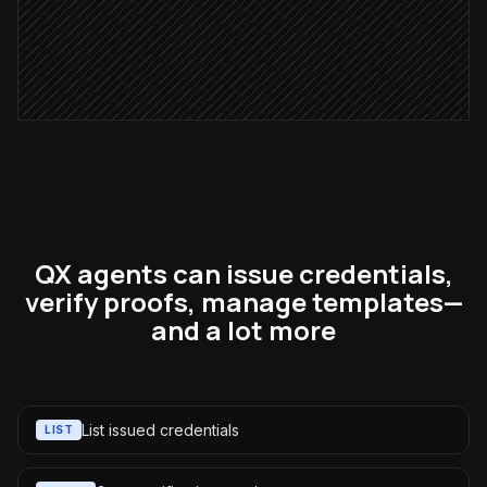
Notify the IT team
Alert via Slack
QX agents can issue credentials,
verify proofs, manage templates—
and a lot more
List issued credentials
LIST