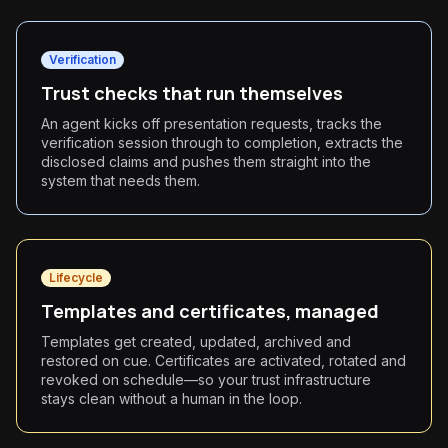
Verification
Trust checks that run themselves
An agent kicks off presentation requests, tracks the
verification session through to completion, extracts the
disclosed claims and pushes them straight into the
system that needs them.
Lifecycle
Templates and certificates, managed
Templates get created, updated, archived and
restored on cue. Certificates are activated, rotated and
revoked on schedule—so your trust infrastructure
stays clean without a human in the loop.