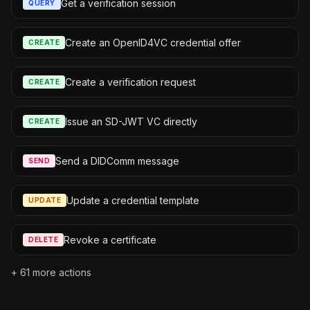
Get a verification session
QUERY
Create an OpenID4VC credential offer
CREATE
Create a verification request
CREATE
Issue an SD-JWT VC directly
CREATE
Send a DIDComm message
SEND
Update a credential template
UPDATE
Revoke a certificate
DELETE
+
61
more actions