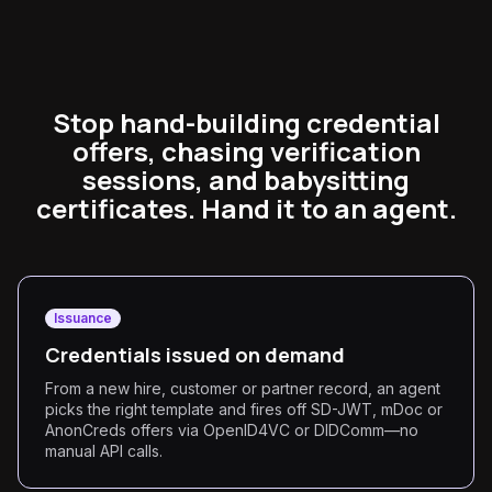
Stop hand-building credential
offers, chasing verification
sessions, and babysitting
certificates. Hand it to an agent.
Issuance
Credentials issued on demand
From a new hire, customer or partner record, an agent
picks the right template and fires off SD-JWT, mDoc or
AnonCreds offers via OpenID4VC or DIDComm—no
manual API calls.