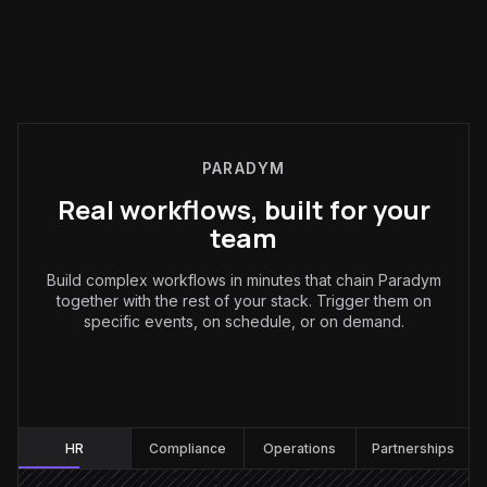
PARADYM
Real workflows, built for your
team
Build complex workflows in minutes that chain Paradym
together with the rest of your stack. Trigger them on
specific events, on schedule, or on demand.
HR
:
HR
Compliance
Operations
Partnerships