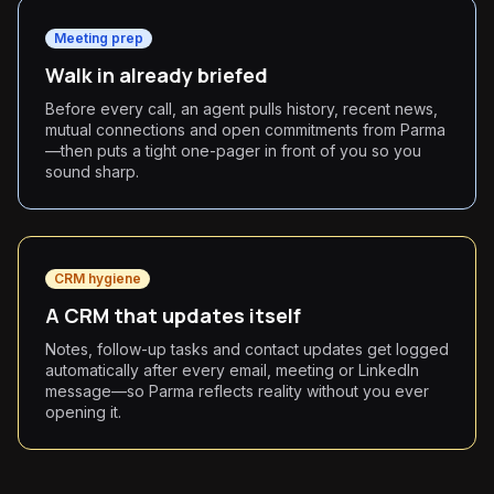
Meeting prep
Walk in already briefed
Before every call, an agent pulls history, recent news,
mutual connections and open commitments from Parma
—then puts a tight one-pager in front of you so you
sound sharp.
CRM hygiene
A CRM that updates itself
Notes, follow-up tasks and contact updates get logged
automatically after every email, meeting or LinkedIn
message—so Parma reflects reality without you ever
opening it.