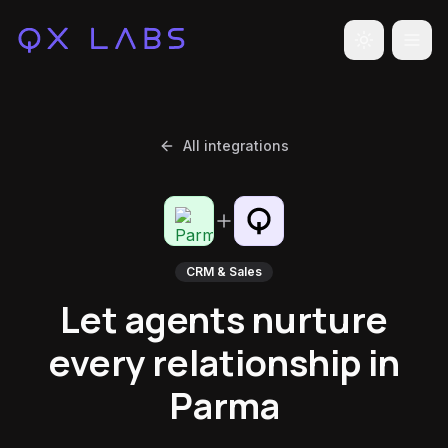
Toggle the
All integrations
CRM & Sales
Let agents nurture
every relationship in
Parma