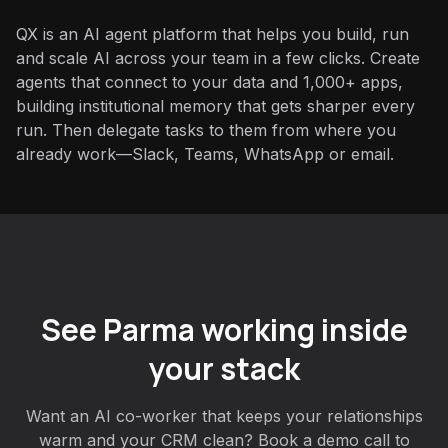
QX is an AI agent platform that helps you build, run
and scale AI across your team in a few clicks. Create
agents that connect to your data and 1,000+ apps,
building institutional memory that gets sharper every
run. Then delegate tasks to them from where you
already work—Slack, Teams, WhatsApp or email.
See Parma working inside
your stack
Want an AI co-worker that keeps your relationships
warm and your CRM clean? Book a demo call to