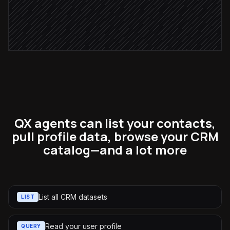
Log the outreach as a touchpoint
in Parma
QX agents can list your contacts,
pull profile data, browse your CRM
catalog—and a lot more
List all CRM datasets
LIST
Read your user profile
QUERY