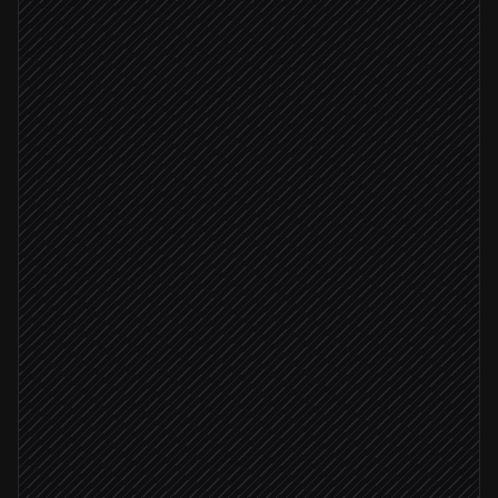
Every Monday at 8am
Scheduled trigger
Pull contacts gone cold
in Parma
Research recent news per person
Agent step
Score who's worth reaching out to
Agent step
Relevant news found
Draft a personal check-in
in Gmail