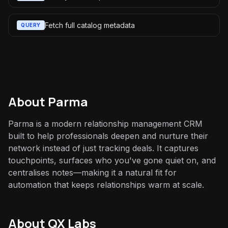
Fetch full catalog metadata
QUERY
About
Parma
Parma is a modern relationship management CRM
built to help professionals deepen and nurture their
network instead of just tracking deals. It captures
touchpoints, surfaces who you've gone quiet on, and
centralises notes—making it a natural fit for
automation that keeps relationships warm at scale.
About QX Labs