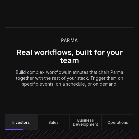
PARMA
Real workflows, built for your
team
Build complex workflows in minutes that chain Parma
together with the rest of your stack. Trigger them on
specific events, on a schedule, or on demand.
Investors
:
Business
Investors
Sales
Operations
Development