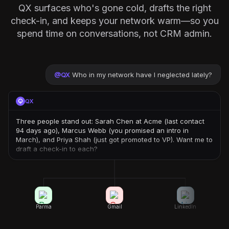
QX surfaces who's gone cold, drafts the right
check-in, and keeps your network warm—so you
spend time on conversations, not CRM admin.
@
QX
Who in my network have I neglected lately?
QX
Three people stand out: Sarah Chen at Acme (last contact
94 days ago), Marcus Webb (you promised an intro in
March), and Priya Shah (just got promoted to VP). Want me to
draft a check-in to each?
Parma
Gmail
LinkedIn