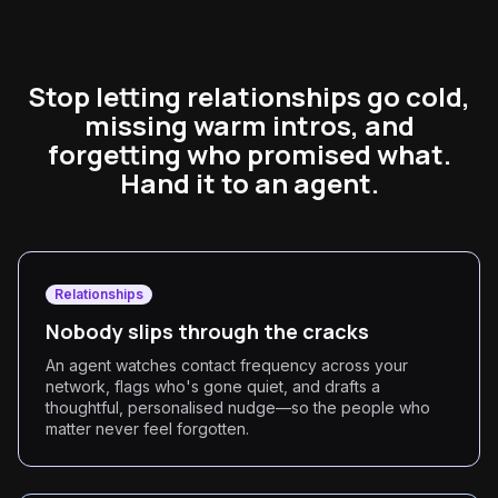
Stop letting relationships go cold,
missing warm intros, and
forgetting who promised what.
Hand it to an agent.
Relationships
Nobody slips through the cracks
An agent watches contact frequency across your
network, flags who's gone quiet, and drafts a
thoughtful, personalised nudge—so the people who
matter never feel forgotten.