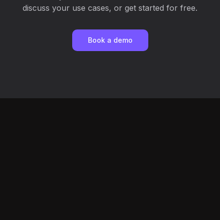
discuss your use cases, or get started for free.
Book a demo