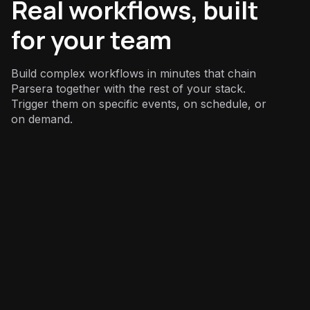
Real workflows, built
for your team
Build complex workflows in minutes that chain
Parsera together with the rest of your stack.
Trigger them on specific events, on schedule, or
on demand.
Sales
: