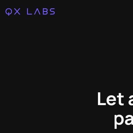
Let 
pa