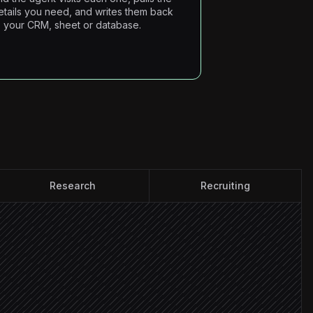
etails you need, and writes them back
o your CRM, sheet or database.
Research
Recruiting