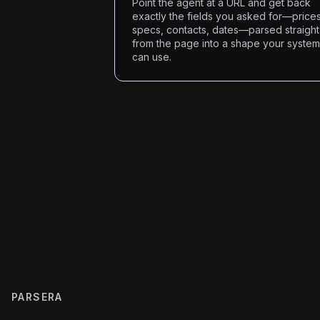
Point the agent at a URL and get back
exactly the fields you asked for—prices
specs, contacts, dates—parsed straight
from the page into a shape your syste
can use.
PARSERA