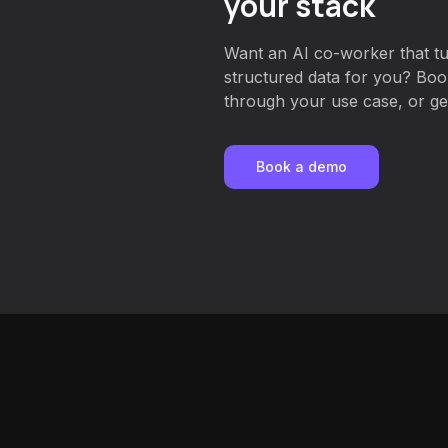
your stack
Want an AI co-worker that t
structured data for you? Boo
through your use case, or get
Book a demo