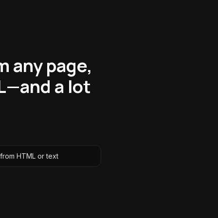
m any page,
L—and a lot
 from HTML or text