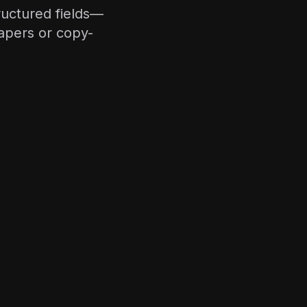
ructured fields—
rapers or copy-