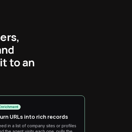
ers,
and
t to an
Enrichment
urn URLs into rich records
eed in a list of company sites or profiles
nd the agent visits each one, pulls the