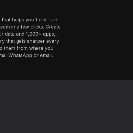
 that helps you build, run
eam in a few clicks. Create
ur data and 1,000+ apps,
ory that gets sharper every
 to them from where you
ms, WhatsApp or email.