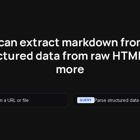
can extract markdown fro
ctured data from raw HTM
more
 a URL or file
Parse structured data
QUERY