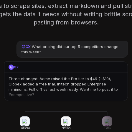
 to scrape sites, extract markdown and pull st
ets the data it needs without writing brittle sc
pasting from browsers.
@
QX
What pricing did our top 5 competitors change
this week?
QX
Three changed: Acme raised the Pro tier to $49 (+$10),
Globex added a free trial, Initech dropped Enterprise
minimums. Full diff vs last week ready. Want me to post it to
#competitive?
Parsera
Notion
Slack