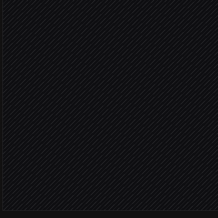
in Parsera
Extract industry, size & s
Agent step
Score against your ICP
Agent step
Fits 
Update lead with enrichm
in Salesforce
Notify the account owner
Alert via Slack