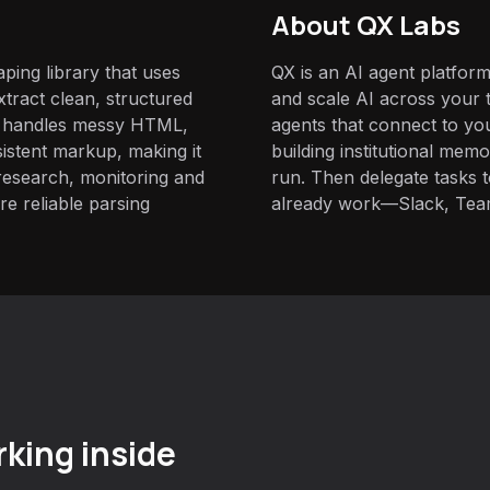
About QX Labs
aping library that uses
QX is an AI agent platform
tract clean, structured
and scale AI across your t
t handles messy HTML,
agents that connect to yo
istent markup, making it
building institutional mem
 research, monitoring and
run. Then delegate tasks
e reliable parsing
already work—Slack, Tea
king inside