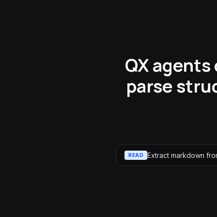
QX agents 
parse stru
Extract markdown from
READ