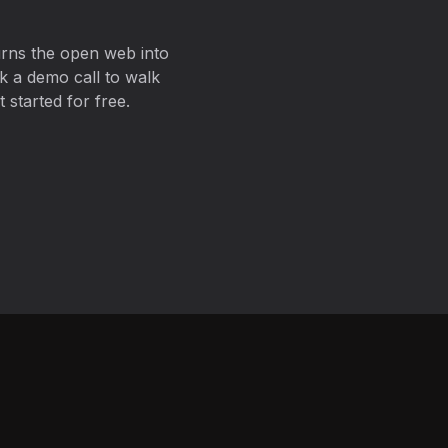
urns the open web into
k a demo call to walk
 started for free.