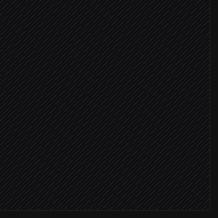
tack
ICP
ent