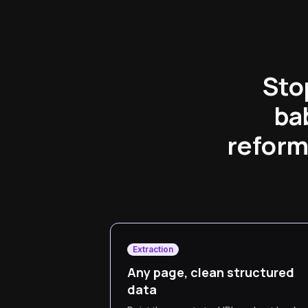
Sto
ba
reform
Extraction
Any page, clean structured
data