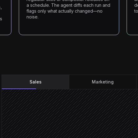
a schedule. The agent diffs each run and
d
,
flags only what actually changed—no
t
noise.
ms
Sales
Marketing
New lead created
Triggered in Salesforce
Scrape the company site