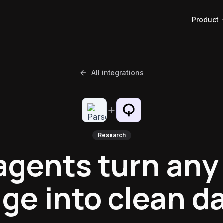
Product
All integrations
Research
agents turn an
ge into clean d