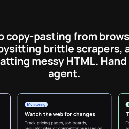
p copy-pasting from brows
bysitting brittle scrapers, 
atting messy HTML. Hand i
agent.
Monitoring
Watch the web for changes
T
Track pricing pages, job boards,
F
regulator sites or competitor releases on
a