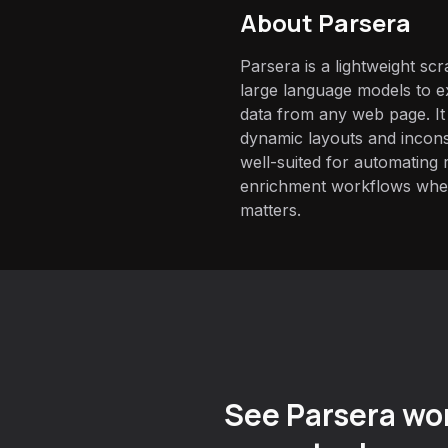
About
Parsera
Parsera is a lightweight scr
large language models to ex
data from any web page. I
dynamic layouts and incons
well-suited for automating
enrichment workflows wher
matters.
See Parsera wor