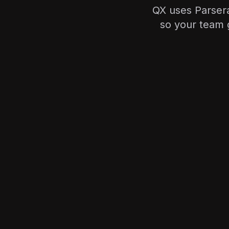
QX uses Parsera
so your team g