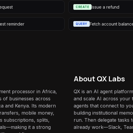
equest
Issue a refund
CREATE
est reminder
Fetch account balanc
QUERY
About QX Labs
ment processor in Africa,
QX is an AI agent platform
s of businesses across
and scale AI across your t
ca and Kenya. Its modern
agents that connect to yo
ransfers, mobile money,
building institutional mem
subscriptions, splits,
run. Then delegate tasks
nals—making it a strong
already work—Slack, Tea