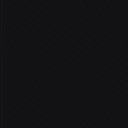
Pull yesterday's settleme
in Paystack
List matching transaction
in Paystack
Match payouts to orders
Agent step
Fully m
Post journal entries
in Xero
Variance 
Flag mismatches to #fina
Alert via Slack