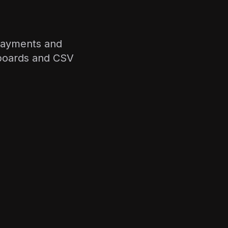
 payments and
hboards and CSV