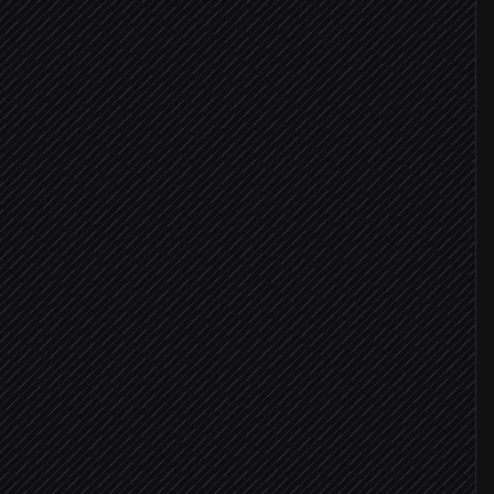
nts
s
atched
detected
nce