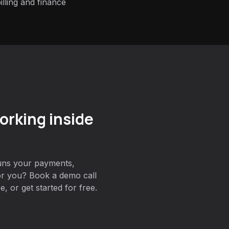
lling and finance
orking inside
uns your payments,
for you? Book a demo call
, or get started for free.