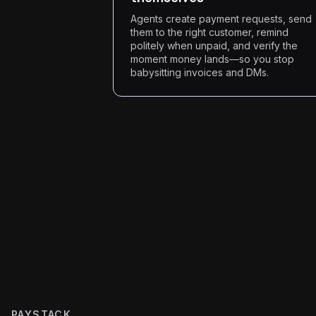
Agents create payment requests, send
them to the right customer, remind
politely when unpaid, and verify the
moment money lands—so you stop
babysitting invoices and DMs.
PAYSTACK