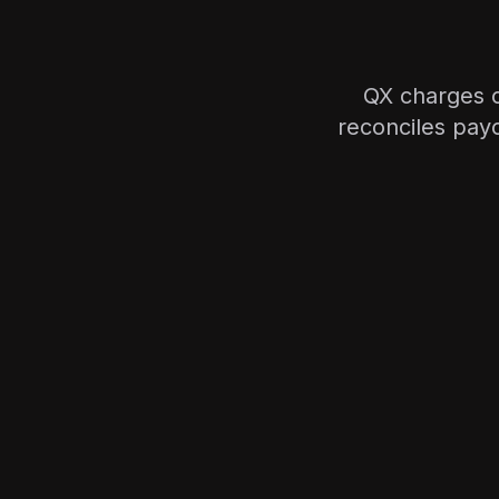
QX charges c
reconciles pay