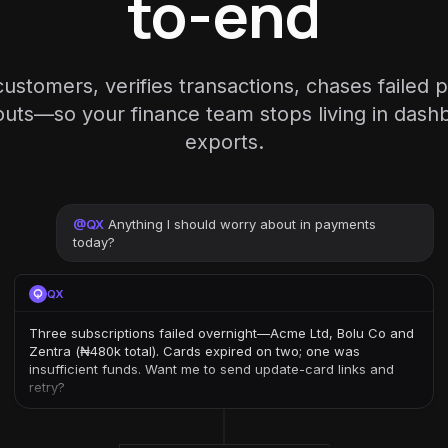
to-end
ustomers, verifies transactions, chases failed
outs—so your finance team stops living in das
exports.
@
QX
Anything I should worry about in payments
today?
QX
Three subscriptions failed overnight—Acme Ltd, Bolu Co and
Zentra (₦480k total). Cards expired on two; one was
insufficient funds. Want me to send update-card links and
retry?