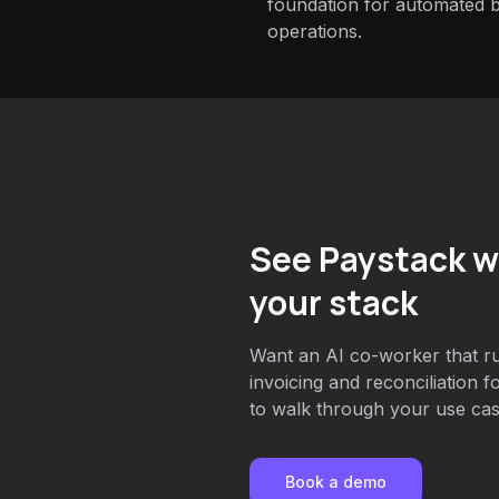
foundation for automated bi
operations.
See Paystack w
your stack
Want an AI co-worker that r
invoicing and reconciliation 
to walk through your use case
Book a demo