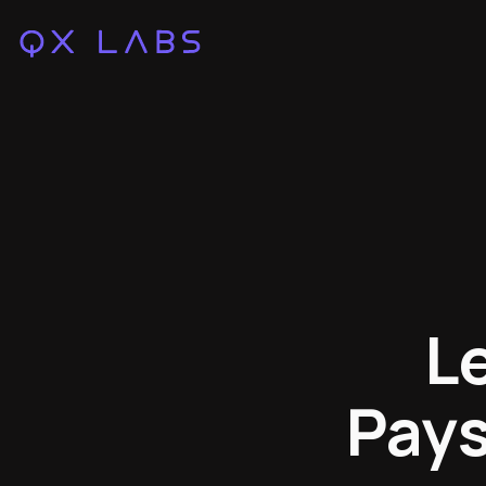
L
Pays