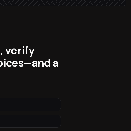
 verify
voices—and a