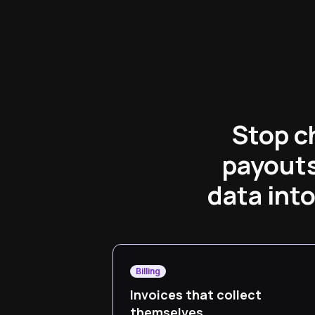
Stop c
payouts
data int
Billing
Invoices that collect
themselves