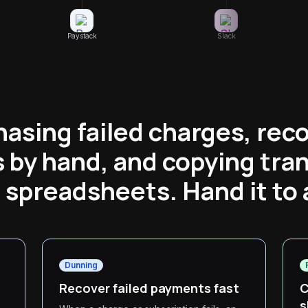
Paystack
Slack
hasing failed charges, reco
 by hand, and copying tra
o spreadsheets. Hand it to 
Dunning
Recover failed payments fast
C
s