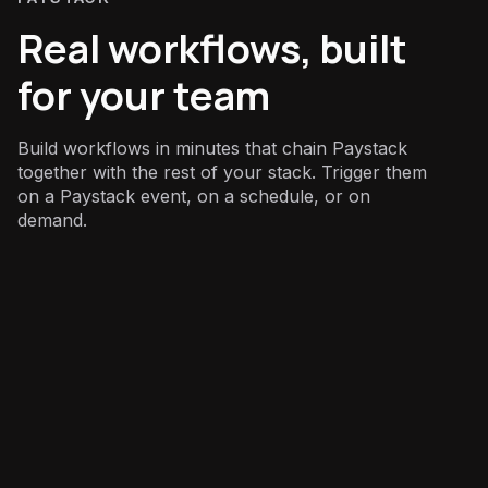
Real workflows, built
for your team
Build workflows in minutes that chain Paystack
together with the rest of your stack. Trigger them
on a Paystack event, on a schedule, or on
demand.
Finance
: