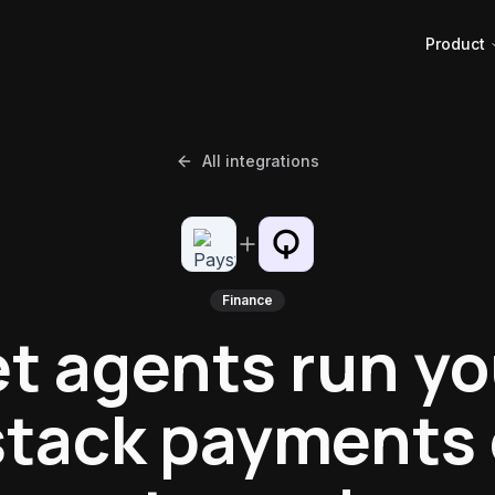
Product
All integrations
Finance
et agents run yo
tack payments