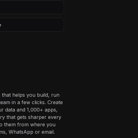
e
 that helps you build, run
eam in a few clicks. Create
ur data and 1,000+ apps,
ory that gets sharper every
 to them from where you
ms, WhatsApp or email.