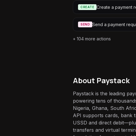
Create a payment r
CREATE
Send a payment requ
SEND
+
104
more actions
About
Paystack
Paystack is the leading pay
powering tens of thousand
Nigeria, Ghana, South Afri
API supports cards, bank t
USSD and direct debit—plus 
transfers and virtual termi