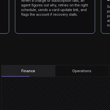
When a charge or subscription fails, an
agent figures out why, retries on the right
S
schedule, sends a card-update link, and
p
flags the account if recovery stalls.
p
a
m
Finance
Operations
Every morning at 7am
Scheduled trigger