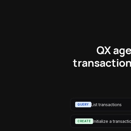
QX age
transaction
List transactions
QUERY
Initialize a transacti
CREATE