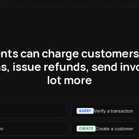
nts can charge customers,
s, issue refunds, send in
lot more
Verify a transaction
QUERY
on
Create a customer
CREATE