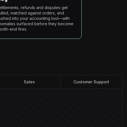
ettlements, refunds and disputes get
ulled, matched against orders, and
ushed into your accounting tool—with
nomalies surfaced before they become
onth-end fires.
Sales
Customer Support