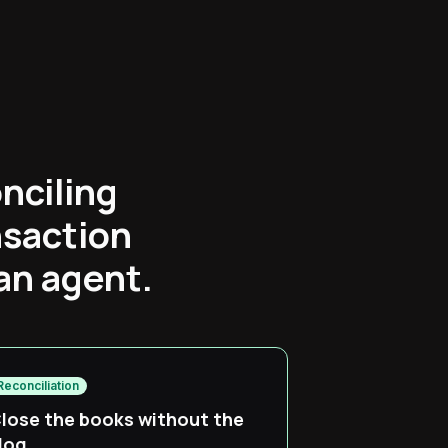
nciling
nsaction
an agent.
Reconciliation
lose the books without the
log