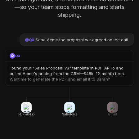
—so your team stops formatting and starts
shipping.
@
QX
Send Acme the proposal we agreed on the call.
QX
Found your "Sales Proposal v3" template in PDF-API.io and
pulled Acme's pricing from the CRM—$48k, 12-month term.
Want me to generate the PDF and email it to Sarah?
PDF-API.io
Salesforce
Gmail