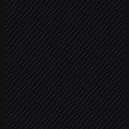
Pull pricing, terms & contacts
Agent step
Find the right proposal template
in PDF-API.io
Generate the branded PDF
in PDF-API.io
Rep approves
Email proposal to the buyer
Send via Gmail
Attach PDF to opportunity
in Salesforce