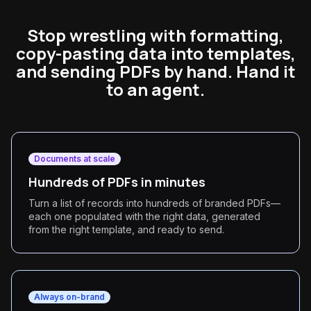
Stop wrestling with formatting,
copy-pasting data into templates,
and sending PDFs by hand. Hand it
to an agent.
Documents at scale
Hundreds of PDFs in minutes
Turn a list of records into hundreds of branded PDFs—
each one populated with the right data, generated
from the right template, and ready to send.
Always on-brand