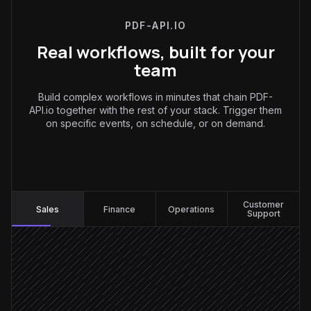
PDF-API.IO
Real workflows, built for your
team
Build complex workflows in minutes that chain PDF-
API.io together with the rest of your stack. Trigger them
on specific events, on schedule, or on demand.
Sales
:
Customer
Sales
Finance
Operations
Support
Deal moves to Proposal stage
Triggered in Salesforce