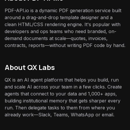
PDF-API.io is a dynamic PDF generation service built
around a drag-and-drop template designer and a
clean HTML/CSS rendering engine. It's popular with
developers and ops teams who need branded, on-
demand documents at scale—quotes, invoices,
contracts, reports—without writing PDF code by hand.
About QX Labs
QX is an AI agent platform that helps you build, run
and scale AI across your team in a few clicks. Create
agents that connect to your data and 1,000+ apps,
building institutional memory that gets sharper every
run. Then delegate tasks to them from where you
already work—Slack, Teams, WhatsApp or email.