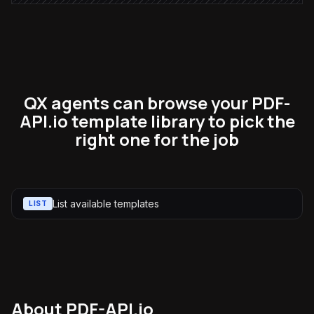
QX agents can browse your PDF-
API.io template library to pick the
right one for the job
List available templates
LIST
About
PDF-API.io