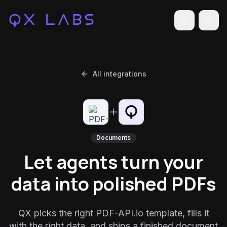
Toggle the
All integrations
Documents
Let agents turn your
data into polished PDFs
QX picks the right PDF-API.io template, fills it
with the right data, and ships a finished document