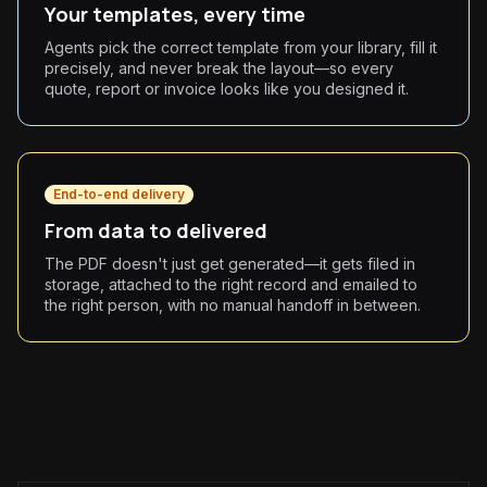
Your templates, every time
Agents pick the correct template from your library, fill it
precisely, and never break the layout—so every
quote, report or invoice looks like you designed it.
End-to-end delivery
From data to delivered
The PDF doesn't just get generated—it gets filed in
storage, attached to the right record and emailed to
the right person, with no manual handoff in between.