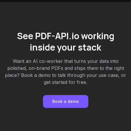
See PDF-API.io working
inside your stack
Want an AI co-worker that turns your data into
polished, on-brand PDFs and ships them to the right
place? Book a demo to talk through your use case, or
get started for free.
Book a demo