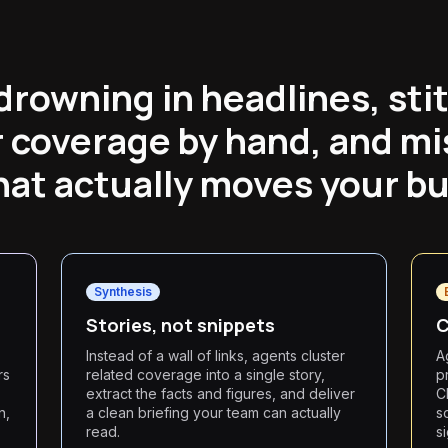
drowning in headlines, sti
 coverage by hand, and mi
hat actually moves your bu
Synthesis
Stories, not snippets
C
Instead of a wall of links, agents cluster
A
rs
related coverage into a single story,
p
extract the facts and figures, and deliver
C
n,
a clean briefing your team can actually
s
read.
s