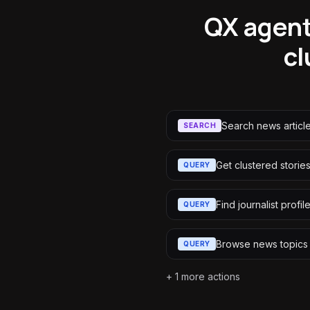
QX agent
cl
Search news articl
SEARCH
Get clustered storie
QUERY
Find journalist profil
QUERY
Browse news topics
QUERY
+
1
more actions