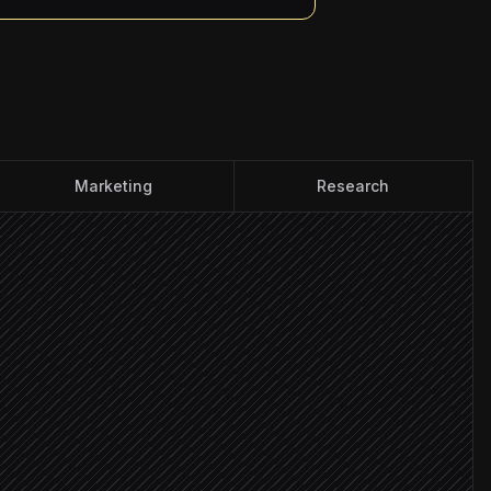
Marketing
Research