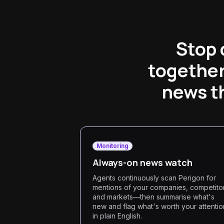
Stop 
together
news t
Monitoring
Always-on news watch
Agents continuously scan Perigon for
mentions of your companies, competito
and markets—then summarise what's
new and flag what's worth your attentio
in plain English.