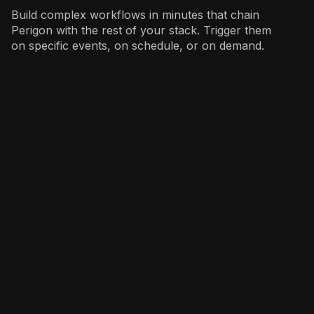
Build complex workflows in minutes that chain
Perigon with the rest of your stack. Trigger them
on specific events, on schedule, or on demand.
Investors
: