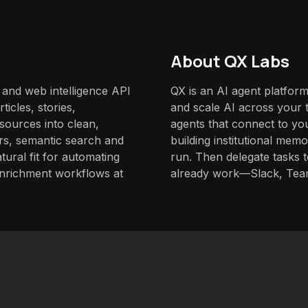
About QX Labs
 and web intelligence API
QX is an AI agent platform
ticles, stories,
and scale AI across your t
sources into clean,
agents that connect to yo
ters, semantic search and
building institutional mem
tural fit for automating
run. Then delegate tasks
enrichment workflows at
already work—Slack, Tea