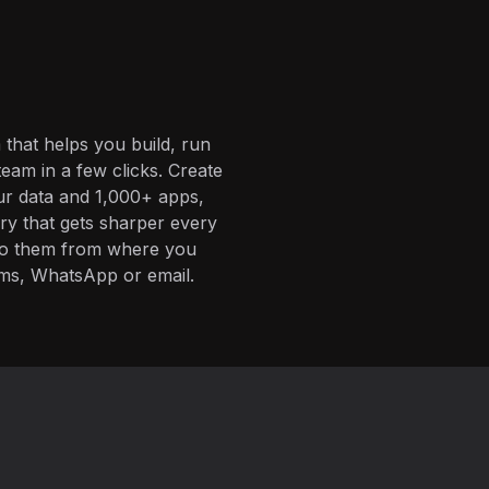
 that helps you build, run
eam in a few clicks. Create
ur data and 1,000+ apps,
ory that gets sharper every
 to them from where you
ms, WhatsApp or email.