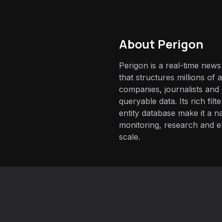
About
Perigon
Perigon is a real-time news
that structures millions of ar
companies, journalists and 
queryable data. Its rich fil
entity database make it a na
monitoring, research and 
scale.