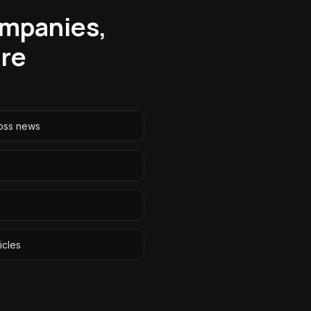
ompanies,
ore
oss news
icles