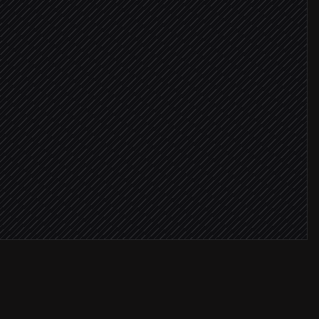
eriality
ews found
io