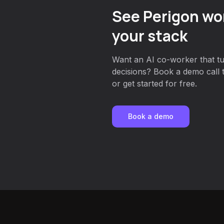
See Perigon wor
your stack
Want an AI co-worker that tu
decisions? Book a demo call 
or get started for free.
Book a demo