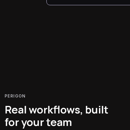
PERIGON
Real workflows, built
for your team