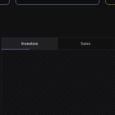
Investors
Sales
Every weekday at 7am
Scheduled trigger
Pull portfolio list
in Airtable
Fetch overnight coverage
in Perigon