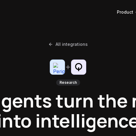
Product
All integrations
Research
agents turn the
into intelligenc