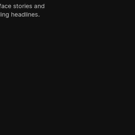
face stories and
ing headlines.