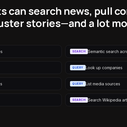
s can search news, pull c
uster stories—and a lot m
es
Semantic search acr
SEARCH
s
Look up companies
QUERY
es
List media sources
QUERY
Search Wikipedia art
SEARCH