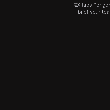
QX taps Perigon
brief your te