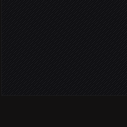
Cluster stories & rank mat
Agent step
Material n
File the morning brief
in Notion
Post highlights to #portfol
Alert via Slack