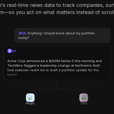
's real-time news data to track companies, sur
am—so you act on what matters instead of scroll
@
QX
Anything I should know about my portfolio
today?
QX
Acme Corp announced a $200M Series D this morning and
TechWire flagged a leadership change at Northwind. Both
look material—want me to draft a portfolio update for the
team?
Perigon
Slack