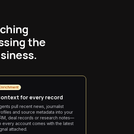
tching
ssing the
siness.
Enrichment
ontext for every record
gents pull recent news, journalist
rofiles and source metadata into your
RM, deal records or research notes—
o every account comes with the latest
ignal attached.