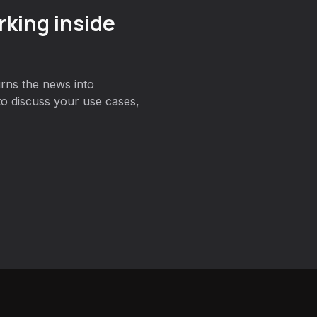
king inside
rns the news into
to discuss your use cases,