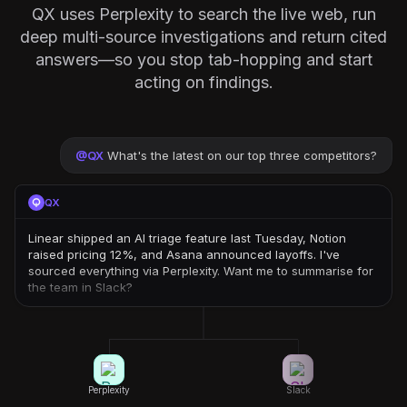
QX uses Perplexity to search the live web, run
deep multi-source investigations and return cited
answers—so you stop tab-hopping and start
acting on findings.
@
QX
What's the latest on our top three competitors?
QX
Linear shipped an AI triage feature last Tuesday, Notion
raised pricing 12%, and Asana announced layoffs. I've
sourced everything via Perplexity. Want me to summarise for
the team in Slack?
Perplexity
Slack