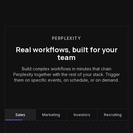
PERPLEXITY
Real workflows, built for your
team
Build complex workflows in minutes that chain
Perplexity together with the rest of your stack. Trigger
them on specific events, on schedule, or on demand.
Sales
:
Sales
Marketing
Investors
Recruiting