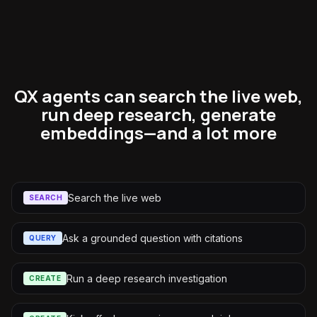
QX agents can search the live web,
run deep research, generate
embeddings—and a lot more
Search the live web
SEARCH
Ask a grounded question with citations
QUERY
Run a deep research investigation
CREATE