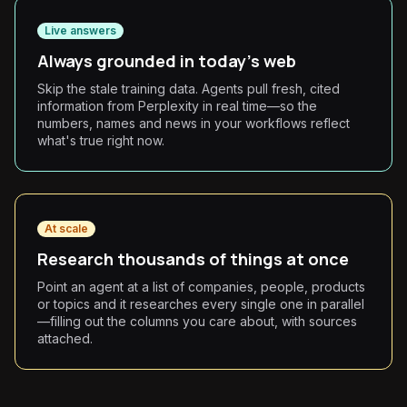
Live answers
Always grounded in today's web
Skip the stale training data. Agents pull fresh, cited
information from Perplexity in real time—so the
numbers, names and news in your workflows reflect
what's true right now.
At scale
Research thousands of things at once
Point an agent at a list of companies, people, products
or topics and it researches every single one in parallel
—filling out the columns you care about, with sources
attached.