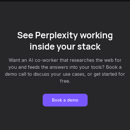
See Perplexity working
inside your stack
Want an AI co-worker that researches the web for
you and feeds the answers into your tools? Book a
demo call to discuss your use cases, or get started for
free.
Book a demo