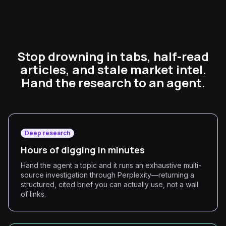
Stop drowning in tabs, half-read
articles, and stale market intel.
Hand the research to an agent.
Deep research
Hours of digging in minutes
Hand the agent a topic and it runs an exhaustive multi-
source investigation through Perplexity—returning a
structured, cited brief you can actually use, not a wall
of links.