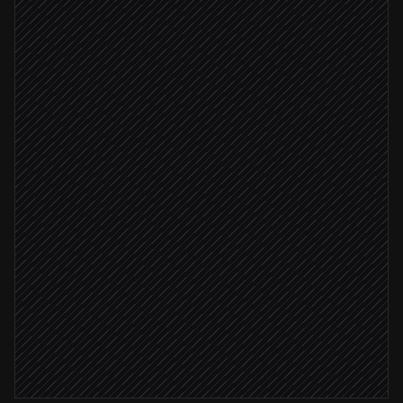
New lead created
Triggered in Salesforce
Research company & person
via Perplexity
Extract signals & talking points
Agent step
Fits ICP
Update record with insights
in Salesforce
Draft a tailored intro email
in Gmail