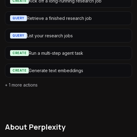
Kick off a long-running research job
CREATE
Retrieve a finished research job
QUERY
List your research jobs
QUERY
Run a multi-step agent task
CREATE
Generate text embeddings
CREATE
+
1
more actions
About
Perplexity