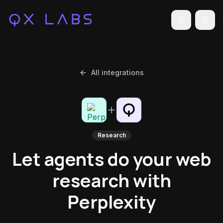
Toggle the
All integrations
Research
Let agents do your web
research with
Perplexity