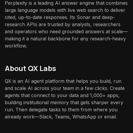
Perplexity is a leading AI answer engine that combines
large language models with live web search to deliver
cited, up-to-date responses. Its Sonar and deep-
research APIs are trusted by analysts, researchers
and operators who need grounded answers at scale—
making it a natural backbone for any research-heavy
workflow.
About QX Labs
QX is an AI agent platform that helps you build, run
and scale AI across your team in a few clicks. Create
agents that connect to your data and 1,000+ apps,
building institutional memory that gets sharper every
run. Then delegate tasks to them from where you
already work—Slack, Teams, WhatsApp or email.