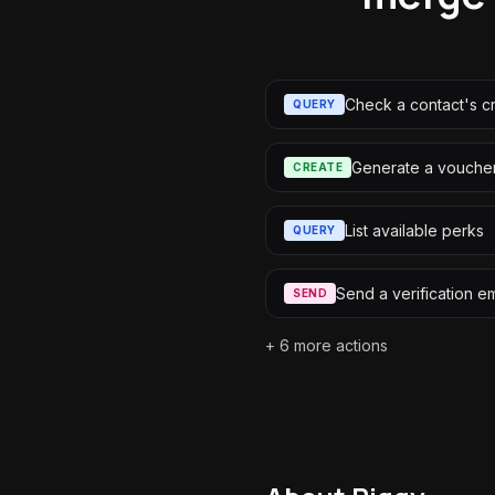
Check a contact's c
QUERY
Generate a vouche
CREATE
List available perks
QUERY
Send a verification em
SEND
+
6
more actions