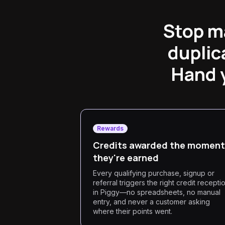
Stop m
duplic
Hand y
Rewards
Credits awarded the moment
they're earned
Every qualifying purchase, signup or
referral triggers the right credit recepti
in Piggy—no spreadsheets, no manual
entry, and never a customer asking
where their points went.