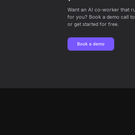
Want an AI co-worker that r
for you? Book a demo call to
or get started for free.
Book a demo