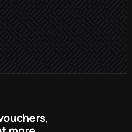
 paid
on
 vouchers,
ot more