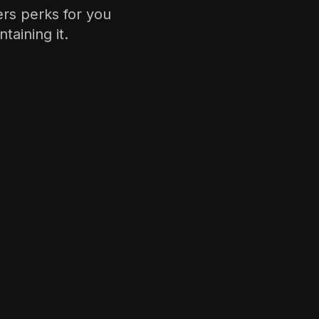
rs perks for you
aining it.