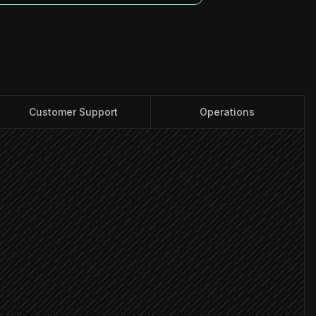
Customer Support
Operations
ntact
heckout
t