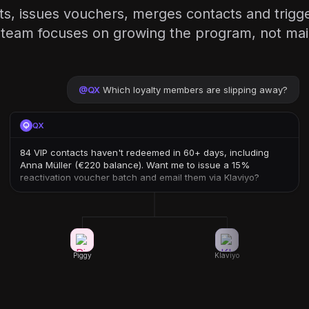
ts, issues vouchers, merges contacts and trigge
team focuses on growing the program, not maint
@
QX
Which loyalty members are slipping away?
QX
84 VIP contacts haven't redeemed in 60+ days, including
Anna Müller (€220 balance). Want me to issue a 15%
reactivation voucher batch and email them via Klaviyo?
Piggy
Klaviyo