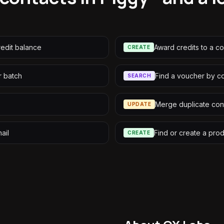
redit balance
Award credits to a co
CREATE
r batch
Find a voucher by c
SEARCH
Merge duplicate con
UPDATE
ail
Find or create a pro
CREATE