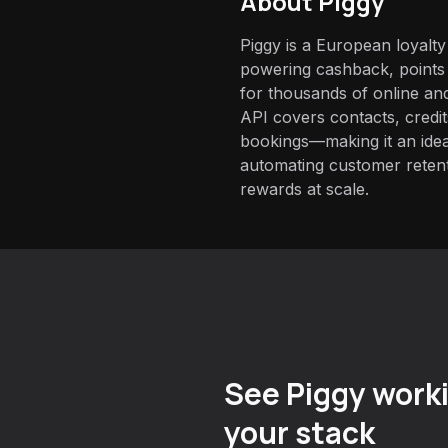
About
Piggy
Piggy is a European loyalt
powering cashback, point
for thousands of online and 
API covers contacts, credi
bookings—making it an ide
automating customer reten
rewards at scale.
See Piggy worki
your stack