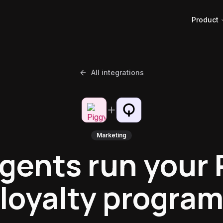
Product
All integrations
Marketing
agents run your 
loyalty progra