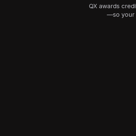
QX awards credi
—so your 