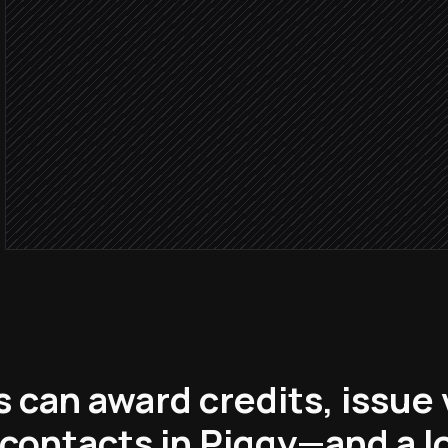
in Piggy
Order
Award purchase credits
in Piggy
Send rewards confirmati
Email via Klaviyo
 can award credits, issue
contacts in Piggy—and a l