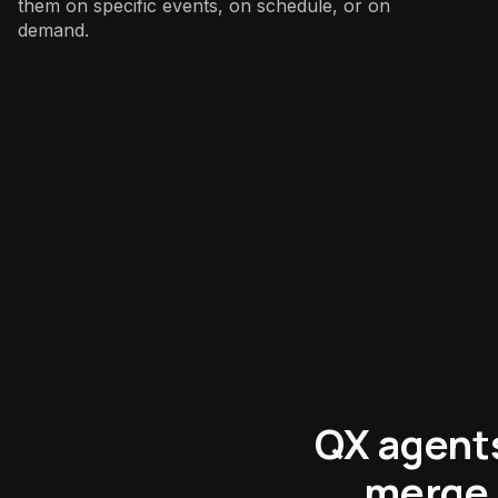
them on specific events, on schedule, or on
demand.
E-commerce
:
QX agents
merge 