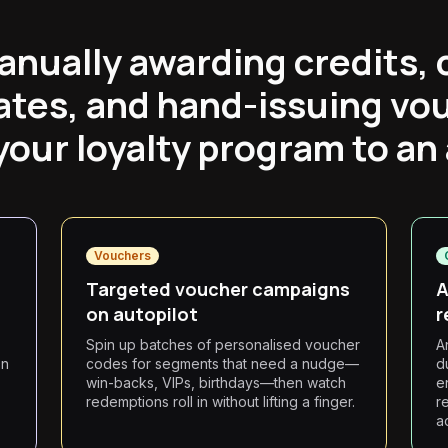
anually awarding credits, 
ates, and hand-issuing vo
our loyalty program to an
Vouchers
Targeted voucher campaigns
A
on autopilot
r
Spin up batches of personalised voucher
A
on
codes for segments that need a nudge—
d
win-backs, VIPs, birthdays—then watch
e
redemptions roll in without lifting a finger.
r
a