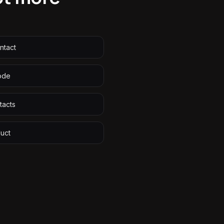
ntact
ode
tacts
duct