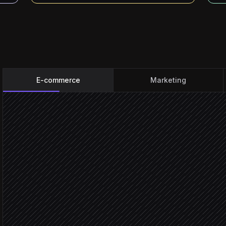
E-commerce
Marketing
Order placed
Triggered in Shopify
Match buyer to loyalty co
Agent step
Guest c
Claim anonymous contac