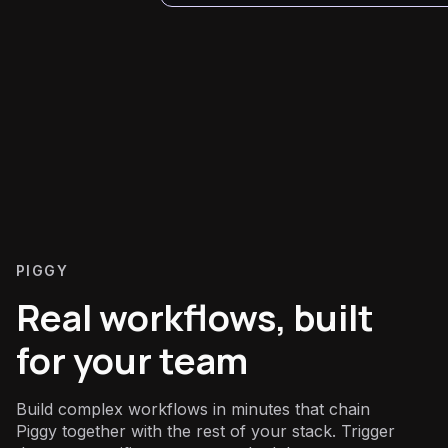
PIGGY
Real workflows, built
for your team
Build complex workflows in minutes that chain
Piggy together with the rest of your stack. Trigger