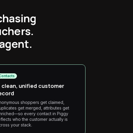
chasing
uchers.
 agent.
Contacts
 clean, unified customer
ecord
nonymous shoppers get claimed,
uplicates get merged, attributes get
nriched—so every contact in Piggy
eflects who the customer actually is
cross your stack.