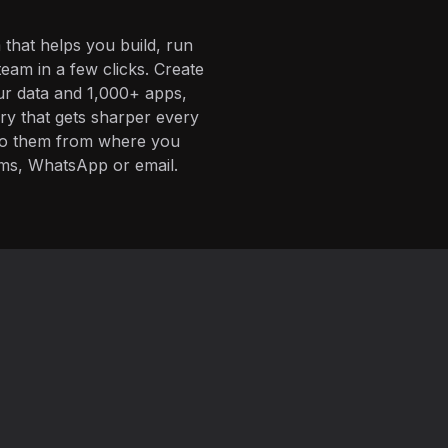
 that helps you build, run
eam in a few clicks. Create
ur data and 1,000+ apps,
ory that gets sharper every
 to them from where you
ms, WhatsApp or email.