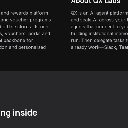
About QX Labs
y and rewards platform
QX is an AI agent platform
s and voucher programs
and scale AI across your t
offline stores. Its rich
agents that connect to yo
ts, vouchers, perks and
building institutional mem
al backbone for
run. Then delegate tasks
tion and personalised
already work—Slack, Tea
ng inside