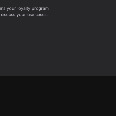
uns your loyalty program
 discuss your use cases,