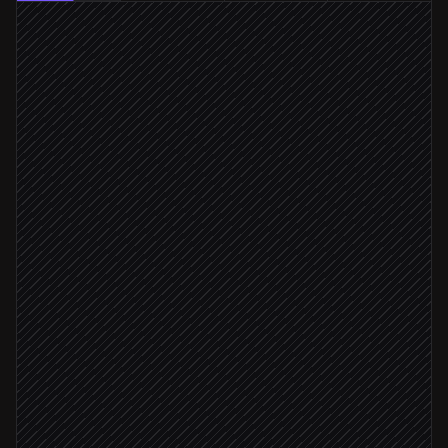
Every Monday at 6am
Scheduled trigger
Pull accounts with addresses
in Salesforce
Resolve each address to a Placekey
in Placekey
Cluster duplicates by shared ID
Agent step
≥ 2 records share a Placekey
Propose merges on parent account
in Salesforce