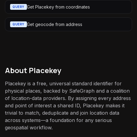
Get Placekey from coordinates
QUERY
Get geocode from address
QUERY
About
Placekey
Placekey is a free, universal standard identifier for
physical places, backed by SafeGraph and a coalition
of location-data providers. By assigning every address
and point of interest a shared ID, Placekey makes it
trivial to match, deduplicate and join location data
across systems—a foundation for any serious
geospatial workflow.