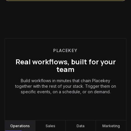
PLACEKEY
Real workflows, built for your
team
Build workflows in minutes that chain Placekey
together with the rest of your stack. Trigger them on
specific events, on a schedule, or on demand.
Operations
:
Operations
Sales
Data
Marketing