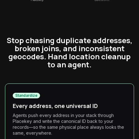
Stop chasing duplicate addresses,
broken joins, and inconsistent
geocodes. Hand location cleanup
to an agent.
Standardize
Every address, one universal ID
Agents push every address in your stack through
Placekey and write the canonical ID back to your
records—so the same physical place always looks the
same, everywhere.