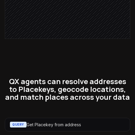
Notify the data steward
Alert via Slack
QX agents can resolve addresses
to Placekeys, geocode locations,
and match places across your data
Get Placekey from address
QUERY