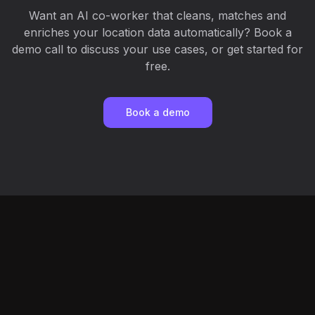
Want an AI co-worker that cleans, matches and
enriches your location data automatically? Book a
demo call to discuss your use cases, or get started for
free.
Book a demo