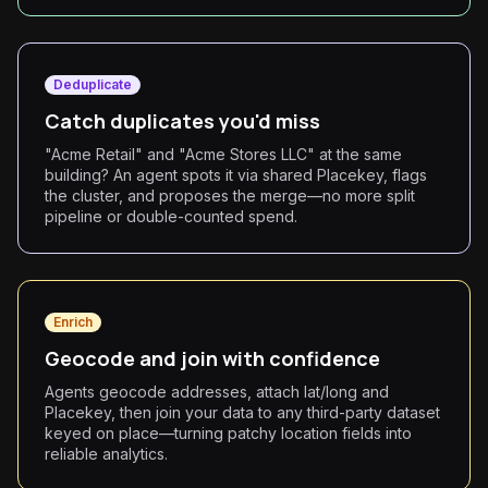
Deduplicate
Catch duplicates you'd miss
"Acme Retail" and "Acme Stores LLC" at the same
building? An agent spots it via shared Placekey, flags
the cluster, and proposes the merge—no more split
pipeline or double-counted spend.
Enrich
Geocode and join with confidence
Agents geocode addresses, attach lat/long and
Placekey, then join your data to any third-party dataset
keyed on place—turning patchy location fields into
reliable analytics.