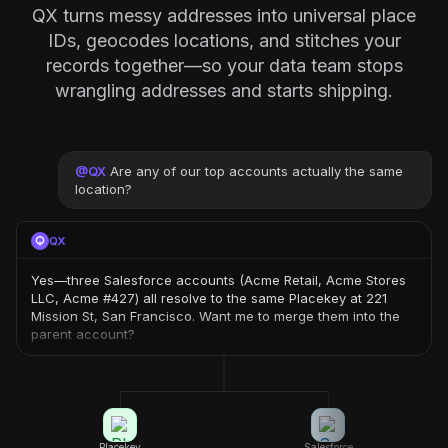
QX turns messy addresses into universal place
IDs, geocodes locations, and stitches your
records together—so your data team stops
wrangling addresses and starts shipping.
@
QX
Are any of our top accounts actually the same
location?
QX
Yes—three Salesforce accounts (Acme Retail, Acme Stores
LLC, Acme #427) all resolve to the same Placekey at 221
Mission St, San Francisco. Want me to merge them into the
parent account?
Placekey
Salesforce