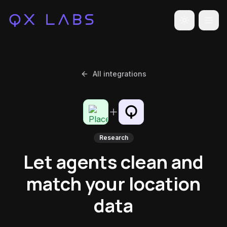
Toggle the
All integrations
Research
Let agents clean and
match your location
data