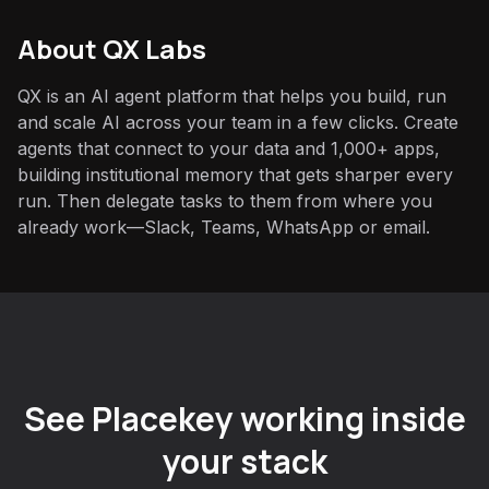
About QX Labs
QX is an AI agent platform that helps you build, run
and scale AI across your team in a few clicks. Create
agents that connect to your data and 1,000+ apps,
building institutional memory that gets sharper every
run. Then delegate tasks to them from where you
already work—Slack, Teams, WhatsApp or email.
See Placekey working inside
your stack