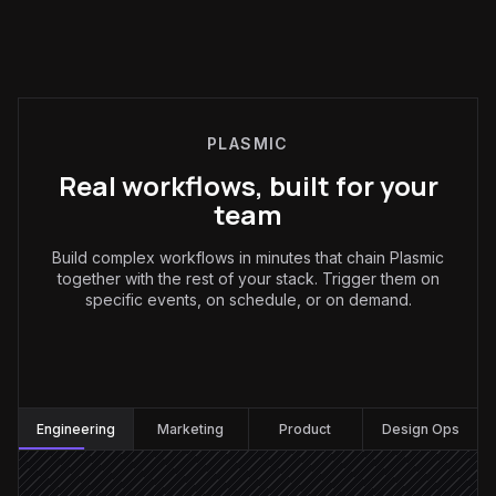
PLASMIC
Real workflows, built for your
team
Build complex workflows in minutes that chain Plasmic
together with the rest of your stack. Trigger them on
specific events, on schedule, or on demand.
Engineering
:
Engineering
Marketing
Product
Design Ops