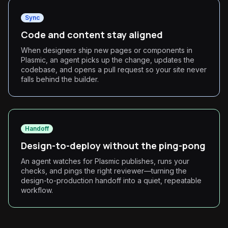
Sync
Code and content stay aligned
When designers ship new pages or components in
Plasmic, an agent picks up the change, updates the
codebase, and opens a pull request so your site never
falls behind the builder.
Handoff
Design-to-deploy without the ping-pong
An agent watches for Plasmic publishes, runs your
checks, and pings the right reviewer—turning the
design-to-production handoff into a quiet, repeatable
workflow.