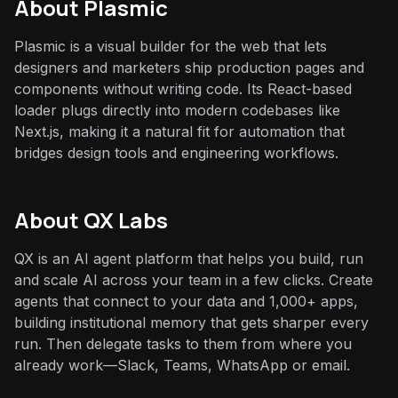
About
Plasmic
Plasmic is a visual builder for the web that lets
designers and marketers ship production pages and
components without writing code. Its React-based
loader plugs directly into modern codebases like
Next.js, making it a natural fit for automation that
bridges design tools and engineering workflows.
About QX Labs
QX is an AI agent platform that helps you build, run
and scale AI across your team in a few clicks. Create
agents that connect to your data and 1,000+ apps,
building institutional memory that gets sharper every
run. Then delegate tasks to them from where you
already work—Slack, Teams, WhatsApp or email.