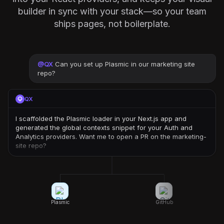
builder in sync with your stack—so your team
ships pages, not boilerplate.
@
QX
Can you set up Plasmic in our marketing site
repo?
QX
I scaffolded the Plasmic loader in your Next.js app and
generated the global contexts snippet for your Auth and
Analytics providers. Want me to open a PR on the marketing-
site repo?
Plasmic
GitHub