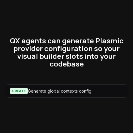
QX agents can generate Plasmic
provider configuration so your
visual builder slots into your
codebase
Generate global contexts config
CREATE