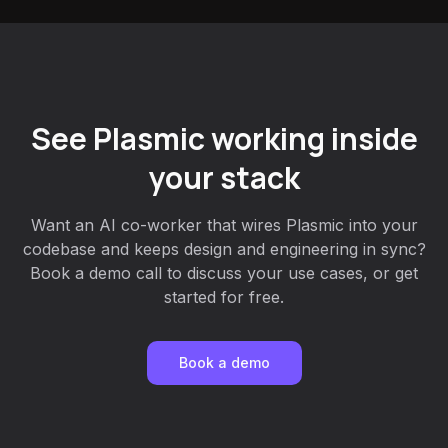
See Plasmic working inside
your stack
Want an AI co-worker that wires Plasmic into your
codebase and keeps design and engineering in sync?
Book a demo call to discuss your use cases, or get
started for free.
Book a demo