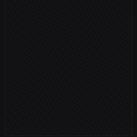
Engineer asks to add Plasmic
On demand
Scan the repo for providers
in GitHub
Generate global contexts config
in Plasmic
Config validates
Open a pull request
in GitHub
Notify the reviewer
Alert via Slack