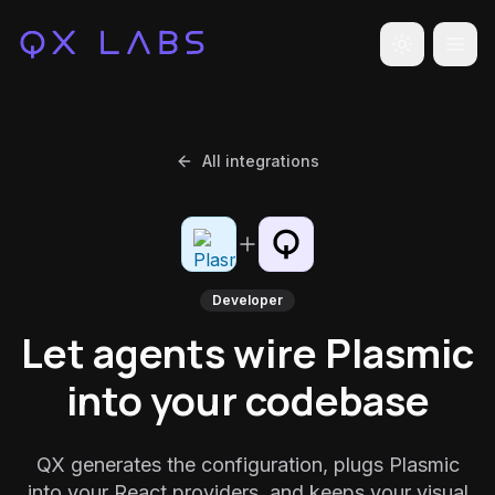
Toggle the
All integrations
Developer
Let agents wire Plasmic
into your codebase
QX generates the configuration, plugs Plasmic
into your React providers, and keeps your visual