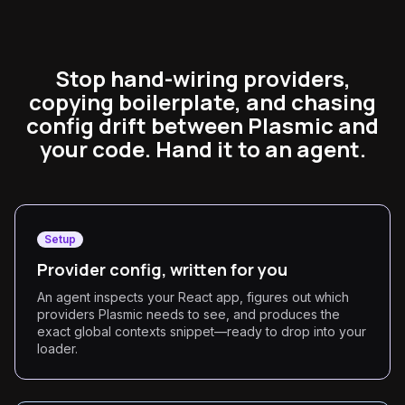
Stop hand-wiring providers,
copying boilerplate, and chasing
config drift between Plasmic and
your code. Hand it to an agent.
Setup
Provider config, written for you
An agent inspects your React app, figures out which
providers Plasmic needs to see, and produces the
exact global contexts snippet—ready to drop into your
loader.