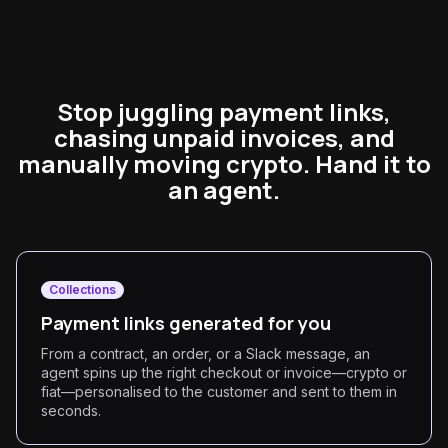
Stop juggling payment links,
chasing unpaid invoices, and
manually moving crypto. Hand it to
an agent.
Collections
Payment links generated for you
From a contract, an order, or a Slack message, an
agent spins up the right checkout or invoice—crypto or
fiat—personalised to the customer and sent to them in
seconds.