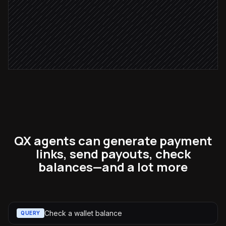
Email via Gmail
Notify the deal owner
Alert via Slack
QX agents can generate payment
links, send payouts, check
balances—and a lot more
Check a wallet balance
QUERY