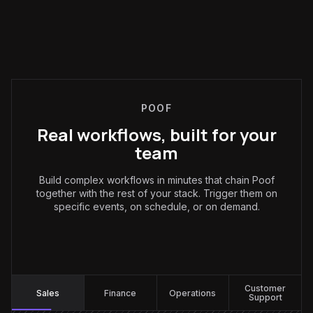
POOF
Real workflows, built for your
team
Build complex workflows in minutes that chain Poof
together with the rest of your stack. Trigger them on
specific events, on schedule, or on demand.
Sales
:
Customer
Sales
Finance
Operations
Support