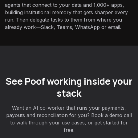
agents that connect to your data and 1,000+ apps,
building institutional memory that gets sharper every
run. Then delegate tasks to them from where you
already work—Slack, Teams, WhatsApp or email.
See Poof working inside your
stack
Want an AI co-worker that runs your payments,
payouts and reconciliation for you? Book a demo call
to walk through your use cases, or get started for
free.