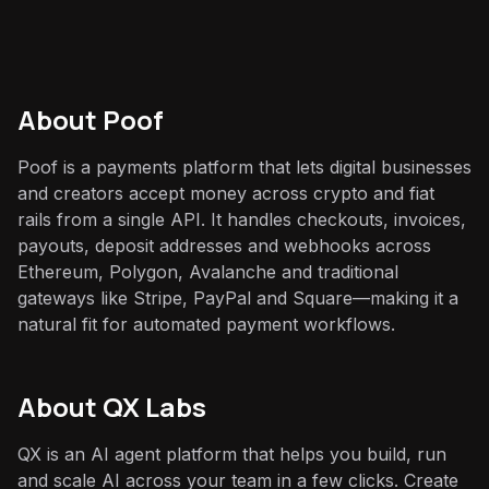
About
Poof
Poof is a payments platform that lets digital businesses
and creators accept money across crypto and fiat
rails from a single API. It handles checkouts, invoices,
payouts, deposit addresses and webhooks across
Ethereum, Polygon, Avalanche and traditional
gateways like Stripe, PayPal and Square—making it a
natural fit for automated payment workflows.
About QX Labs
QX is an AI agent platform that helps you build, run
and scale AI across your team in a few clicks. Create