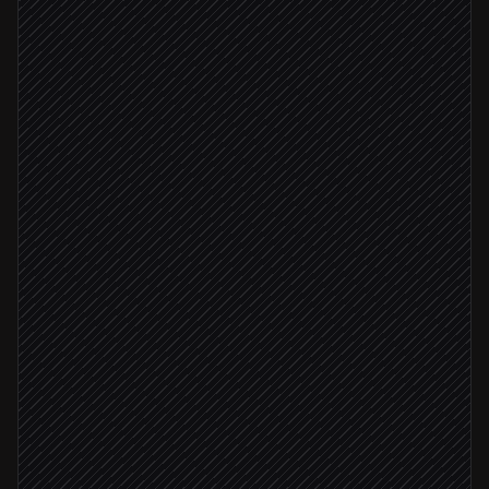
Deal marked closed-won
Triggered in HubSpot
Pull contract terms & amount
Agent step
Customer prefers fiat
Create a fiat invoice
in Poof
Customer prefers crypto
Create a crypto payment link
in Poof
Send the payment link