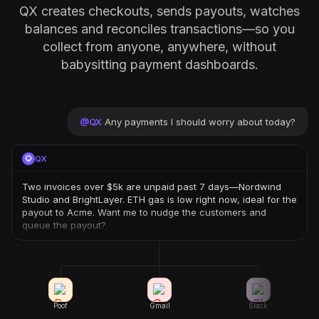
QX creates checkouts, sends payouts, watches
balances and reconciles transactions—so you
collect from anyone, anywhere, without
babysitting payment dashboards.
@
QX
Any payments I should worry about today?
QX
Two invoices over $5k are unpaid past 7 days—Nordwind
Studio and BrightLayer. ETH gas is low right now, ideal for the
payout to Acme. Want me to nudge the customers and
queue the payout?
Poof
Gmail
Slack