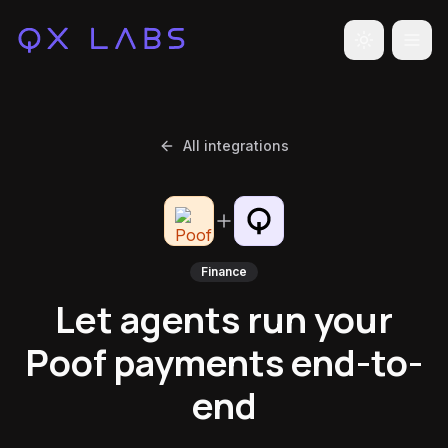
Toggle the
All integrations
Finance
Let agents run your
Poof payments end-to-
end