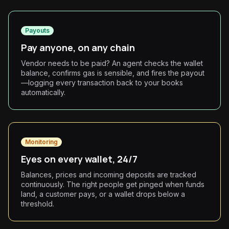
Payouts
Pay anyone, on any chain
Vendor needs to be paid? An agent checks the wallet
balance, confirms gas is sensible, and fires the payout
—logging every transaction back to your books
automatically.
Monitoring
Eyes on every wallet, 24/7
Balances, prices and incoming deposits are tracked
continuously. The right people get pinged when funds
land, a customer pays, or a wallet drops below a
threshold.