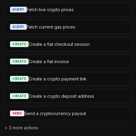
Fetch live crypto prices
QUERY
Fetch current gas prices
QUERY
Create a fiat checkout session
CREATE
Create a fiat invoice
CREATE
Create a crypto payment link
CREATE
Create a crypto deposit address
CREATE
Send a cryptocurrency payout
SEND
+
3
more actions