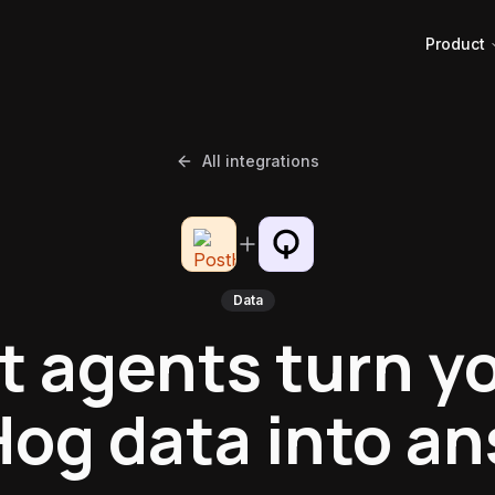
Product
All integrations
Data
t agents turn y
og data into a