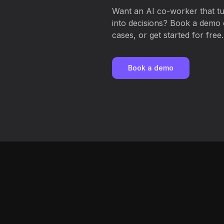
Want an AI co-worker that t
into decisions? Book a demo c
cases, or get started for free.
Book a demo