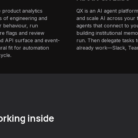
 product analytics
QX is an AI agent platform
s of engineering and
and scale AI across your t
r behaviour, run
agents that connect to yo
e flags and review
building institutional mem
oad API surface and event-
run. Then delegate tasks
ral fit for automation
already work—Slack, Tea
cycle.
rking inside