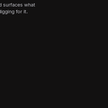
d surfaces what
gging for it.