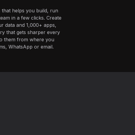
 that helps you build, run
eam in a few clicks. Create
ur data and 1,000+ apps,
ory that gets sharper every
 to them from where you
ms, WhatsApp or email.