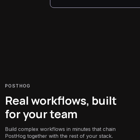
POSTHOG
Real workflows, built
for your team
Build complex workflows in minutes that chain
PostHog together with the rest of your stack.