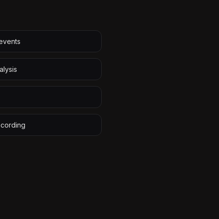
 events
alysis
ecording