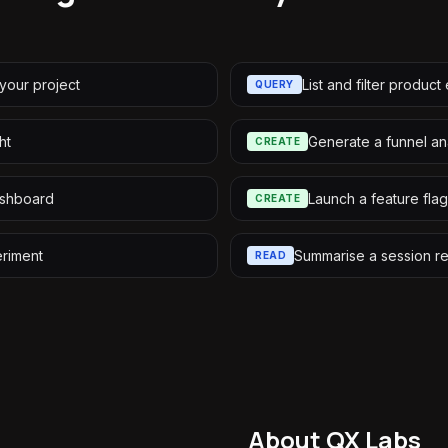
your project
List and filter product
QUERY
ht
Generate a funnel an
CREATE
ashboard
Launch a feature flag
CREATE
riment
Summarise a session r
READ
About QX Labs