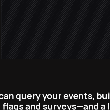
Agent step
Write the weekly review 
in Notion
Share to #product-weekl
Alert via Slack
can query your events, buil
flags and surveys—and a 