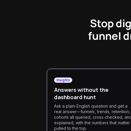
Stop di
funnel d
Insights
Answers without the
dashboard hunt
Ask a plain-English question and get a
real answer—funnels, trends, retention,
cohorts all queried, cross-checked, an
explained, with the numbers that matter
pulled to the top.