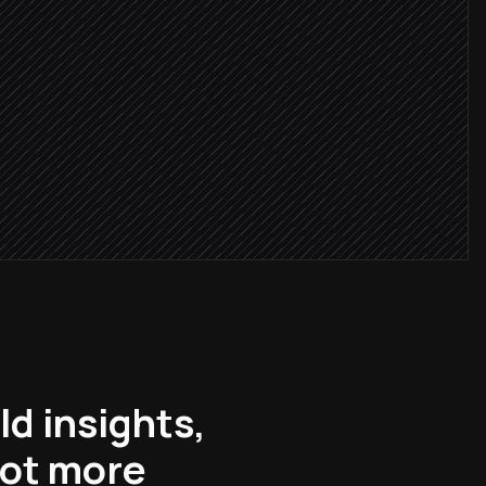
doc
y
d insights,
lot more