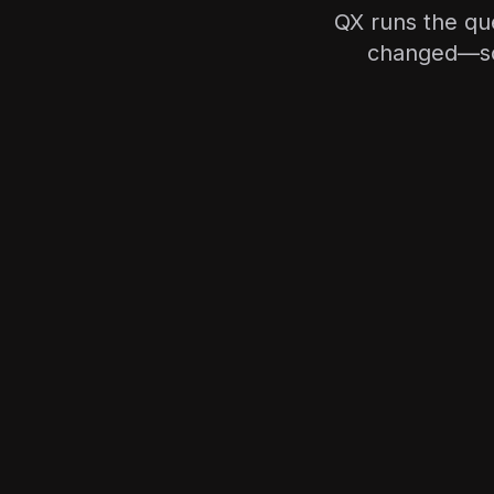
QX runs the qu
changed—so y