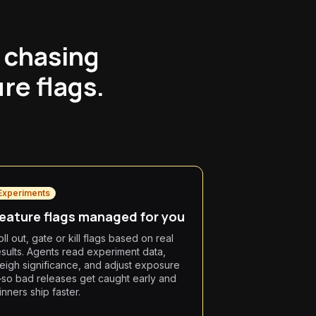
 chasing
re flags.
Experiments
eature flags managed for you
ll out, gate or kill flags based on real
esults. Agents read experiment data,
eigh significance, and adjust exposure
so bad releases get caught early and
inners ship faster.