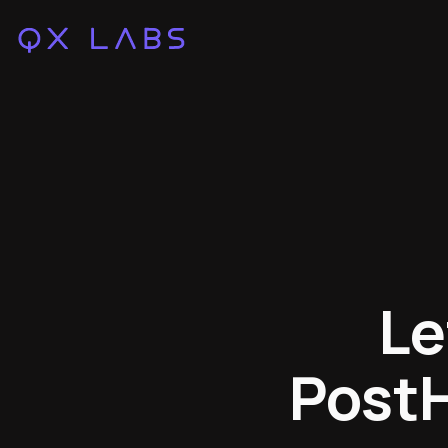
Le
PostH