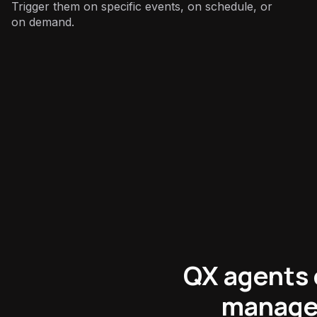
Trigger them on specific events, on schedule, or
on demand.
Product
:
QX agents 
manage 