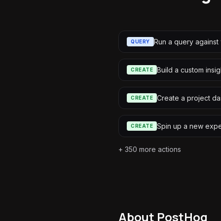
Run a query against 
QUERY
Build a custom insig
CREATE
Create a project d
CREATE
Spin up a new expe
CREATE
+
350
more actions
About
PostHog