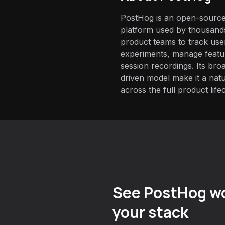
PostHog is an open-source
platform used by thousand
product teams to track use
experiments, manage featur
session recordings. Its br
driven model make it a natu
across the full product life
See PostHog wo
your stack