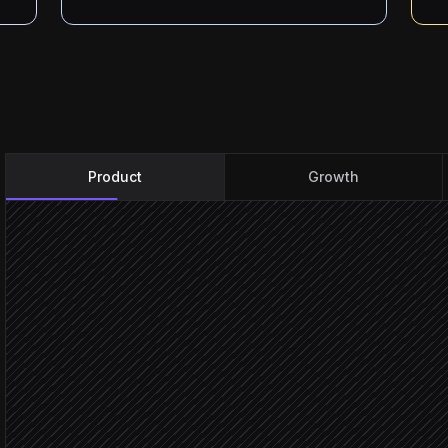
Product
Growth
Every Monday at 9am
Scheduled trigger
Pull key funnels & retenti
in PostHog
Compare vs last week & 