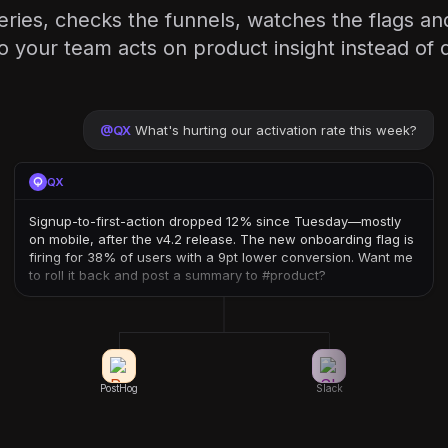
eries, checks the funnels, watches the flags an
our team acts on product insight instead of di
@
QX
What's hurting our activation rate this week?
QX
Signup-to-first-action dropped 12% since Tuesday—mostly
on mobile, after the v4.2 release. The new onboarding flag is
firing for 38% of users with a 9pt lower conversion. Want me
to roll it back and post a summary to #product?
PostHog
Slack