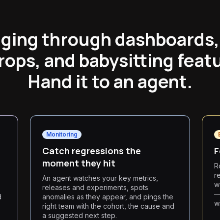
gging through dashboards,
rops, and babysitting featu
Hand it to an agent.
Monitoring
Catch regressions the
F
moment they hit
Ro
r
An agent watches your key metrics,
w
releases and experiments, spots
—
d
anomalies as they appear, and pings the
w
right team with the cohort, the cause and
a suggested next step.