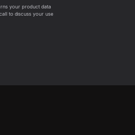
urns your product data
all to discuss your use