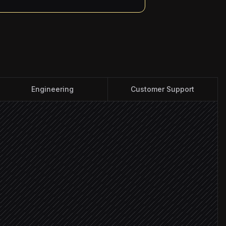
Engineering
Customer Support
on
flag changes