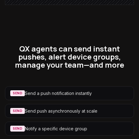
QX agents can send instant
pushes, alert device groups,
manage your team—and more
Send a push notification instantly
SEND
Send push asynchronously at scale
SEND
Notify a specific device group
SEND