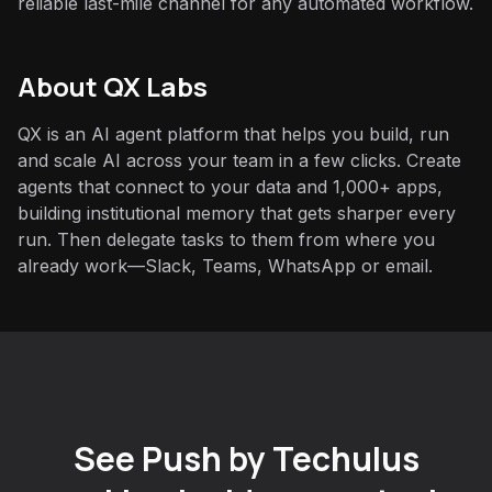
reliable last-mile channel for any automated workflow.
About QX Labs
QX is an AI agent platform that helps you build, run
and scale AI across your team in a few clicks. Create
agents that connect to your data and 1,000+ apps,
building institutional memory that gets sharper every
run. Then delegate tasks to them from where you
already work—Slack, Teams, WhatsApp or email.
See Push by Techulus