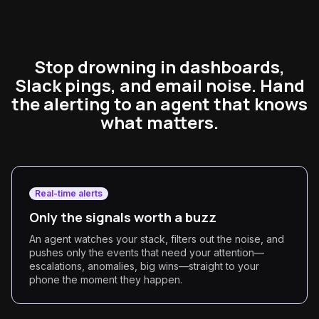
Stop drowning in dashboards,
Slack pings, and email noise. Hand
the alerting to an agent that knows
what matters.
Real-time alerts
Only the signals worth a buzz
An agent watches your stack, filters out the noise, and
pushes only the events that need your attention—
escalations, anomalies, big wins—straight to your
phone the moment they happen.