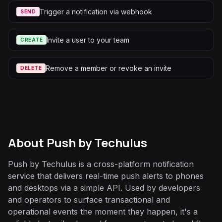
Trigger a notification via webhook
SEND
Invite a user to your team
CREATE
Remove a member or revoke an invite
DELETE
About
Push by Techulus
Push by Techulus is a cross-platform notification
service that delivers real-time push alerts to phones
and desktops via a simple API. Used by developers
and operators to surface transactional and
operational events the moment they happen, it's a