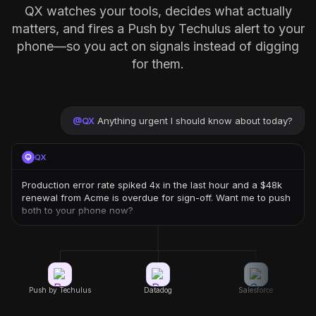
QX watches your tools, decides what actually
matters, and fires a Push by Techulus alert to your
phone—so you act on signals instead of digging
for them.
@
QX
Anything urgent I should know about today?
QX
Production error rate spiked 4x in the last hour and a $48k
renewal from Acme is overdue for sign-off. Want me to push
both to your phone now?
Push by Techulus
Datadog
Salesforce