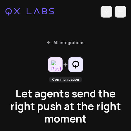
Toggle the
All integrations
Communication
Let agents send the
right push at the right
moment