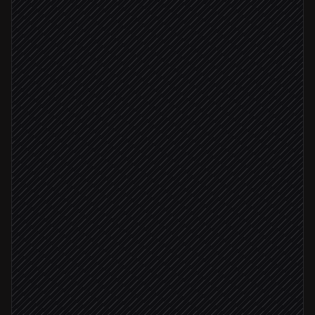
Alert fires in Datadog
Triggered in Datadog
Classify severity & root signal
Agent step
Create incident ticket
in Linear
Severity: critical
Push the on-call engineer
in Push by Techulus
Post in #incidents
Alert via Slack