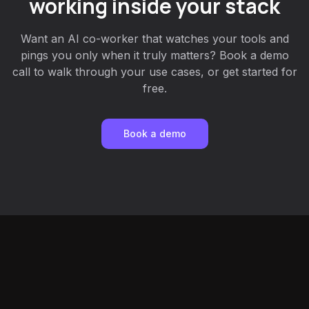
working inside your stack
Want an AI co-worker that watches your tools and
pings you only when it truly matters? Book a demo
call to walk through your use cases, or get started for
free.
Book a demo