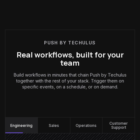
PUSH BY TECHULUS
Real workflows, built for your
team
Build workflows in minutes that chain Push by Techulus
together with the rest of your stack. Trigger them on
specific events, on a schedule, or on demand.
Engineering
:
Customer
Engineering
Sales
Operations
Support