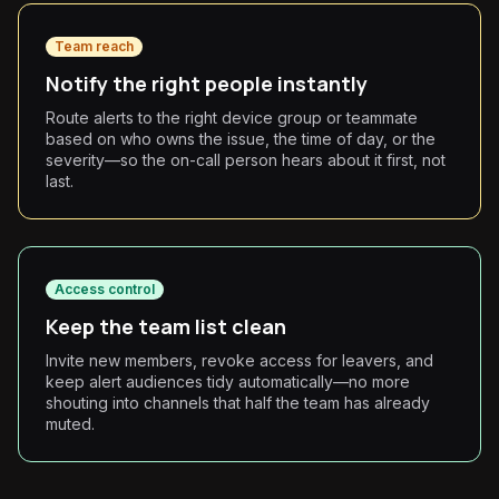
Team reach
Notify the right people instantly
Route alerts to the right device group or teammate
based on who owns the issue, the time of day, or the
severity—so the on-call person hears about it first, not
last.
Access control
Keep the team list clean
Invite new members, revoke access for leavers, and
keep alert audiences tidy automatically—no more
shouting into channels that half the team has already
muted.