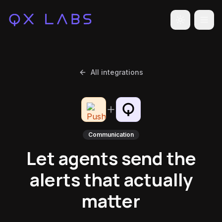
Toggle the
All integrations
Communication
Let agents send the
alerts that actually
matter