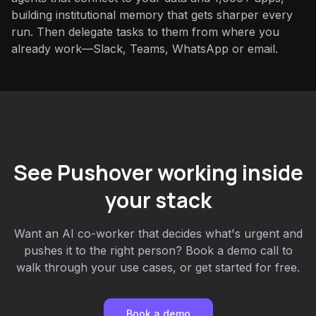
building institutional memory that gets sharper every
run. Then delegate tasks to them from where you
already work—Slack, Teams, WhatsApp or email.
See Pushover working inside
your stack
Want an AI co-worker that decides what's urgent and
pushes it to the right person? Book a demo call to
walk through your use cases, or get started for free.
Book a demo