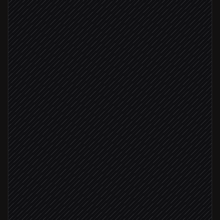
Production alert fires
Triggered in Datadog
Classify severity & impact
Agent step
Severity: critical
Send emergency push
in Pushover
Open incident ticket
in Linear
Poll receipt for ack
in Pushover