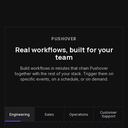
PUSHOVER
Real workflows, built for your
team
Build workflows in minutes that chain Pushover
together with the rest of your stack. Trigger them on
specific events, on a schedule, or on demand.
Engineering
:
Customer
Engineering
Sales
Operations
Support