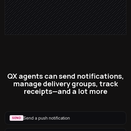
No ack after 5 min
Escalate to backup engineer
in Pushover
QX agents can send notifications,
manage delivery groups, track
receipts—and a lot more
Send a push notification
SEND