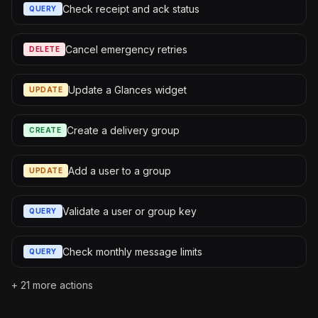
Check receipt and ack status
QUERY
Cancel emergency retries
DELETE
Update a Glances widget
UPDATE
Create a delivery group
CREATE
Add a user to a group
UPDATE
Validate a user or group key
QUERY
Check monthly message limits
QUERY
+
21
more actions