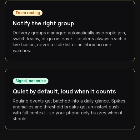
Team routing
Notify the right group
Delivery groups managed automatically as people join,
switch teams, or go on leave—so alerts always reach a
live human, never a stale list or an inbox no one
watches.
Signal, not noise
Quiet by default, loud when it counts
Routine events get batched into a daily glance. Spikes,
anomalies and threshold breaks get an instant push
with full context—so your phone only buzzes when it
should.