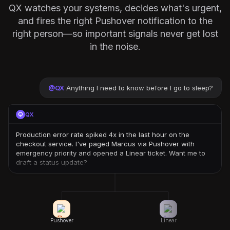
QX watches your systems, decides what's urgent,
and fires the right Pushover notification to the
right person—so important signals never get lost
in the noise.
@
QX
Anything I need to know before I go to sleep?
QX
Production error rate spiked 4x in the last hour on the
checkout service. I've paged Marcus via Pushover with
emergency priority and opened a Linear ticket. Want me to
draft a status update?
Pushover
Linear