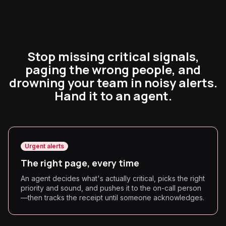
Stop missing critical signals,
paging the wrong people, and
drowning your team in noisy alerts.
Hand it to an agent.
Urgent alerts
The right page, every time
An agent decides what's actually critical, picks the right
priority and sound, and pushes it to the on-call person
—then tracks the receipt until someone acknowledges.