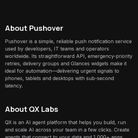
About
Pushover
Pushover is a simple, reliable push notification service
used by developers, IT teams and operators
worldwide. Its straightforward API, emergency-priority
retries, delivery groups and Glances widgets make it
ideal for automation—delivering urgent signals to
phones, tablets and desktops with sub-second
latency.
About QX Labs
QX is an AI agent platform that helps you build, run
and scale AI across your team in a few clicks. Create
agents that connect to your data and 1,000+ apps,