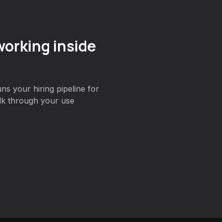
orking inside
s your hiring pipeline for
lk through your use