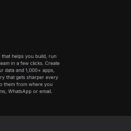
 that helps you build, run
eam in a few clicks. Create
ur data and 1,000+ apps,
ory that gets sharper every
 to them from where you
ms, WhatsApp or email.