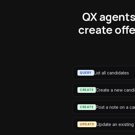
QX agents 
create off
List all candidates
QUERY
Create a new cand
CREATE
Post a note on a c
CREATE
Update an existing 
UPDATE