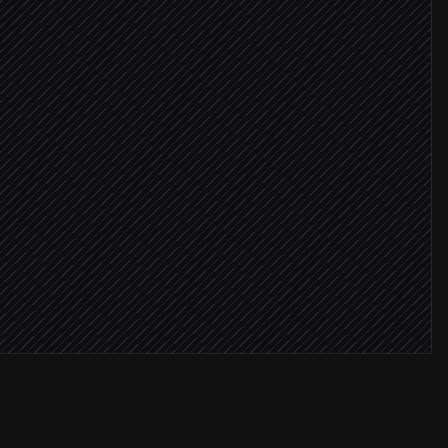
idate
ore ≥ 8
age