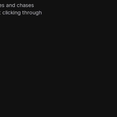
les and chases
clicking through