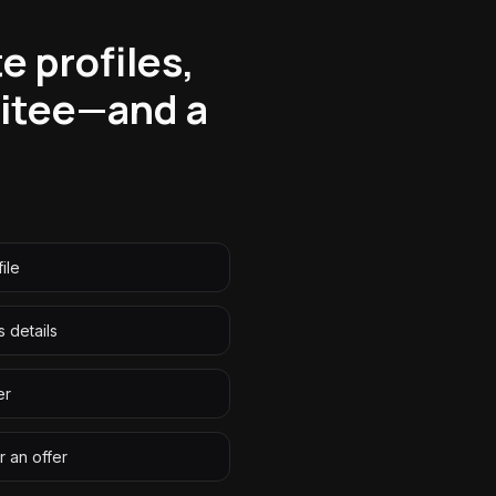
e profiles,
uitee—and a
ile
 details
er
r an offer