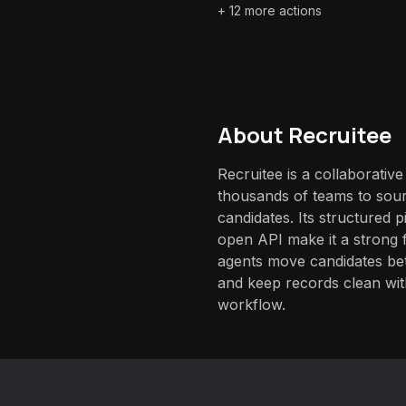
+
12
more actions
About
Recruitee
Recruitee is a collaborativ
thousands of teams to sour
candidates. Its structured p
open API make it a strong f
agents move candidates bet
and keep records clean wit
workflow.