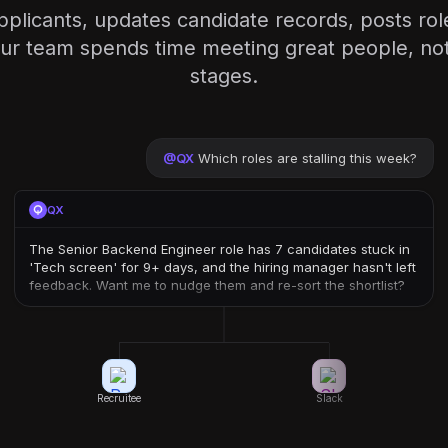
plicants, updates candidate records, posts ro
r team spends time meeting great people, not 
stages.
@
QX
Which roles are stalling this week?
QX
The Senior Backend Engineer role has 7 candidates stuck in
'Tech screen' for 9+ days, and the hiring manager hasn't left
feedback. Want me to nudge them and re-sort the shortlist?
Recruitee
Slack