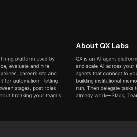
About QX Labs
e hiring platform used by
QX is an AI agent platform
ce, evaluate and hire
and scale AI across your t
ipelines, careers site and
agents that connect to yo
it for automation—letting
building institutional mem
ween stages, post roles
run. Then delegate tasks
hout breaking your team's
already work—Slack, Tea