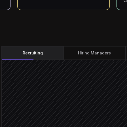
c
Recruiting
Hiring Managers
New candidate applies
Triggered in Recruitee
Score CV against the role
Agent step
Enrich with public profile