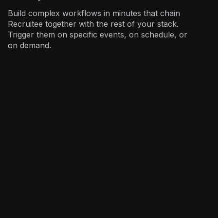
Build complex workflows in minutes that chain
Recruitee together with the rest of your stack.
Trigger them on specific events, on schedule, or
on demand.
Recruiting
: