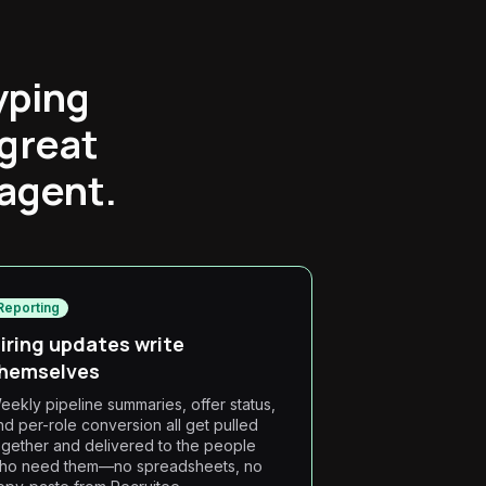
yping
 great
 agent.
Reporting
iring updates write
hemselves
eekly pipeline summaries, offer status,
nd per-role conversion all get pulled
ogether and delivered to the people
ho need them—no spreadsheets, no