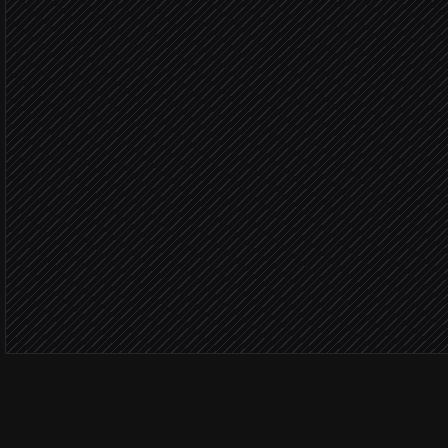
in LinkedIn
Add notes & tags to cand
in Recruitee
Match sc
Move to phone-screen st
in Recruitee
Alert the recruiter
Alert via Slack