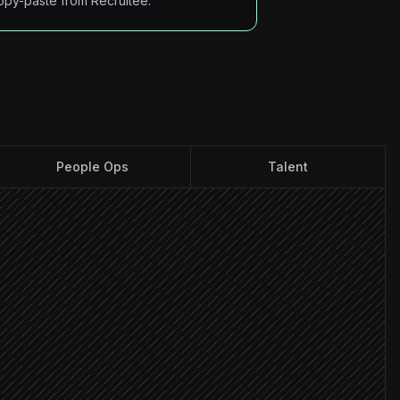
opy-paste from Recruitee.
People Ops
Talent