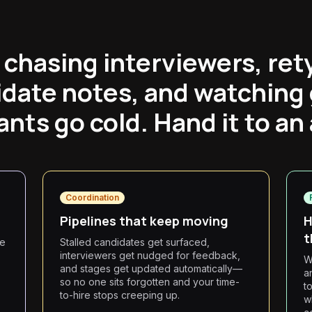
 chasing interviewers, ret
date notes, and watching
ants go cold. Hand it to an
Coordination
Pipelines that keep moving
H
t
he
Stalled candidates get surfaced,
interviewers get nudged for feedback,
W
and stages get updated automatically—
a
so no one sits forgotten and your time-
t
to-hire stops creeping up.
w