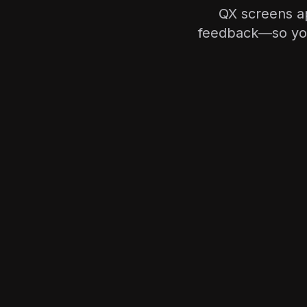
QX screens ap
feedback—so you