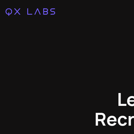
L
Recr