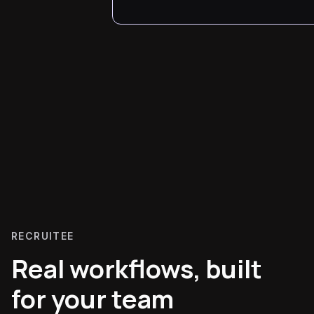
RECRUITEE
Real workflows, built
for your team