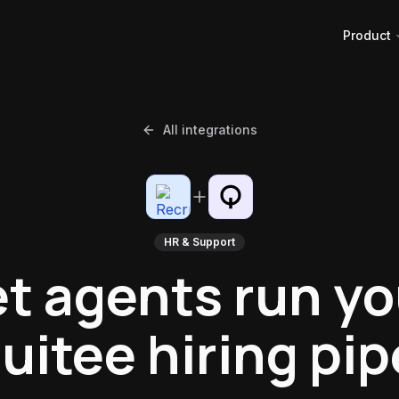
Product
All integrations
HR & Support
et agents run yo
uitee hiring pip