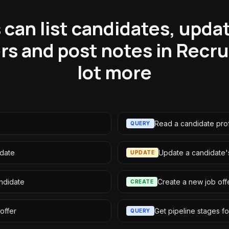
can list candidates, updat
ers and post notes in Recr
lot more
Read a candidate prof
QUERY
idate
Update a candidate's
UPDATE
andidate
Create a new job off
CREATE
offer
Get pipeline stages fo
QUERY