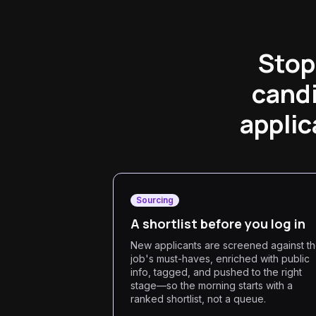
Stop
candi
applic
Sourcing
A shortlist before you log in
New applicants are screened against t
job's must-haves, enriched with public
info, tagged, and pushed to the right
stage—so the morning starts with a
ranked shortlist, not a queue.