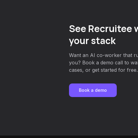
See Recruitee w
your stack
Want an AI co-worker that run
you? Book a demo call to wa
cases, or get started for free.
Book a demo