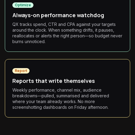
Optimize
Always-on performance watchdog
QX tracks spend, CTR and CPA against your targets
around the clock. When something drifts, it pauses,
reallocates or alerts the right person—so budget never
burns unnoticed.
Report
Reports that write themselves
Weekly performance, channel mix, audience
breakdowns—pulled, summarised and delivered
where your team already works. No more
screenshotting dashboards on Friday afternoon.