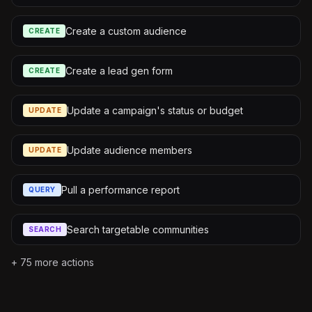
Create a custom audience
CREATE
Create a lead gen form
CREATE
Update a campaign's status or budget
UPDATE
Update audience members
UPDATE
Pull a performance report
QUERY
Search targetable communities
SEARCH
+
75
more actions