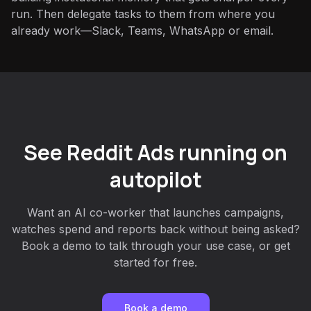
run. Then delegate tasks to them from where you
already work—Slack, Teams, WhatsApp or email.
See Reddit Ads running on
autopilot
Want an AI co-worker that launches campaigns,
watches spend and reports back without being asked?
Book a demo to talk through your use case, or get
started for free.
Book a demo