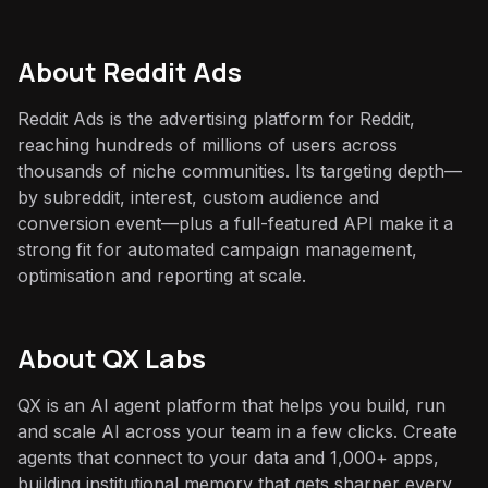
About
Reddit Ads
Reddit Ads is the advertising platform for Reddit,
reaching hundreds of millions of users across
thousands of niche communities. Its targeting depth—
by subreddit, interest, custom audience and
conversion event—plus a full-featured API make it a
strong fit for automated campaign management,
optimisation and reporting at scale.
About QX Labs
QX is an AI agent platform that helps you build, run
and scale AI across your team in a few clicks. Create
agents that connect to your data and 1,000+ apps,
building institutional memory that gets sharper every