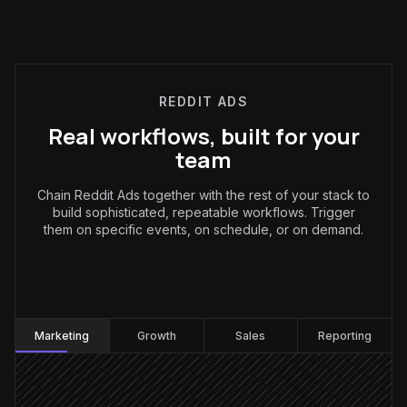
REDDIT ADS
Real workflows, built for your
team
Chain Reddit Ads together with the rest of your stack to
build sophisticated, repeatable workflows. Trigger
them on specific events, on schedule, or on demand.
Marketing
:
Marketing
Growth
Sales
Reporting
Receive launch brief