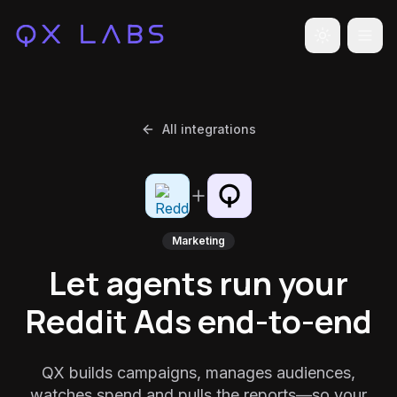
Toggle the
All integrations
Marketing
Let agents run your
Reddit Ads end-to-end
QX builds campaigns, manages audiences,
watches spend and pulls the reports—so your