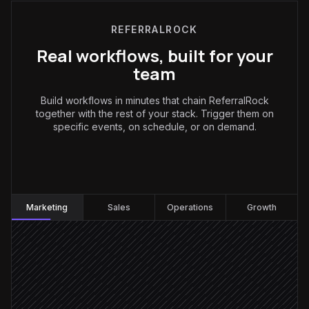
REFERRALROCK
Real workflows, built for your
team
Build workflows in minutes that chain ReferralRock
together with the rest of your stack. Trigger them on
specific events, on schedule, or on demand.
Marketing
:
Marketing
Sales
Operations
Growth
Deal marked closed-won
Triggered in HubSpot