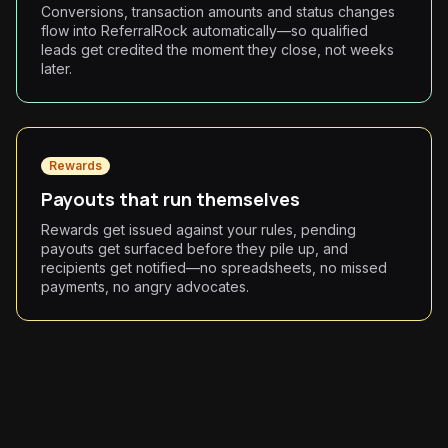
Conversions, transaction amounts and status changes
flow into ReferralRock automatically—so qualified
leads get credited the moment they close, not weeks
later.
Rewards
Payouts that run themselves
Rewards get issued against your rules, pending
payouts get surfaced before they pile up, and
recipients get notified—no spreadsheets, no missed
payments, no angry advocates.