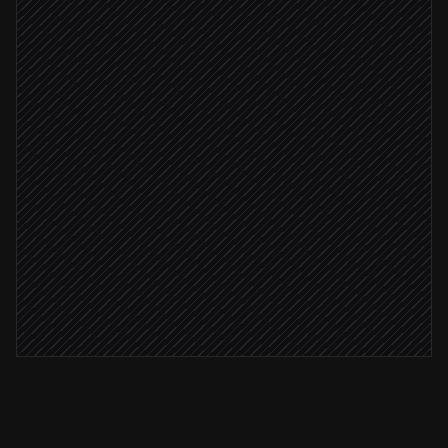
Check advocate eligibility
Agent step
Eligible customer
Add member to program
in ReferralRock
Generate member access URL
in ReferralRock
Send personalized invite
Email via Gmail