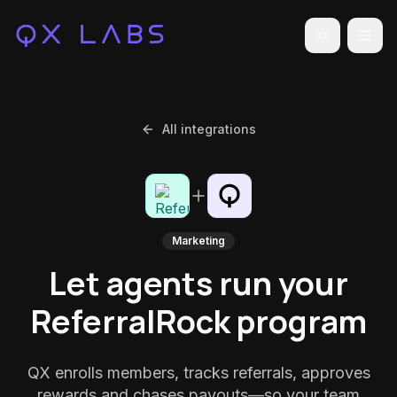
Toggle the
All integrations
Marketing
Let agents run your
ReferralRock program
QX enrolls members, tracks referrals, approves
rewards and chases payouts—so your team