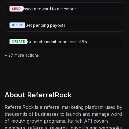
Issue a reward to a member
SEND
Get pending payouts
QUERY
Generate member access URLs
CREATE
+
27
more actions
About
ReferralRock
ReferralRock is a referral marketing platform used by
thousands of businesses to launch and manage word-
of-mouth growth programs. Its rich API covers
members, referrals, rewards, payouts and webhooks