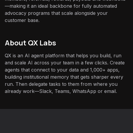
—making it an ideal backbone for fully automated
advocacy programs that scale alongside your
customer base.
About QX Labs
QX is an AI agent platform that helps you build, run
and scale AI across your team in a few clicks. Create
agents that connect to your data and 1,000+ apps,
building institutional memory that gets sharper every
run. Then delegate tasks to them from where you
already work—Slack, Teams, WhatsApp or email.