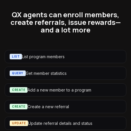
QX agents can enroll members,
create referrals, issue rewards—
and a lot more
List program members
LIST
Get member statistics
QUERY
Add a new member to a program
CREATE
Create a new referral
CREATE
Update referral details and status
UPDATE