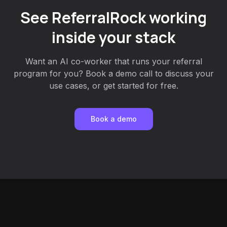
See ReferralRock working
inside your stack
Want an AI co-worker that runs your referral
program for you? Book a demo call to discuss your
use cases, or get started for free.
Book a demo