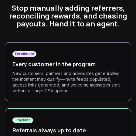
Stop manually adding referrers,
reconciling rewards, and chasing
payouts. Hand it to an agent.
Enrollment
Every customer in the program
New customers, partners and advocates get enrolled
the moment they qualify—invite feeds populated,
access links generated, and welcome messages sent
without a single CSV upload.
Tracking
Referrals always up to date