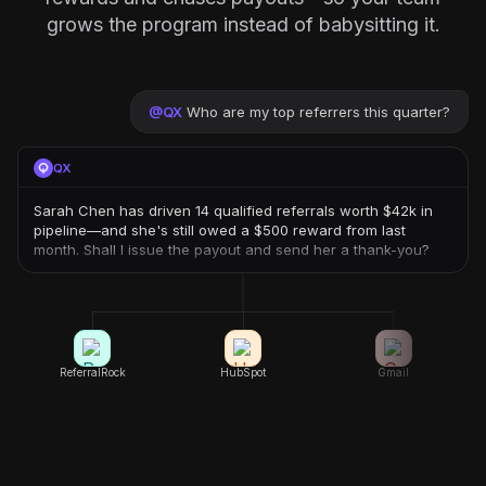
grows the program instead of babysitting it.
@
QX
Who are my top referrers this quarter?
QX
Sarah Chen has driven 14 qualified referrals worth $42k in
pipeline—and she's still owed a $500 reward from last
month. Shall I issue the payout and send her a thank-you?
ReferralRock
HubSpot
Gmail