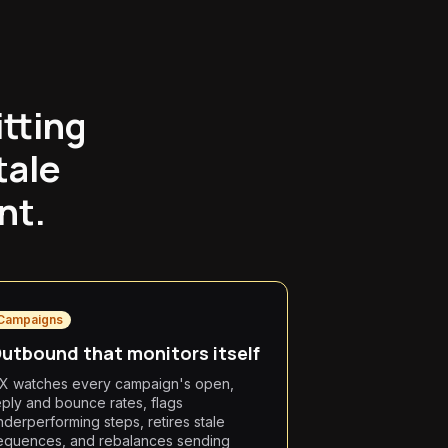
itting
tale
nt.
Campaigns
utbound that monitors itself
X watches every campaign's open,
eply and bounce rates, flags
nderperforming steps, retires stale
equences, and rebalances sending