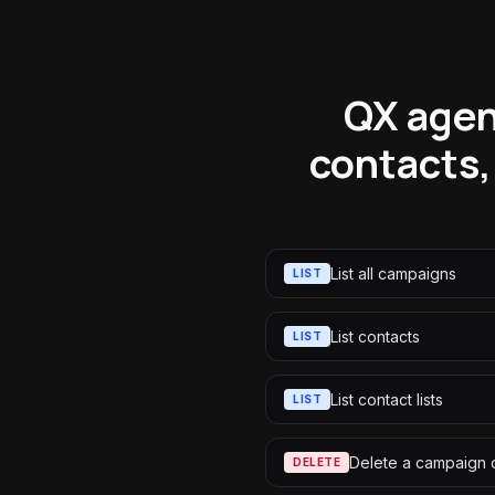
QX agen
contacts,
List all campaigns
LIST
List contacts
LIST
List contact lists
LIST
Delete a campaign
DELETE