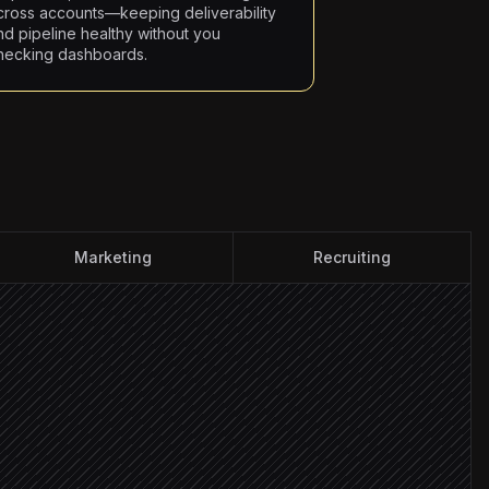
cross accounts—keeping deliverability
nd pipeline healthy without you
hecking dashboards.
Marketing
Recruiting
get persona
 contacts