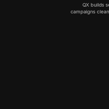
QX builds s
campaigns clean—