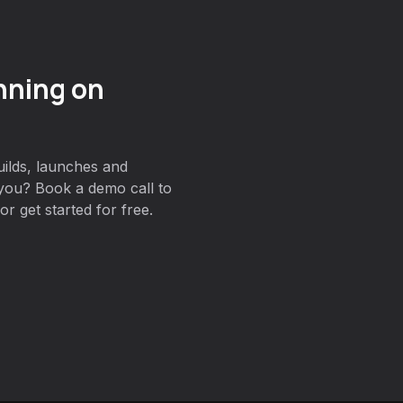
nning on
ilds, launches and
you? Book a demo call to
r get started for free.