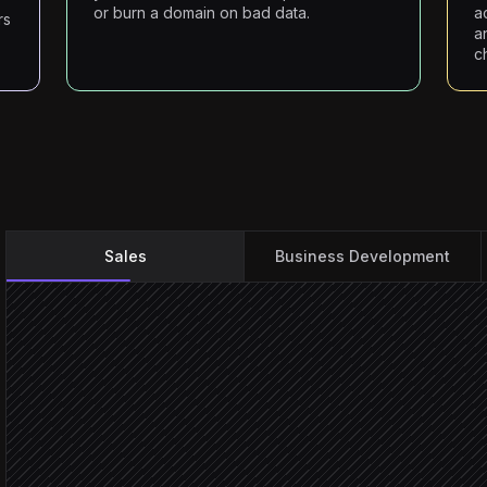
or burn a domain on bad data.
a
rs
a
c
Sales
Business Development
Brief the agent on the tar
On-demand request
Pull matching accounts &
in Salesforce