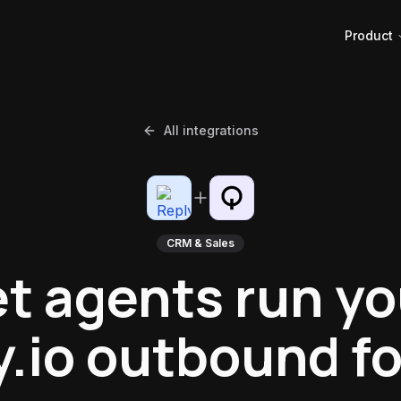
Product
All integrations
CRM & Sales
et agents run yo
y.io outbound fo