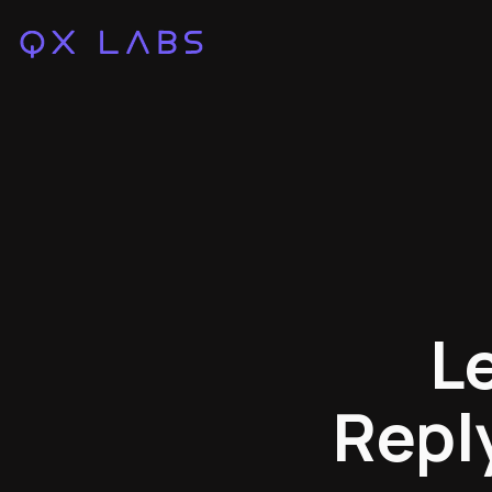
L
Repl