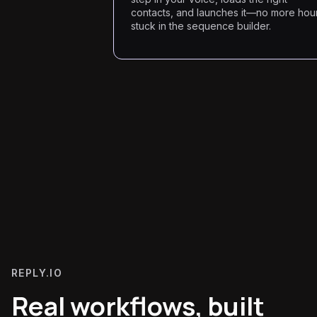
contacts, and launches it—no more hou
stuck in the sequence builder.
REPLY.IO
Real workflows, built