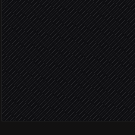
Research and draft sequ
Agent step
Create the sequence
in Reply.io
You approve
Load contacts & launch 
in Reply.io
Post launch summary
Alert via Slack