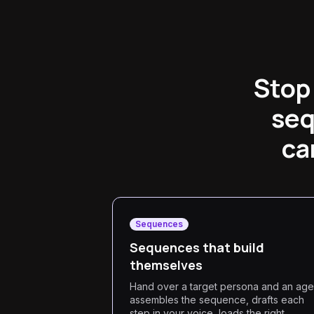
Stop 
seq
ca
Sequences
Sequences that build
themselves
Hand over a target persona and an age
assembles the sequence, drafts each
step in your voice, loads the right