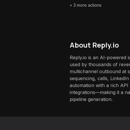
+
3
more actions
About
Reply.io
Reply.io is an AI-powered 
used by thousands of reve
multichannel outbound at s
sequencing, calls, LinkedI
automation with a rich AP
integrations—making it a nat
pipeline generation.