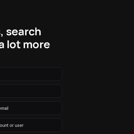
, search
a lot more
email
ount or user