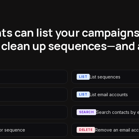
ts can list your campaigns
 clean up sequences—and 
List sequences
LIST
List email accounts
LIST
Search contacts by 
SEARCH
 or sequence
Remove an email acc
DELETE