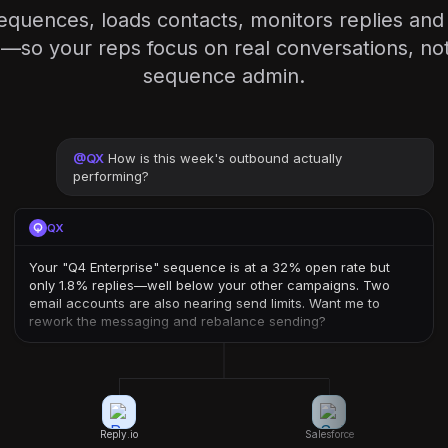
equences, loads contacts, monitors replies an
so your reps focus on real conversations, not 
sequence admin.
@
QX
How is this week's outbound actually
performing?
QX
Your "Q4 Enterprise" sequence is at a 32% open rate but
only 1.8% replies—well below your other campaigns. Two
email accounts are also nearing send limits. Want me to
rework the messaging and rebalance sending?
Reply.io
Salesforce