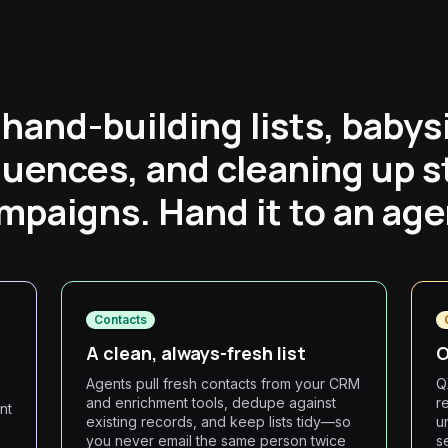
hand-building lists, babys
uences, and cleaning up s
mpaigns. Hand it to an age
Contacts
A clean, always-fresh list
O
Agents pull fresh contacts from your CRM
Q
and enrichment tools, dedupe against
r
nt
existing records, and keep lists tidy—so
u
you never email the same person twice
s