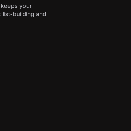
d keeps your
list-building and