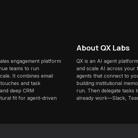
About QX Labs
sales engagement platform
QX is an AI agent platform
nue teams to run
and scale AI across your t
cale. It combines email
agents that connect to yo
n touches and task
building institutional mem
I and deep CRM
run. Then delegate tasks
ural fit for agent-driven
already work—Slack, Tea