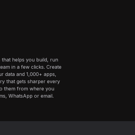
 that helps you build, run
eam in a few clicks. Create
ur data and 1,000+ apps,
ory that gets sharper every
 to them from where you
ms, WhatsApp or email.