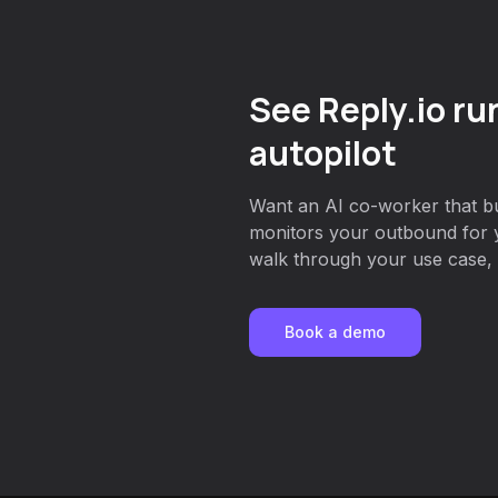
See Reply.io ru
autopilot
Want an AI co-worker that bu
monitors your outbound for 
walk through your use case, o
Book a demo