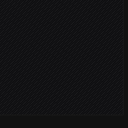
ence copy
 the draft
campaign