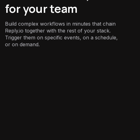
for your team
Build complex workflows in minutes that chain
Reply.io together with the rest of your stack.
Trigger them on specific events, on a schedule,
or on demand.
Sales
: