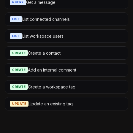
Get a message
QUERY
List connected channels
LIST
List workspace users
LIST
Create a contact
CREATE
Add an internal comment
CREATE
Create a workspace tag
CREATE
Update an existing tag
UPDATE