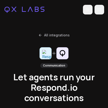
Toggle the
All integrations
Communication
Let agents run your
Respond.io
conversations