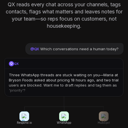
QX reads every chat across your channels, tags
contacts, flags what matters and leaves notes for
your team—so reps focus on customers, not
housekeeping.
@
QX
Which conversations need a human today?
QX
Three WhatsApp threads are stuck waiting on you—Maria at
Bryson Foods asked about pricing 18 hours ago, and two trial
users are blocked. Want me to draft replies and tag them as
'priority'?
Respond.io
WhatsApp
HubSpot