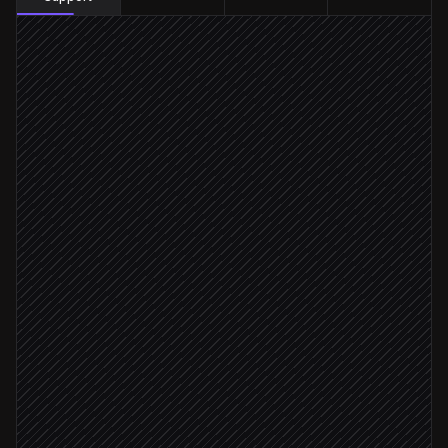
New message arrives
Triggered in Respond.io
Classify intent & sentiment
Agent step
Apply tags to the contact
in Respond.io
Issue type: bug
Create a bug ticket
in Linear
Needs human reply