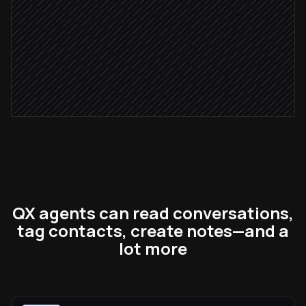
Leave handover note for rep
in Respond.io
Severity: critical
Page the on-call team
Alert via Slack
QX agents can read conversations,
tag contacts, create notes—and a
lot more