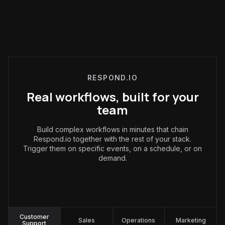
RESPOND.IO
Real workflows, built for your
team
Build complex workflows in minutes that chain
Respond.io together with the rest of your stack.
Trigger them on specific events, on a schedule, or on
demand.
Customer Support
:
Customer
Sales
Operations
Marketing
Support