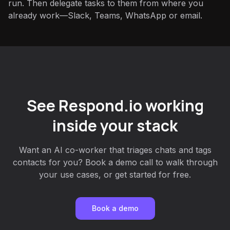
run. Then delegate tasks to them from where you
already work—Slack, Teams, WhatsApp or email.
See Respond.io working
inside your stack
Want an AI co-worker that triages chats and tags
contacts for you? Book a demo call to walk through
your use cases, or get started for free.
Book a demo