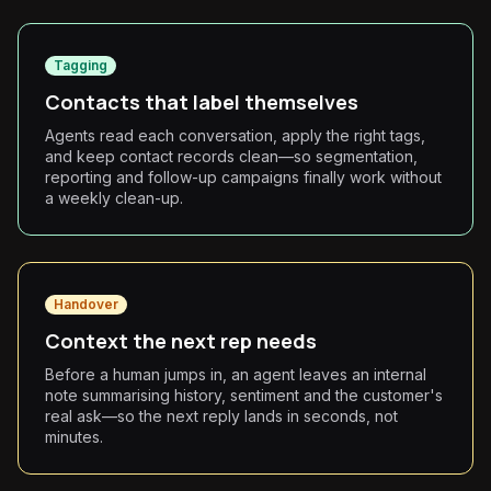
Tagging
Contacts that label themselves
Agents read each conversation, apply the right tags,
and keep contact records clean—so segmentation,
reporting and follow-up campaigns finally work without
a weekly clean-up.
Handover
Context the next rep needs
Before a human jumps in, an agent leaves an internal
note summarising history, sentiment and the customer's
real ask—so the next reply lands in seconds, not
minutes.