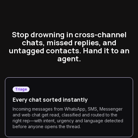
Stop drowning in cross-channel
chats, missed replies, and
untagged contacts. Hand it to an
agent.
Triage
Every chat sorted instantly
Incoming messages from WhatsApp, SMS, Messenger
and web chat get read, classified and routed to the
right rep—with intent, urgency and language detected
before anyone opens the thread.