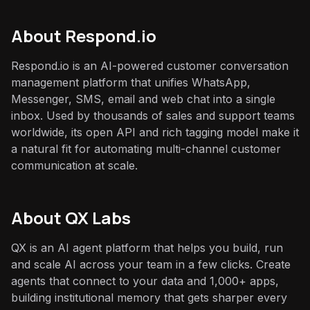
About
Respond.io
Respond.io is an AI-powered customer conversation
management platform that unifies WhatsApp,
Messenger, SMS, email and web chat into a single
inbox. Used by thousands of sales and support teams
worldwide, its open API and rich tagging model make it
a natural fit for automating multi-channel customer
communication at scale.
About QX Labs
QX is an AI agent platform that helps you build, run
and scale AI across your team in a few clicks. Create
agents that connect to your data and 1,000+ apps,
building institutional memory that gets sharper every