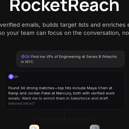
RocketReach
rified emails, builds target lists and enriches
 your team can focus on the conversation, not
@
QX
Find me VPs of Engineering at Series B fintechs
in NYC
QX
Found 34 strong matches—top hits include Maya Chen at
Ramp and Jordan Patel at Mercury, both with verified work
emails. Want me to enrich them in Salesforce and draft
tailored intros?