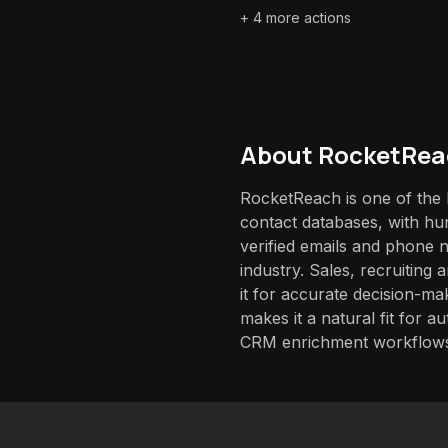
+
4
more actions
About
RocketRea
RocketReach is one of the 
contact databases, with hun
verified emails and phone
industry. Sales, recruiting
it for accurate decision-ma
makes it a natural fit for 
CRM enrichment workflow