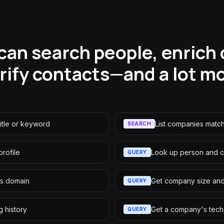
can search people, enrich
rify contacts—and a lot m
itle or keyword
List companies matchi
SEARCH
rofile
Look up person and 
QUERY
s domain
Get company size an
QUERY
 history
Get a company's tech
QUERY