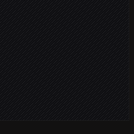
ls
 CRM
dy in CRM
ners