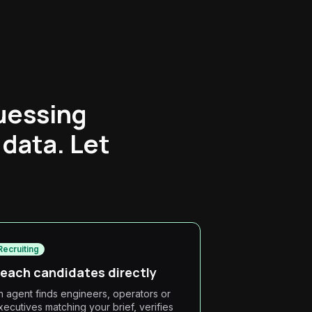
uessing
 data. Let
Recruiting
each candidates directly
n agent finds engineers, operators or
xecutives matching your brief, verifies