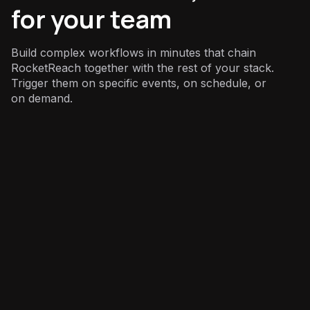
for your team
Build complex workflows in minutes that chain
RocketReach together with the rest of your stack.
Trigger them on specific events, on schedule, or
on demand.
Sales
: