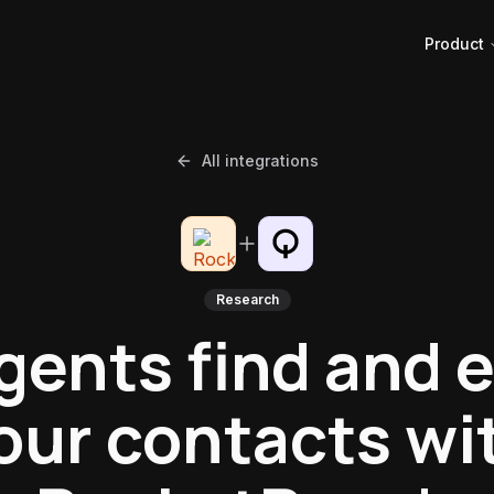
Product
All integrations
Research
gents find and 
our contacts wi