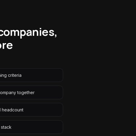
 companies,
ore
ng criteria
company together
d headcount
 stack