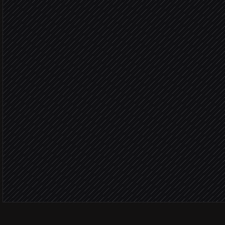
Pull verified contact detai
in RocketReach
Score & dedupe against
Agent step
Not alrea
Create leads & assign ow
in Salesforce
Notify the AE
Alert via Slack