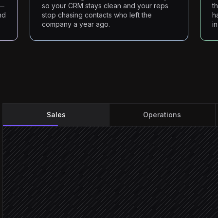
s—
so your CRM stays clean and your reps
t
nd
stop chasing contacts who left the
h
company a year ago.
i
Sales
Operations
Take the rep's ICP brief
On-demand trigger
Search matching people
in RocketReach