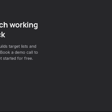
ch working
ck
lds target lists and
Book a demo call to
 started for free.