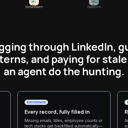
RocketReach
Salesforce
igging through LinkedIn, g
terns, and paying for stale
an agent do the hunting.
Enrichment
Every record, fully filled in
R
Missing emails, titles, employee counts or
A
tech stacks get backfilled automatically—
e