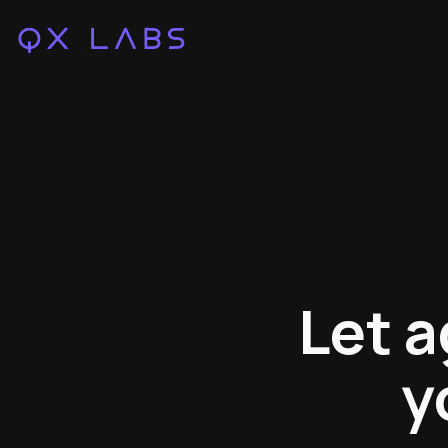
Let a
y