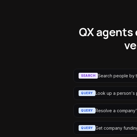
QX agents 
ve
Search people by t
SEARCH
Look up a person's p
QUERY
Resolve a company'
QUERY
Get company funding
QUERY