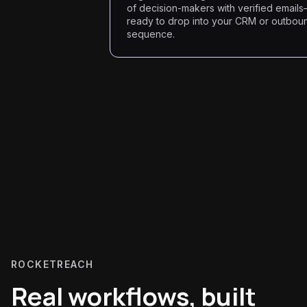
of decision-makers with verified email
ready to drop into your CRM or outbou
sequence.
ROCKETREACH
Real workflows, built