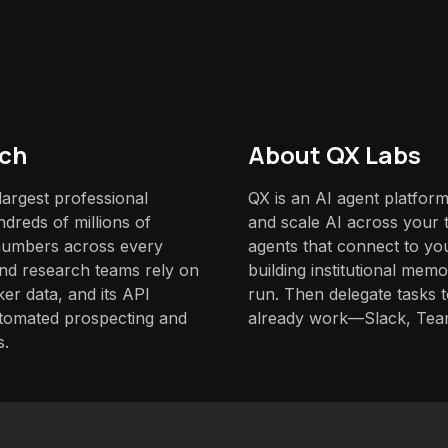
ch
About QX Labs
largest professional
QX is an AI agent platform
dreds of millions of
and scale AI across your t
 numbers across every
agents that connect to yo
 and research teams rely on
building institutional mem
ker data, and its API
run. Then delegate tasks
automated prospecting and
already work—Slack, Tea
s.