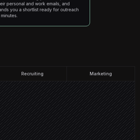
heir personal and work emails, and
ands you a shortlist ready for outreach
n minutes.
Recruiting
Marketing