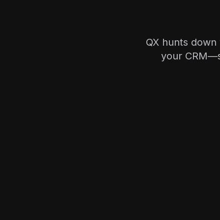
QX hunts down ve
your CRM—so