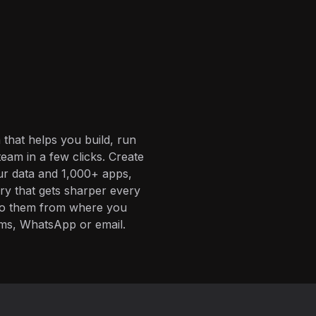
 that helps you build, run
eam in a few clicks. Create
ur data and 1,000+ apps,
ory that gets sharper every
 to them from where you
ms, WhatsApp or email.