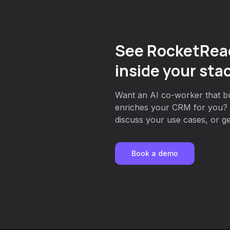
See RocketRea
inside your sta
Want an AI co-worker that bui
enriches your CRM for you? 
discuss your use cases, or get
Book a demo