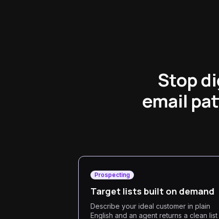
Stop d
email pat
Prospecting
Target lists built on demand
Describe your ideal customer in plain
English and an agent returns a clean list