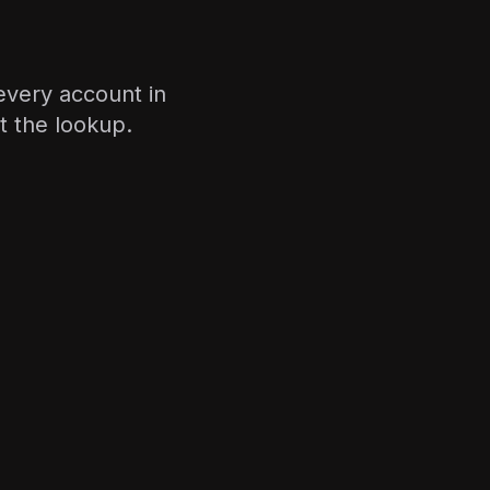
 every account in
 the lookup.