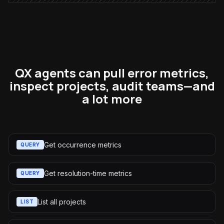
QX agents can pull error metrics,
inspect projects, audit teams—and
a lot more
Get occurrence metrics
QUERY
Get resolution-time metrics
QUERY
List all projects
LIST