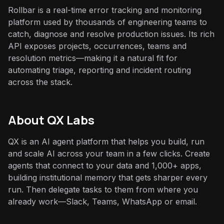
Rollbar is a real-time error tracking and monitoring
platform used by thousands of engineering teams to
catch, diagnose and resolve production issues. Its rich
API exposes projects, occurrences, teams and
resolution metrics—making it a natural fit for
automating triage, reporting and incident routing
across the stack.
About QX Labs
QX is an AI agent platform that helps you build, run
and scale AI across your team in a few clicks. Create
agents that connect to your data and 1,000+ apps,
building institutional memory that gets sharper every
run. Then delegate tasks to them from where you
already work—Slack, Teams, WhatsApp or email.