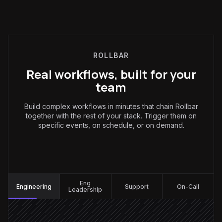
ROLLBAR
Real workflows, built for your
team
Build complex workflows in minutes that chain Rollbar
together with the rest of your stack. Trigger them on
specific events, on schedule, or on demand.
Engineering
:
Eng
Engineering
Support
On-Call
Leadership