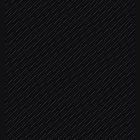
New error surfaces
Triggered in Rollbar
Classify severity & ownership
Agent step
Pull occurrence metrics
in Rollbar
Real regression
File a bug ticket
in Linear
Severity: critical
Page the on-call engineer
Alert via Slack