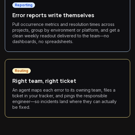
Reporting
Error reports write themselves
Pull occurrence metrics and resolution times across
projects, group by environment or platform, and get a
clean weekly readout delivered to the team—no
dashboards, no spreadsheets.
Routing
Right team, right ticket
An agent maps each error to its owning team, files a
ticket in your tracker, and pings the responsible
engineer—so incidents land where they can actually
be fixed.