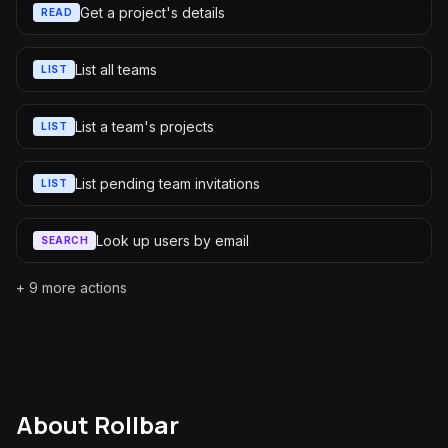
Get a project's details
READ
List all teams
LIST
List a team's projects
LIST
List pending team invitations
LIST
Look up users by email
SEARCH
+
9
more actions
About
Rollbar