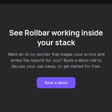
See Rollbar working inside
your stack
Want an AI co-worker that triages your errors and
writes the reports for you? Book a demo call to
discuss your use cases, or get started for free.
Book a demo