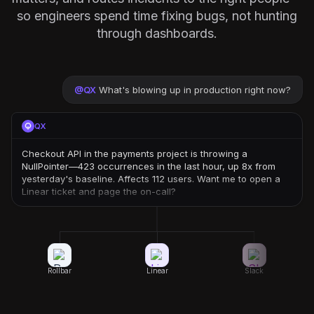
so engineers spend time fixing bugs, not hunting
through dashboards.
@
QX
What's blowing up in production right now?
QX
Checkout API in the payments project is throwing a
NullPointer—423 occurrences in the last hour, up 8x from
yesterday's baseline. Affects 112 users. Want me to open a
Linear ticket and page the on-call?
Rollbar
Linear
Slack