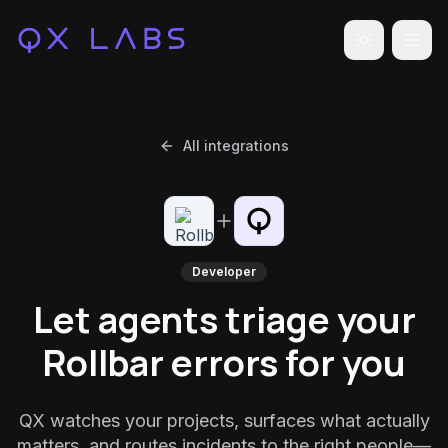
Toggle the
All integrations
Developer
Let agents triage your
Rollbar errors for you
QX watches your projects, surfaces what actually
matters, and routes incidents to the right people—