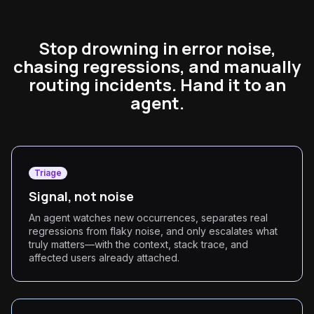
Stop drowning in error noise,
chasing regressions, and manually
routing incidents. Hand it to an
agent.
Triage
Signal, not noise
An agent watches new occurrences, separates real
regressions from flaky noise, and only escalates what
truly matters—with the context, stack trace, and
affected users already attached.