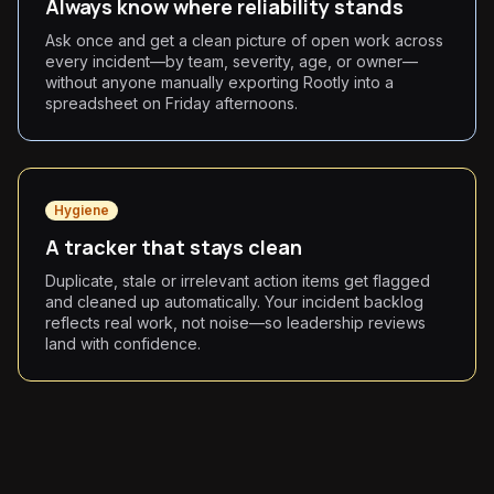
Always know where reliability stands
Ask once and get a clean picture of open work across
every incident—by team, severity, age, or owner—
without anyone manually exporting Rootly into a
spreadsheet on Friday afternoons.
Hygiene
A tracker that stays clean
Duplicate, stale or irrelevant action items get flagged
and cleaned up automatically. Your incident backlog
reflects real work, not noise—so leadership reviews
land with confidence.