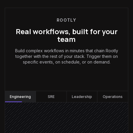
ROOTLY
Real workflows, built for your
team
Build complex workflows in minutes that chain Rootly
together with the rest of your stack. Trigger them on
specific events, on schedule, or on demand.
Engineering
:
Engineering
SRE
Leadership
Operations
Every weekday at 9am
Scheduled trigger