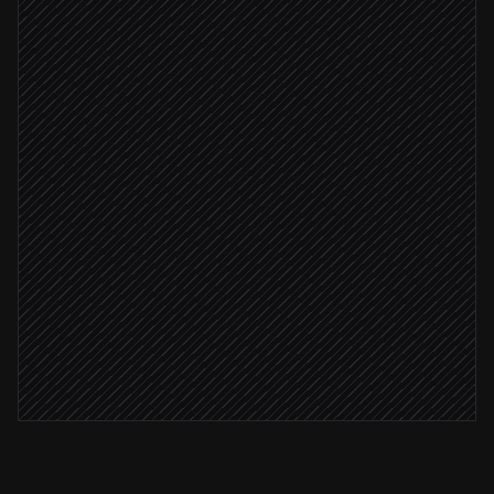
Pull open action items
in Rootly
Group by owner and age
Agent step
Sync to engineering tickets
in Linear
Overdue > 3 days
DM each owner a focused nudge
Alert via Slack