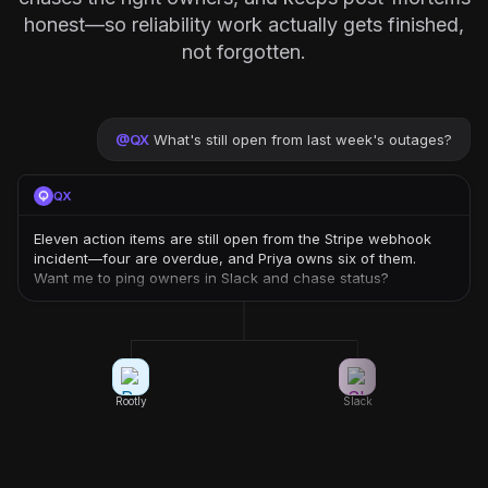
honest—so reliability work actually gets finished,
not forgotten.
@
QX
What's still open from last week's outages?
QX
Eleven action items are still open from the Stripe webhook
incident—four are overdue, and Priya owns six of them.
Want me to ping owners in Slack and chase status?
Rootly
Slack