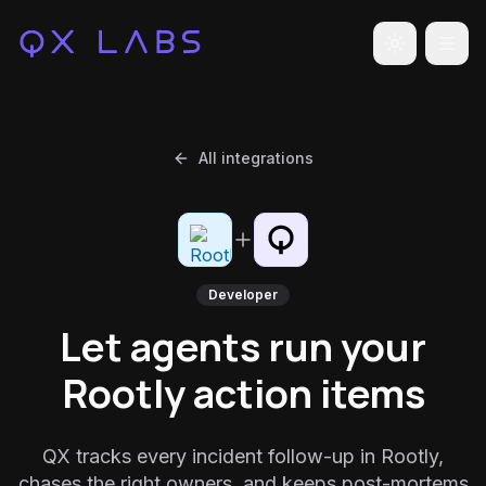
Toggle the
All integrations
Developer
Let agents run your
Rootly action items
QX tracks every incident follow-up in Rootly,
chases the right owners, and keeps post-mortems