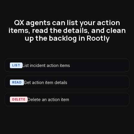
QX agents can list your action
items, read the details, and clean
up the backlog in Rootly
List incident action items
LIST
Get action item details
READ
Delete an action item
DELETE