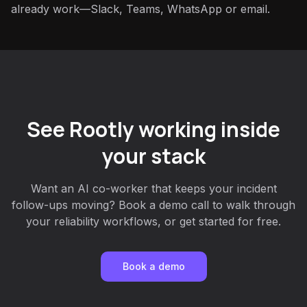
already work—Slack, Teams, WhatsApp or email.
See Rootly working inside
your stack
Want an AI co-worker that keeps your incident
follow-ups moving? Book a demo call to walk through
your reliability workflows, or get started for free.
Book a demo