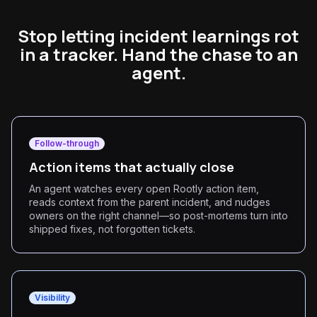
Stop letting incident learnings rot
in a tracker. Hand the chase to an
agent.
Follow-through
Action items that actually close
An agent watches every open Rootly action item,
reads context from the parent incident, and nudges
owners on the right channel—so post-mortems turn into
shipped fixes, not forgotten tickets.
Visibility