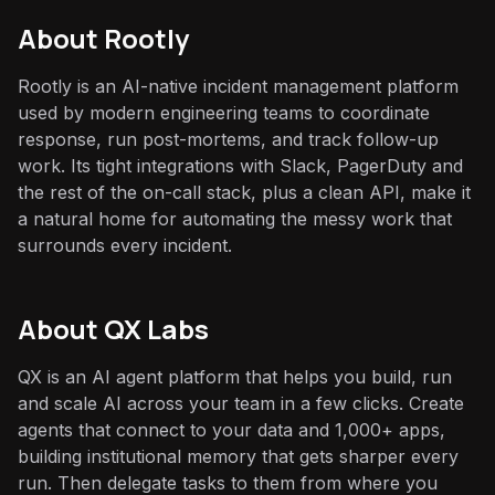
About
Rootly
Rootly is an AI-native incident management platform
used by modern engineering teams to coordinate
response, run post-mortems, and track follow-up
work. Its tight integrations with Slack, PagerDuty and
the rest of the on-call stack, plus a clean API, make it
a natural home for automating the messy work that
surrounds every incident.
About QX Labs
QX is an AI agent platform that helps you build, run
and scale AI across your team in a few clicks. Create
agents that connect to your data and 1,000+ apps,
building institutional memory that gets sharper every
run. Then delegate tasks to them from where you