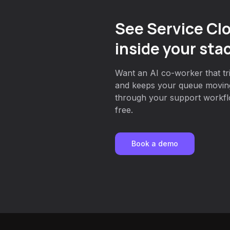
See Service Cl
inside your sta
Want an AI co-worker that tri
and keeps your queue movin
through your support workflo
free.
Book a demo