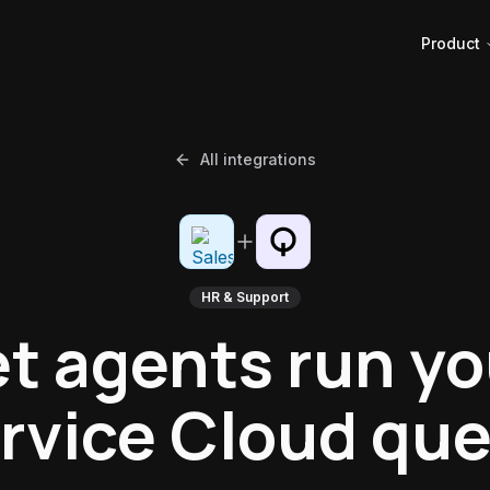
Product
All integrations
HR & Support
et agents run yo
rvice Cloud qu