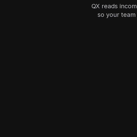
QX reads incomi
so your team 