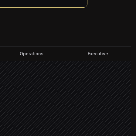
Operations
Executive
ity