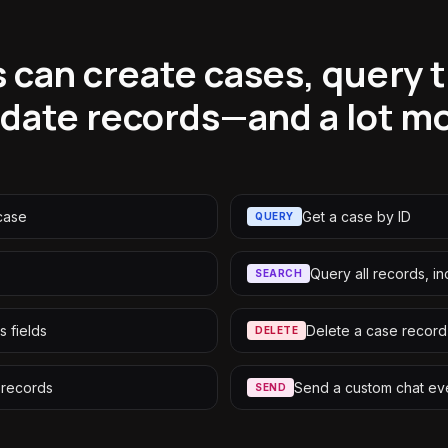
 can create cases, query 
date records—and a lot m
case
Get a case by ID
QUERY
Query all records, i
SEARCH
s fields
Delete a case record
DELETE
 records
Send a custom chat ev
SEND