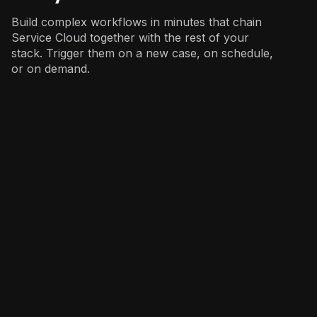
Build complex workflows in minutes that chain
Service Cloud together with the rest of your
stack. Trigger them on a new case, on schedule,
or on demand.
Customer Support
: