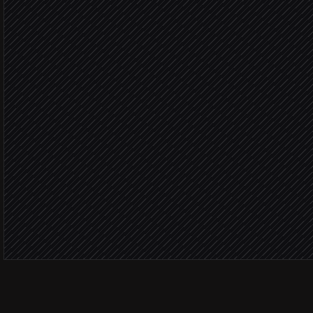
in Notion
Routine 
Draft a tailored reply
in Service Cloud
Product
File engineering bug
in Linear
Severity: 
Page on-call engineer
Alert via Slack