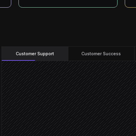
Customer Support
Customer Success
New case created
Triggered in Service Cloud
Classify topic & set sever
Agent step
Pull relevant KB articles