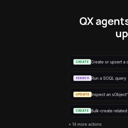
QX agents
up
Create or upsert a 
CREATE
Run a SOQL query
SEARCH
Inspect an sObject'
UPDATE
Bulk-create related
CREATE
+
14
more actions