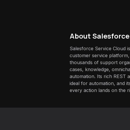
About
Salesforce
Salesforce Service Cloud is
customer service platform,
thousands of support orga
cases, knowledge, omnicha
automation. Its rich REST 
ideal for automation, and 
every action lands on the r