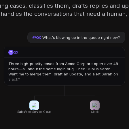
ng cases, classifies them, drafts replies and 
handles the conversations that need a human, 
@
QX
What's blowing up in the queue right now?
QX
Three high-priority cases from Acme Corp are open over 48
hours—all about the same login bug. Their CSM is Sarah.
Want me to merge them, draft an update, and alert Sarah on
Slack?
Salesforce Service Cloud
Slack