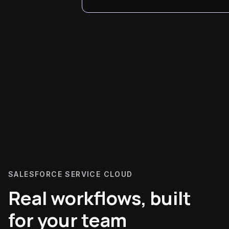
SALESFORCE SERVICE CLOUD
Real workflows, built
for your team