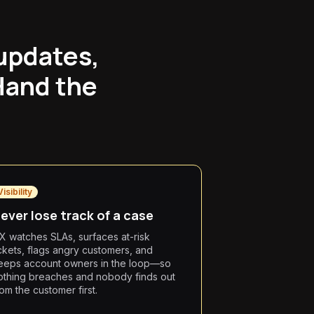
 updates,
Hand the
Visibility
ever lose track of a case
X watches SLAs, surfaces at-risk
ickets, flags angry customers, and
eeps account owners in the loop—so
othing breaches and nobody finds out
rom the customer first.