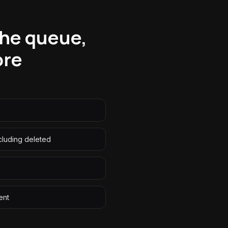
the queue,
ore
ncluding deleted
ent