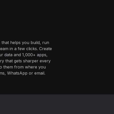
 that helps you build, run
eam in a few clicks. Create
ur data and 1,000+ apps,
ory that gets sharper every
 to them from where you
ms, WhatsApp or email.