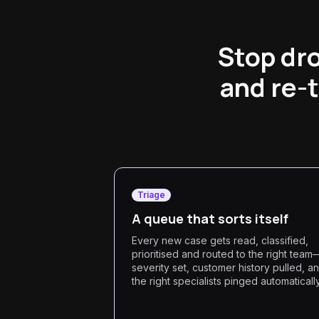
Stop dro
and re-
Triage
A queue that sorts itself
Every new case gets read, classified,
prioritised and routed to the right team
severity set, customer history pulled, a
the right specialists pinged automatically