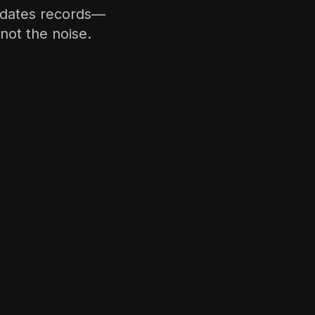
updates records—
not the noise.