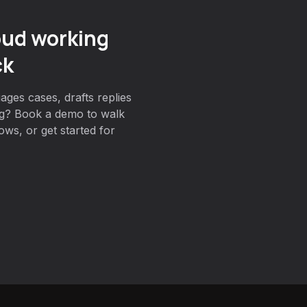
oud working
ck
ages cases, drafts replies
g? Book a demo to walk
ws, or get started for