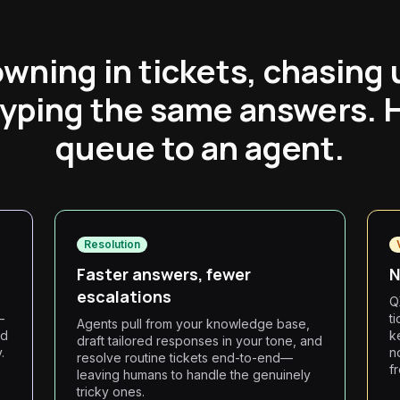
wning in tickets, chasing
typing the same answers. 
queue to an agent.
Resolution
Faster answers, fewer
N
escalations
Q
—
t
Agents pull from your knowledge base,
nd
k
draft tailored responses in your tone, and
.
n
resolve routine tickets end-to-end—
f
leaving humans to handle the genuinely
tricky ones.