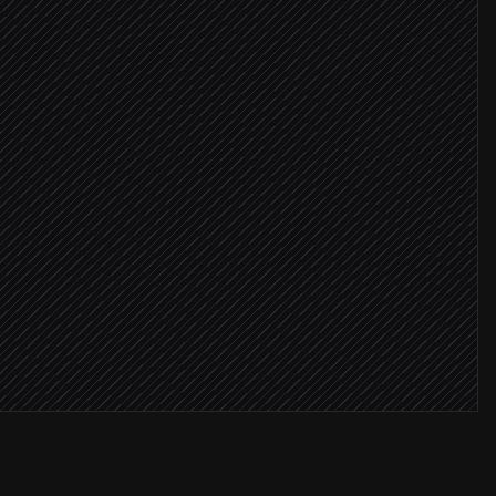
question
 defect
critical