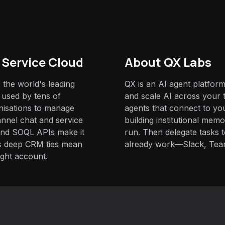
 Service Cloud
About QX Labs
 the world's leading
QX is an AI agent platform
 used by tens of
and scale AI across your t
nisations to manage
agents that connect to yo
nnel chat and service
building institutional mem
and SOQL APIs make it
run. Then delegate tasks
its deep CRM ties mean
already work—Slack, Tea
ight account.