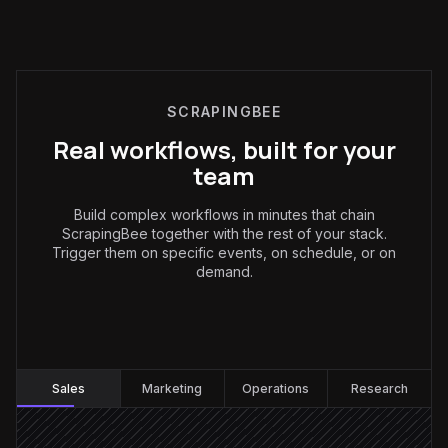
SCRAPINGBEE
Real workflows, built for your
team
Build complex workflows in minutes that chain
ScrapingBee together with the rest of your stack.
Trigger them on specific events, on schedule, or on
demand.
Sales
:
Sales
Marketing
Operations
Research