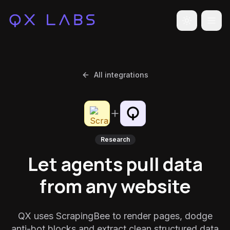
Toggle the
All integrations
Research
Let agents pull data
from any website
QX uses ScrapingBee to render pages, dodge
anti-bot blocks and extract clean structured data