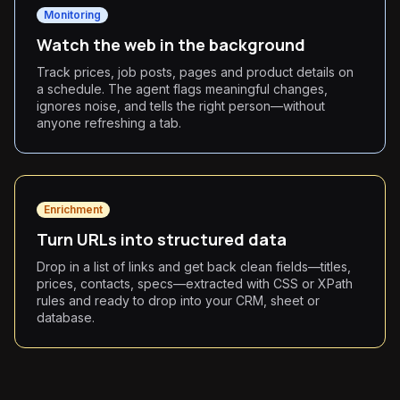
Monitoring
Watch the web in the background
Track prices, job posts, pages and product details on
a schedule. The agent flags meaningful changes,
ignores noise, and tells the right person—without
anyone refreshing a tab.
Enrichment
Turn URLs into structured data
Drop in a list of links and get back clean fields—titles,
prices, contacts, specs—extracted with CSS or XPath
rules and ready to drop into your CRM, sheet or
database.