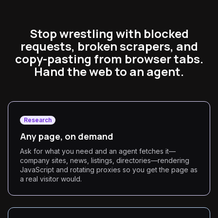
Stop wrestling with blocked
requests, broken scrapers, and
copy-pasting from browser tabs.
Hand the web to an agent.
Research
Any page, on demand
Ask for what you need and an agent fetches it—
company sites, news, listings, directories—rendering
JavaScript and rotating proxies so you get the page as
a real visitor would.