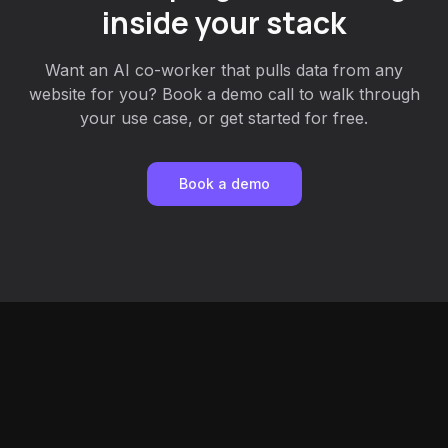
inside your stack
Want an AI co-worker that pulls data from any
website for you? Book a demo call to walk through
your use case, or get started for free.
Book a demo