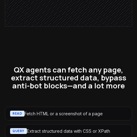
Ping the account owner
Alert via Slack
QX agents can fetch any page,
extract structured data, bypass
anti-bot blocks—and a lot more
Fetch HTML or a screenshot of a page
READ
Extract structured data with CSS or XPath
QUERY