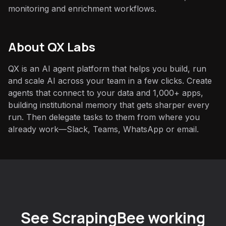
monitoring and enrichment workflows.
About QX Labs
QX is an AI agent platform that helps you build, run
and scale AI across your team in a few clicks. Create
agents that connect to your data and 1,000+ apps,
building institutional memory that gets sharper every
run. Then delegate tasks to them from where you
already work—Slack, Teams, WhatsApp or email.
See ScrapingBee working