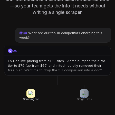
—so your team gets the info it needs without
writing a single scraper.
@
QX
What are our top 10 competitors charging this
week?
QX
I pulled live pricing from all 10 sites—Acme bumped their Pro
tier to $79 (up from $69) and Initech quietly removed their
free plan. Want me to drop the full comparison into a doc?
ScrapingBee
Google Docs