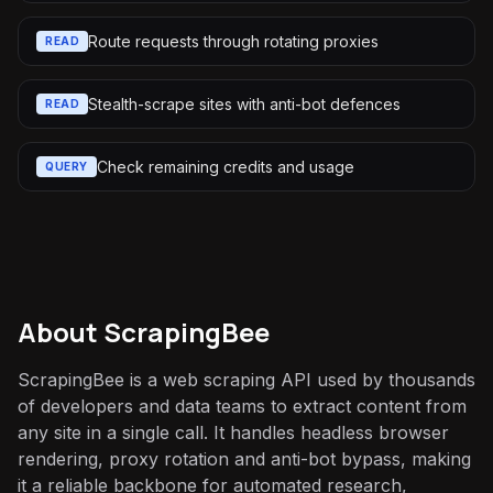
Route requests through rotating proxies
READ
Stealth-scrape sites with anti-bot defences
READ
Check remaining credits and usage
QUERY
About
ScrapingBee
ScrapingBee is a web scraping API used by thousands
of developers and data teams to extract content from
any site in a single call. It handles headless browser
rendering, proxy rotation and anti-bot bypass, making
it a reliable backbone for automated research,