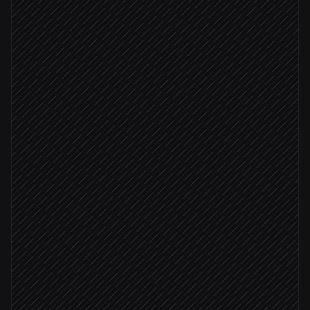
New lead created
Triggered in Salesforce
Scrape the company site
in ScrapingBee
Extract tech, team size & focus
Agent step
Score against your ICP
Agent step
Write enrichment back to record
in Salesforce
ICP score ≥ 8