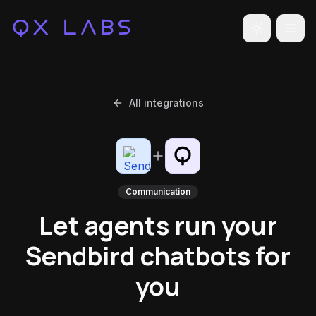
Toggle the
All integrations
Communication
Let agents run your
Sendbird chatbots for
you