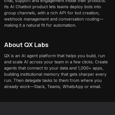
chat, support and engagement inside their products.
Its AI Chatbot product lets teams deploy bots into
group channels, with a rich API for bot creation,
webhook management and conversation routing—
making it a natural fit for automation.
About QX Labs
QX is an AI agent platform that helps you build, run
and scale AI across your team in a few clicks. Create
agents that connect to your data and 1,000+ apps,
building institutional memory that gets sharper every
run. Then delegate tasks to them from where you
already work—Slack, Teams, WhatsApp or email.