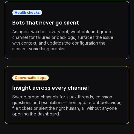
Health checks
Bots that never go silent
An agent watches every bot, webhook and group
channel for failures or backlogs, surfaces the issue
with context, and updates the configuration the
moment something breaks.
Conversation ops
Insight across every channel
Sweep group channels for stuck threads, common
questions and escalations—then update bot behaviour,
file tickets or alert the right human, all without anyone
opening the dashboard.