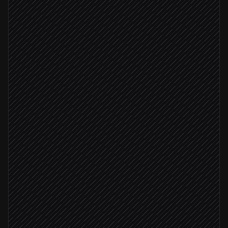
Every 15 minutes
Scheduled trigger
List bots and channels
in Sendbird
Detect failing webhooks or backlogs
Agent step
Webhook returning 5xx
Update bot webhook
in Sendbird
Backlog > 20 messages
Alert #support-ops
Alert via Slack