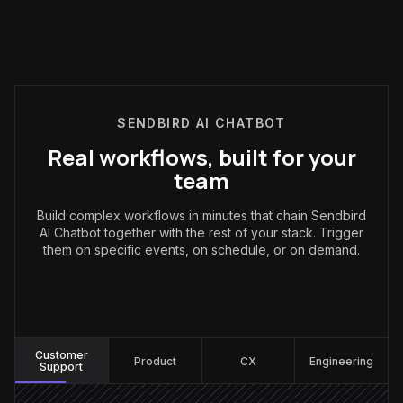
SENDBIRD AI CHATBOT
Real workflows, built for your
team
Build complex workflows in minutes that chain Sendbird
AI Chatbot together with the rest of your stack. Trigger
them on specific events, on schedule, or on demand.
Customer Support
:
Customer
Product
CX
Engineering
Support