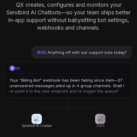
QX creates, configures and monitors your
Sendbird AI Chatbots—so your team ships better
in-app support without babysitting bot settings,
webhooks and channels.
@
QX
Anything off with our support bots today?
QX
Your "Billing Bot" webhook has been failing since 9am—27
unanswered messages piled up in 4 group channels. Shall I
re-point it to the new endpoint and re-trigger the queue?
Sendbird AI Chatbot
Slack