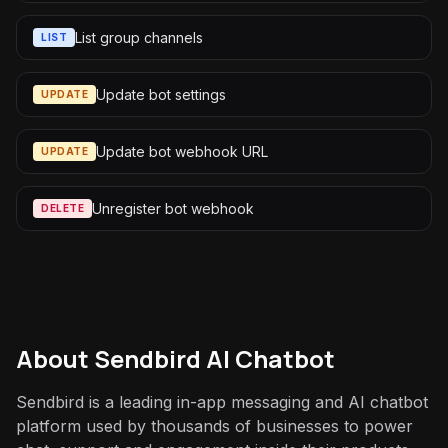
List group channels
LIST
Update bot settings
UPDATE
Update bot webhook URL
UPDATE
Unregister bot webhook
DELETE
About
Sendbird AI Chatbot
Sendbird is a leading in-app messaging and AI chatbot
platform used by thousands of businesses to power