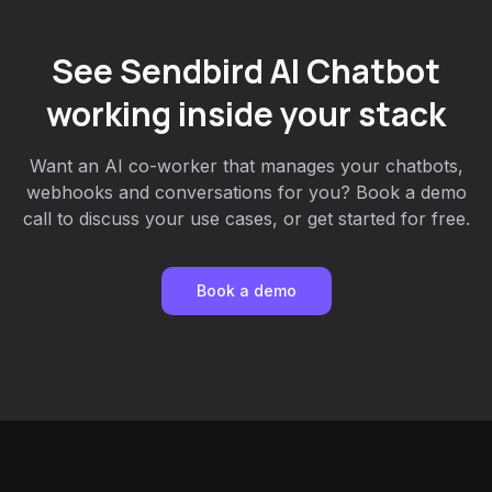
See Sendbird AI Chatbot
working inside your stack
Want an AI co-worker that manages your chatbots,
webhooks and conversations for you? Book a demo
call to discuss your use cases, or get started for free.
Book a demo