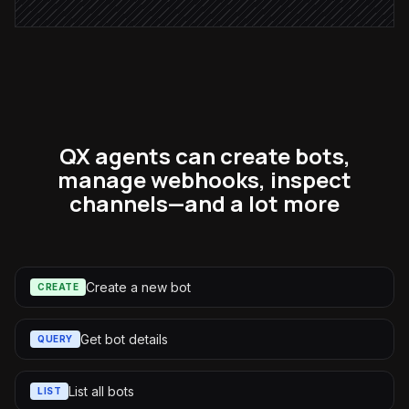
QX agents can create bots,
manage webhooks, inspect
channels—and a lot more
Create a new bot
CREATE
Get bot details
QUERY
List all bots
LIST