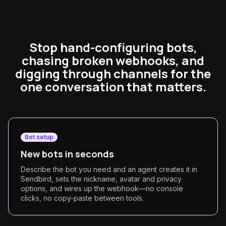
Stop hand-configuring bots,
chasing broken webhooks, and
digging through channels for the
one conversation that matters.
Bot setup
New bots in seconds
Describe the bot you need and an agent creates it in
Sendbird, sets the nickname, avatar and privacy
options, and wires up the webhook—no console
clicks, no copy-paste between tools.