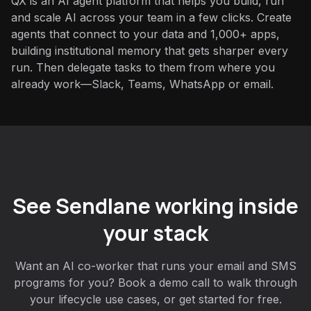
QX is an AI agent platform that helps you build, run
and scale AI across your team in a few clicks. Create
agents that connect to your data and 1,000+ apps,
building institutional memory that gets sharper every
run. Then delegate tasks to them from where you
already work—Slack, Teams, WhatsApp or email.
See Sendlane working inside
your stack
Want an AI co-worker that runs your email and SMS
programs for you? Book a demo call to walk through
your lifecycle use cases, or get started for free.