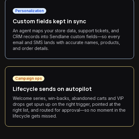
Personalization
Custom fields kept in sync
An agent maps your store data, support tickets, and
CRM records into Sendlane custom fields—so every
email and SMS lands with accurate names, products,
and order details.
Campaign ops
Lifecycle sends on autopilot
Welcome series, win-backs, abandoned carts and VIP
drops get spun up on the right trigger, pointed at the
right list, and routed for approval—so no moment in the
lifecycle gets missed.