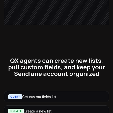
Send to #marketing for approval
Approval via Slack
QX agents can create new lists,
pull custom fields, and keep your
Sendlane account organized
Get custom fields list
QUERY
Create a new list
CREATE