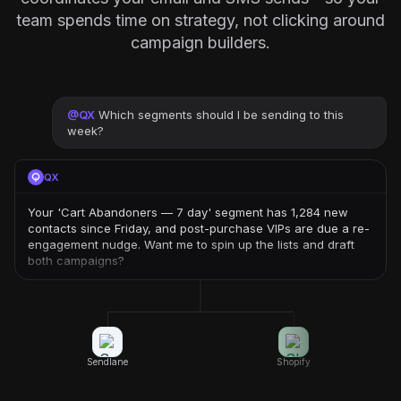
team spends time on strategy, not clicking around
campaign builders.
@
QX
Which segments should I be sending to this
week?
QX
Your 'Cart Abandoners — 7 day' segment has 1,284 new
contacts since Friday, and post-purchase VIPs are due a re-
engagement nudge. Want me to spin up the lists and draft
both campaigns?
Sendlane
Shopify