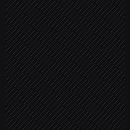
Kick off product launch
On-demand
Pull product details & buyers
in Shopify
Segment past purchasers & VIPs
Agent step
Create launch list
in Sendlane
Draft email & SMS copy
Agent step
Brand check passed