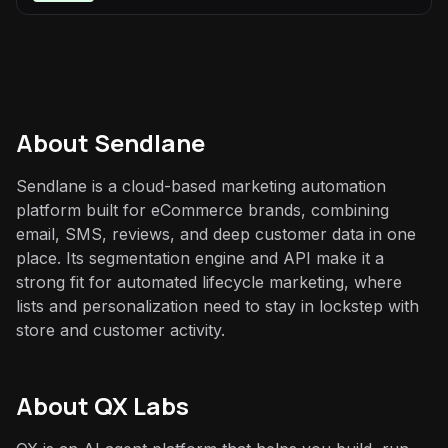
About
Sendlane
Sendlane is a cloud-based marketing automation
platform built for eCommerce brands, combining
email, SMS, reviews, and deep customer data in one
place. Its segmentation engine and API make it a
strong fit for automated lifecycle marketing, where
lists and personalization need to stay in lockstep with
store and customer activity.
About QX Labs