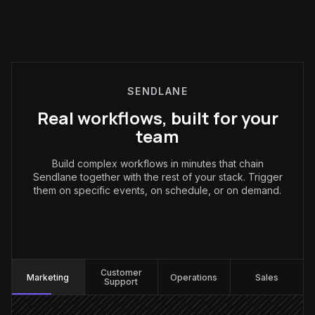
SENDLANE
Real workflows, built for your
team
Build complex workflows in minutes that chain
Sendlane together with the rest of your stack. Trigger
them on specific events, on schedule, or on demand.
Marketing
:
Customer
Marketing
Operations
Sales
Support