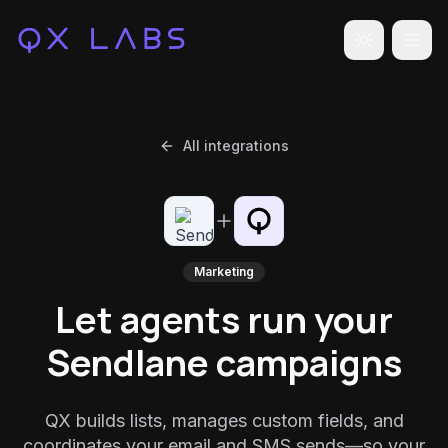
Toggle the
All integrations
Marketing
Let agents run your
Sendlane campaigns
QX builds lists, manages custom fields, and
coordinates your email and SMS sends—so your