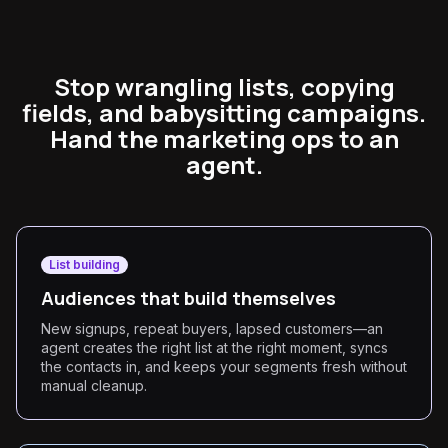
Stop wrangling lists, copying
fields, and babysitting campaigns.
Hand the marketing ops to an
agent.
List building
Audiences that build themselves
New signups, repeat buyers, lapsed customers—an
agent creates the right list at the right moment, syncs
the contacts in, and keeps your segments fresh without
manual cleanup.