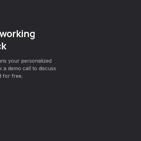
working
ck
uns your personalized
 a demo call to discuss
 for free.