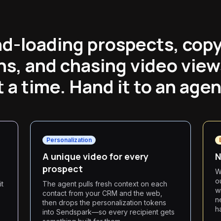
d-loading prospects, cop
s, and chasing video view
t a time. Hand it to an agen
Personalization
A unique video for every
N
prospect
W
o
it
The agent pulls fresh context on each
w
contact from your CRM and the web,
n
then drops the personalization tokens
h
into Sendspark—so every recipient gets