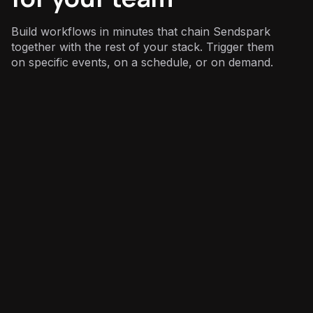
Build workflows in minutes that chain Sendspark
together with the rest of your stack. Trigger them
on specific events, on a schedule, or on demand.
Sales
: