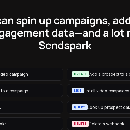
an spin up campaigns, ad
ngagement data—and a lot 
Sendspark
video campaign
Add a prospect to a
CREATE
 to a campaign
List all video campaigns
LIST
D
Look up prospect dat
QUERY
ooks
Delete a webhook
DELETE