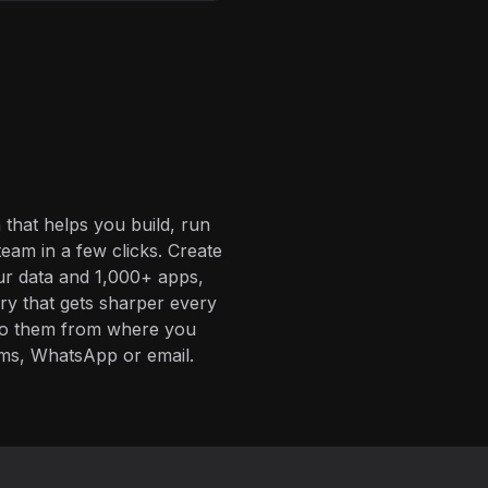
 that helps you build, run
eam in a few clicks. Create
ur data and 1,000+ apps,
ory that gets sharper every
 to them from where you
ms, WhatsApp or email.