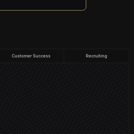
Customer Success
Recruiting
ccounts