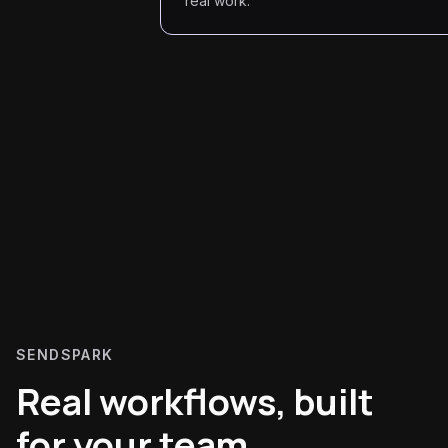
real work.
SENDSPARK
Real workflows, built
for your team