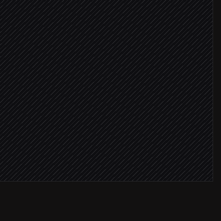
ICP
campaign
deo email
 ≥ 75%
ment