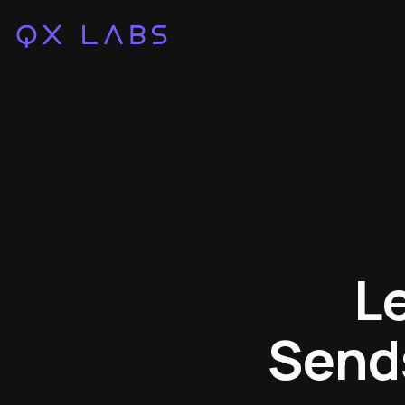
L
Send