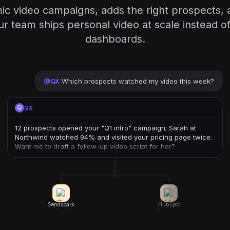
ic video campaigns, adds the right prospects, 
team ships personal video at scale instead of
dashboards.
@
QX
Which prospects watched my video this week?
QX
12 prospects opened your "Q1 intro" campaign; Sarah at
Northwind watched 94% and visited your pricing page twice.
Want me to draft a follow-up video script for her?
Sendspark
HubSpot