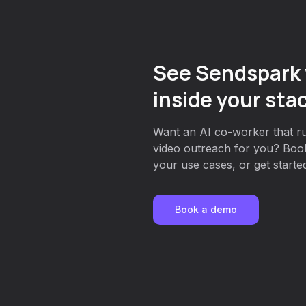
See Sendspark 
inside your sta
Want an AI co-worker that r
video outreach for you? Book
your use cases, or get started
Book a demo