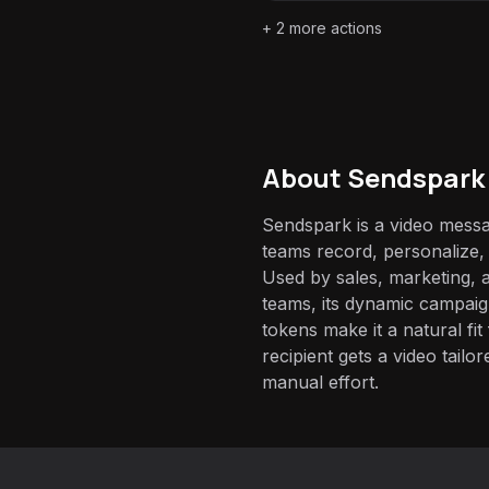
+
2
more actions
About
Sendspark
Sendspark is a video messag
teams record, personalize, 
Used by sales, marketing,
teams, its dynamic campaig
tokens make it a natural f
recipient gets a video tailo
manual effort.