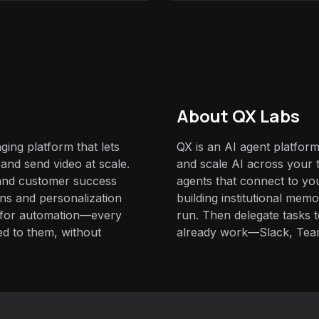
About QX Labs
ing platform that lets
QX is an AI agent platform
and send video at scale.
and scale AI across your t
 and customer success
agents that connect to yo
ns and personalization
building institutional mem
it for automation—every
run. Then delegate tasks
red to them, without
already work—Slack, Tea