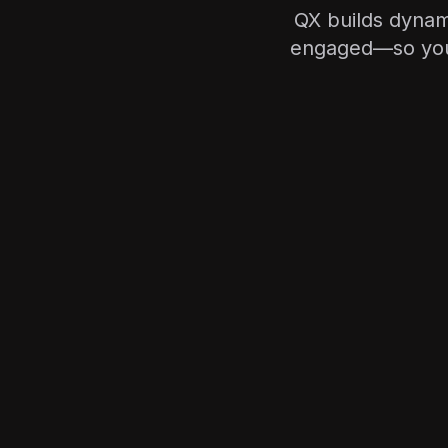
QX builds dynam
engaged—so your 