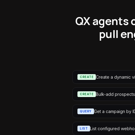
QX agents c
pull e
Create a dynamic 
CREATE
Bulk-add prospects
CREATE
Get a campaign by I
QUERY
List configured webh
LIST