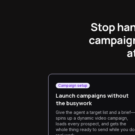
Stop han
campaign
a
Campaign setup
Launch campaigns without
the busywork
Give the agent a target list and a brief—
spins up a dynamic video campaign,
loads every prospect, and gets the
whole thing ready to send while you do