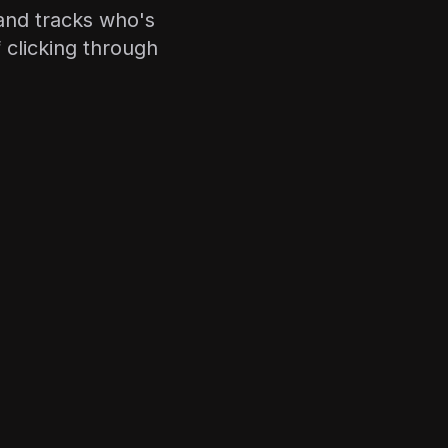
and tracks who's
 clicking through