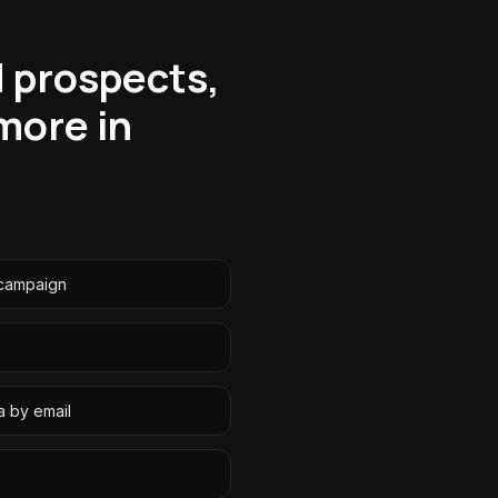
d prospects,
more in
 campaign
a by email