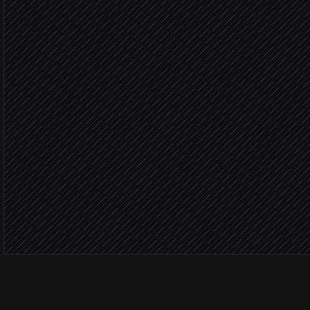
Research step
Fits 
Add prospects to video 
in Sendspark
Send the personalized vi
in Gmail
Watched
Notify the rep on engage
Alert via Slack