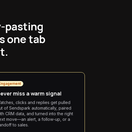
y-pasting
s one tab
t.
Engagement
ever miss a warm signal
atches, clicks and replies get pulled
ut of Sendspark automatically, paired
ith CRM data, and turned into the right
ext move—an alert, a follow-up, or a
andoff to sales.