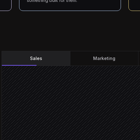
something built for them.
Sales
Marketing
Every Monday at 9am
Scheduled trigger
Pull this week's target a
in Salesforce
Research each prospect