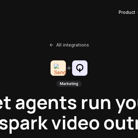
Product
All integrations
Marketing
et agents run yo
spark video out