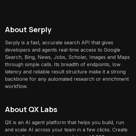
About
Serply
Serply is a fast, accurate search API that gives
developers and agents real-time access to Google
Search, Bing, News, Jobs, Scholar, Images and Maps
through simple calls. Its breadth of endpoints, low
latency and reliable result structure make it a strong
backbone for any automated research or enrichment
workflow.
About QX Labs
QX is an AI agent platform that helps you build, run
and scale AI across your team in a few clicks. Create