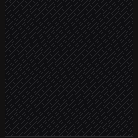
New lead created
Triggered in Salesforce
Search the company on the web
in Serply
Extract size, funding, news
Agent step
High-confidence match
Update lead record
in Salesforce
Brief the account owner
Alert via Slack