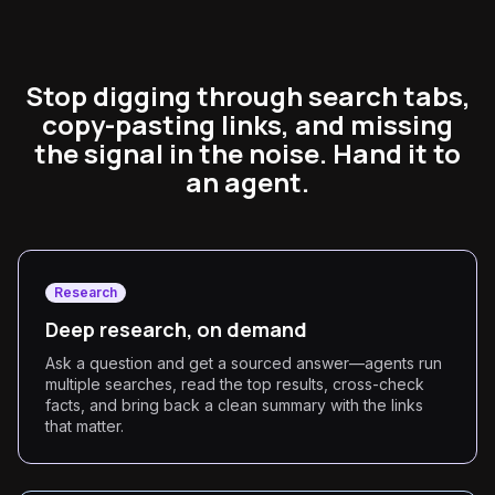
Stop digging through search tabs,
copy-pasting links, and missing
the signal in the noise. Hand it to
an agent.
Research
Deep research, on demand
Ask a question and get a sourced answer—agents run
multiple searches, read the top results, cross-check
facts, and bring back a clean summary with the links
that matter.