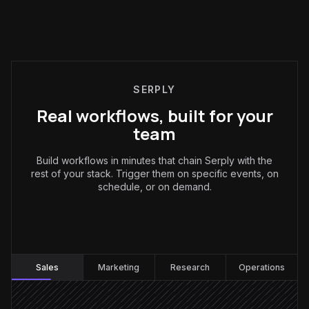
SERPLY
Real workflows, built for your
team
Build workflows in minutes that chain Serply with the
rest of your stack. Trigger them on specific events, on
schedule, or on demand.
Sales
:
Sales
Marketing
Research
Operations