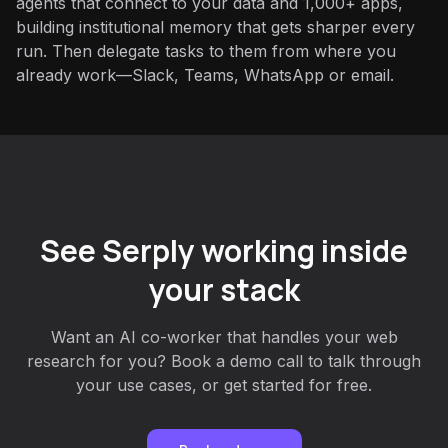
agents that connect to your data and 1,000+ apps,
building institutional memory that gets sharper every
run. Then delegate tasks to them from where you
already work—Slack, Teams, WhatsApp or email.
See Serply working inside
your stack
Want an AI co-worker that handles your web
research for you? Book a demo call to talk through
your use cases, or get started for free.