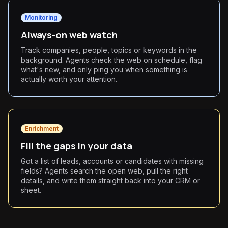
Monitoring
Always-on web watch
Track companies, people, topics or keywords in the
background. Agents check the web on schedule, flag
what's new, and only ping you when something is
actually worth your attention.
Enrichment
Fill the gaps in your data
Got a list of leads, accounts or candidates with missing
fields? Agents search the open web, pull the right
details, and write them straight back into your CRM or
sheet.