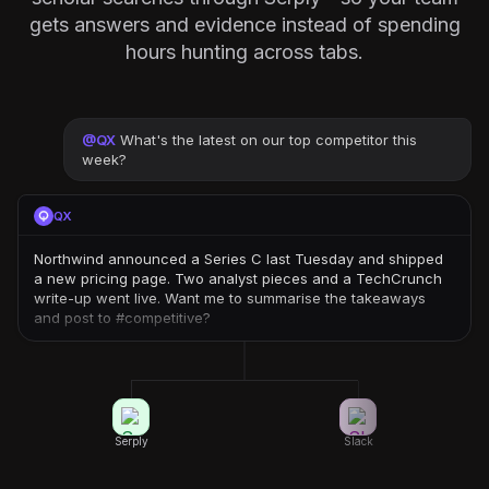
gets answers and evidence instead of spending
hours hunting across tabs.
@
QX
What's the latest on our top competitor this
week?
QX
Northwind announced a Series C last Tuesday and shipped
a new pricing page. Two analyst pieces and a TechCrunch
write-up went live. Want me to summarise the takeaways
and post to #competitive?
Serply
Slack