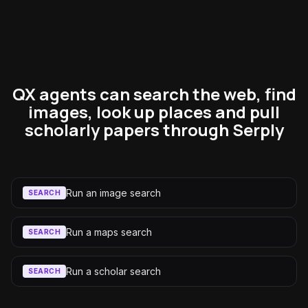
QX agents can search the web, find
images, look up places and pull
scholarly papers through Serply
Run an image search
SEARCH
Run a maps search
SEARCH
Run a scholar search
SEARCH