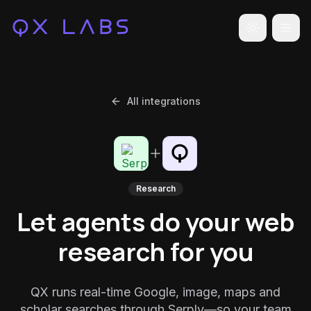
Toggle the
All integrations
Research
Let agents do your web
research for you
QX runs real-time Google, image, maps and
scholar searches through Serply—so your team