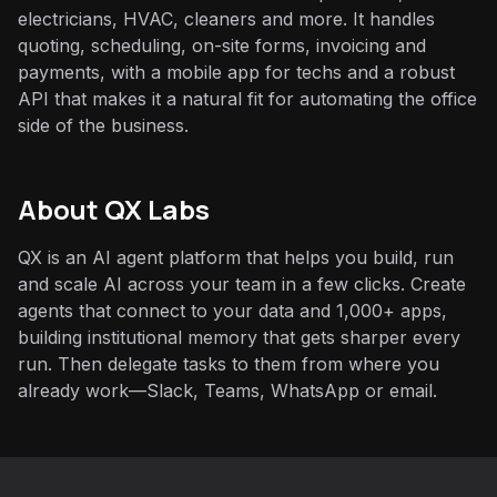
electricians, HVAC, cleaners and more. It handles
quoting, scheduling, on-site forms, invoicing and
payments, with a mobile app for techs and a robust
API that makes it a natural fit for automating the office
side of the business.
About QX Labs
QX is an AI agent platform that helps you build, run
and scale AI across your team in a few clicks. Create
agents that connect to your data and 1,000+ apps,
building institutional memory that gets sharper every
run. Then delegate tasks to them from where you
already work—Slack, Teams, WhatsApp or email.