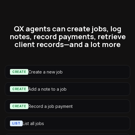
QX agents can create jobs, log
notes, record payments, retrieve
client records—and a lot more
Create a new job
CREATE
Add a note to a job
CREATE
Record a job payment
CREATE
List all jobs
LIST