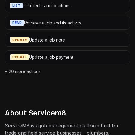
List clients and locations
LIST
Retrieve a job and its activity
READ
Update a job note
UPDATE
Update a job payment
UPDATE
+
20
more actions
About
Servicem8
ServiceM8 is a job management platform built for
trade and field service businesses—plumbers,