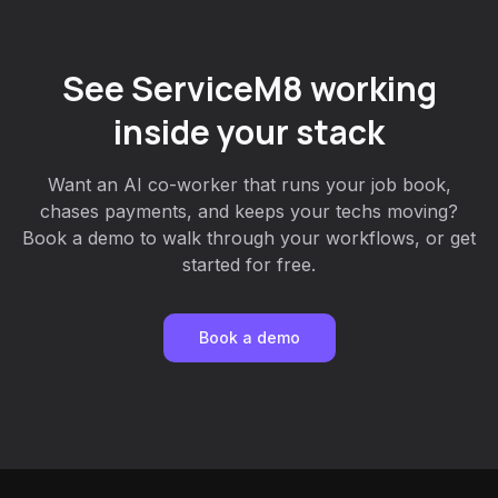
See ServiceM8 working
inside your stack
Want an AI co-worker that runs your job book,
chases payments, and keeps your techs moving?
Book a demo to walk through your workflows, or get
started for free.
Book a demo