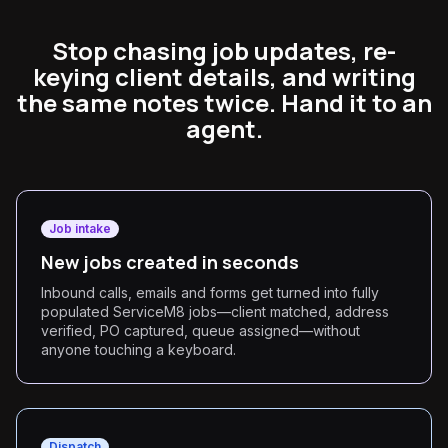
Stop chasing job updates, re-
keying client details, and writing
the same notes twice. Hand it to an
agent.
Job intake
New jobs created in seconds
Inbound calls, emails and forms get turned into fully
populated ServiceM8 jobs—client matched, address
verified, PO captured, queue assigned—without
anyone touching a keyboard.
Dispatch