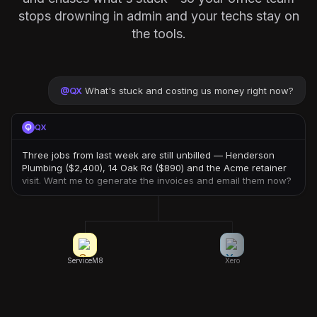
stops drowning in admin and your techs stay on
the tools.
@
QX
What's stuck and costing us money right now?
QX
Three jobs from last week are still unbilled — Henderson
Plumbing ($2,400), 14 Oak Rd ($890) and the Acme retainer
visit. Want me to generate the invoices and email them now?
ServiceM8
Xero