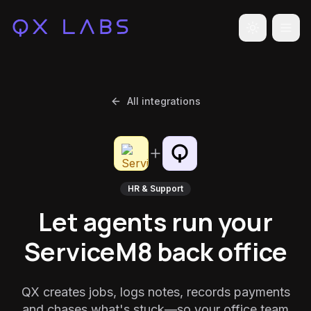
Toggle the
All integrations
HR & Support
Let agents run your
ServiceM8 back office
QX creates jobs, logs notes, records payments
and chases what's stuck—so your office team