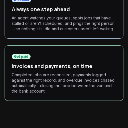
Always one step ahead
An agent watches your queues, spots jobs that have
stalled or aren't scheduled, and pings the right person
—so nothing sits idle and customers aren't left waiting.
Get paid
Invoices and payments, on time
Completed jobs are reconciled, payments logged
against the right record, and overdue invoices chased
automatically—closing the loop between the van and
the bank account.