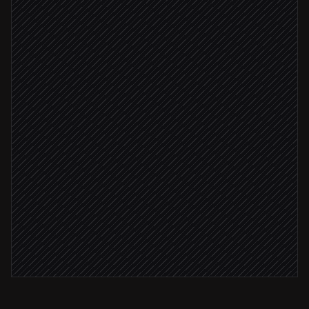
Extract job details & match client
Agent step
Create the job record
in ServiceM8
Client verified
Assign to the right queue
in ServiceM8
Notify the dispatcher
Alert via Slack