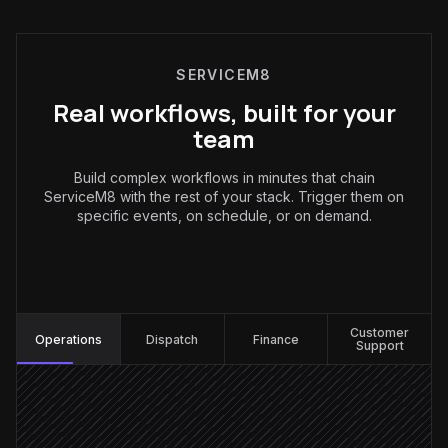
SERVICEM8
Real workflows, built for your
team
Build complex workflows in minutes that chain
ServiceM8 with the rest of your stack. Trigger them on
specific events, on schedule, or on demand.
Operations
:
Customer
Operations
Dispatch
Finance
Support
Enquiry email arrives
Triggered in Gmail