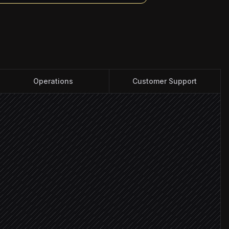
Operations
Customer Support
cs