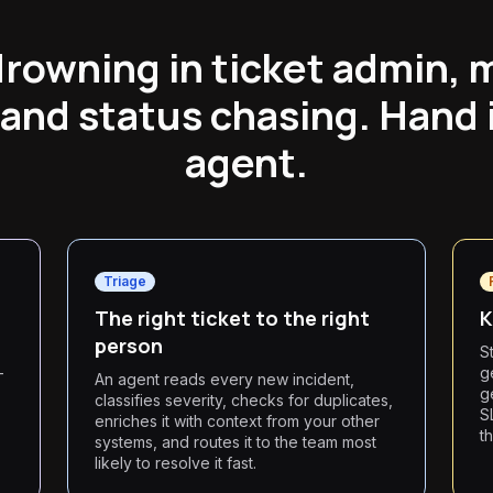
drowning in ticket admin, 
 and status chasing. Hand i
agent.
Triage
The right ticket to the right
K
person
S
—
g
An agent reads every new incident,
g
classifies severity, checks for duplicates,
S
enriches it with context from your other
t
systems, and routes it to the team most
likely to resolve it fast.