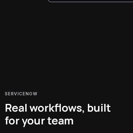
SERVICENOW
Real workflows, built
for your team