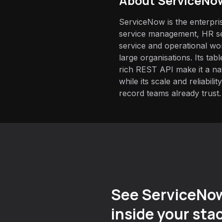
About
ServiceNo
ServiceNow is the enterpris
service management, HR se
service and operational wo
large organisations. Its ta
rich REST API make it a nat
while its scale and reliabili
record teams already trust.
See ServiceNo
inside your sta