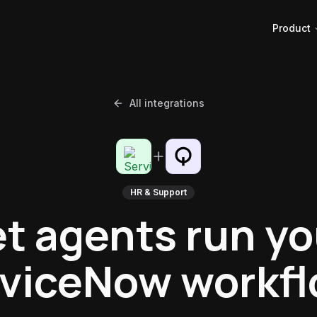
Product
All integrations
HR & Support
et agents run yo
viceNow workf