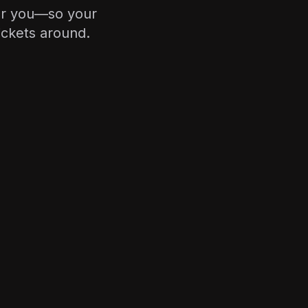
or you—so your
ickets around.