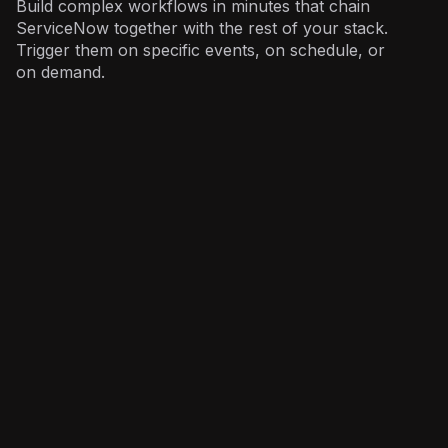
Build complex workflows in minutes that chain
ServiceNow together with the rest of your stack.
Trigger them on specific events, on schedule, or
on demand.
IT
: