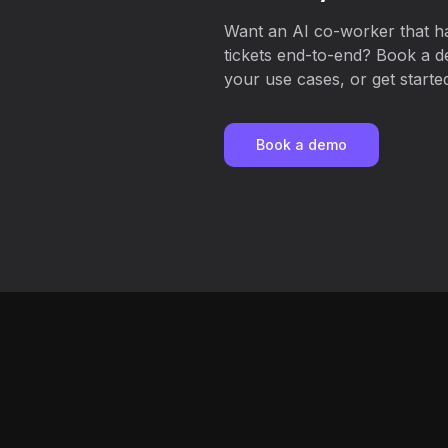
Want an AI co-worker that 
tickets end-to-end? Book a d
your use cases, or get started
Book a demo