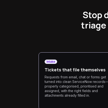
Stop 
triage
Intake
Tickets that file themselves
Requests from email, chat or forms get
turned into clean ServiceNow records
properly categorised, prioritised and
assigned, with the right fields and
attachments already filled in.