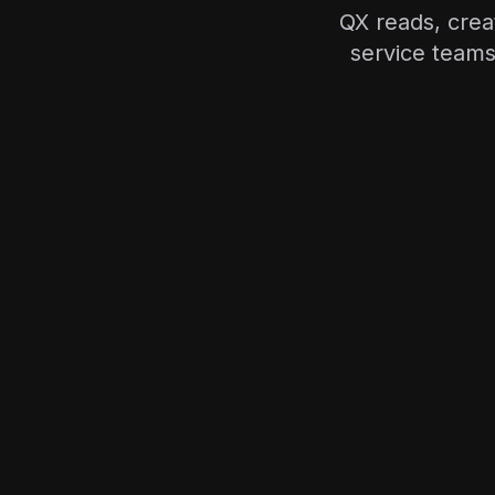
QX reads, cre
service teams