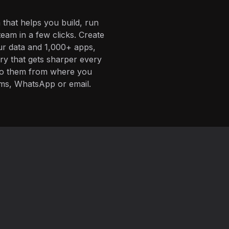
 that helps you build, run
eam in a few clicks. Create
ur data and 1,000+ apps,
ory that gets sharper every
 to them from where you
ms, WhatsApp or email.