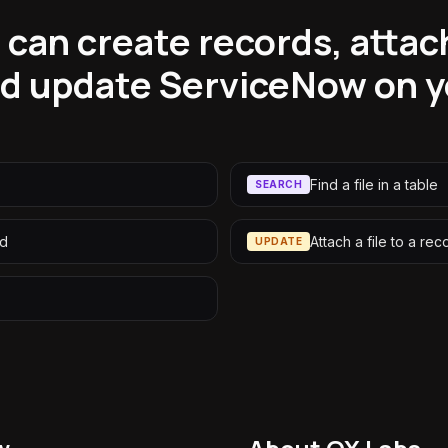
can create records, attach 
nd update ServiceNow on y
Find a file in a table
SEARCH
rd
Attach a file to a rec
UPDATE