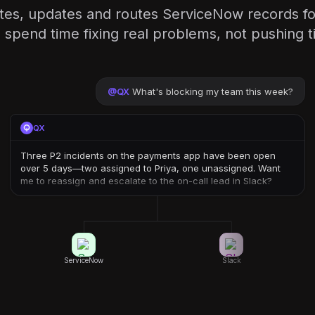
ates, updates and routes ServiceNow records f
 spend time fixing real problems, not pushing t
@
QX
What's blocking my team this week?
QX
Three P2 incidents on the payments app have been open
over 5 days—two assigned to Priya, one unassigned. Want
me to reassign and escalate to the on-call lead in Slack?
ServiceNow
Slack