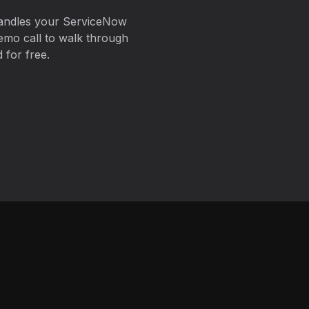
handles your ServiceNow
emo call to walk through
 for free.