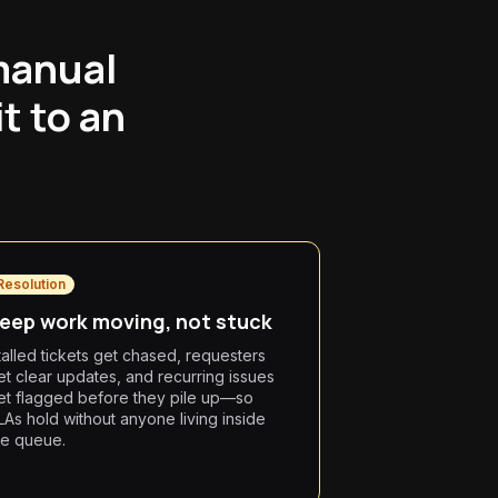
manual
t to an
Resolution
eep work moving, not stuck
talled tickets get chased, requesters
et clear updates, and recurring issues
et flagged before they pile up—so
LAs hold without anyone living inside
he queue.