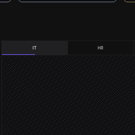
IT
HR
New incident created
Triggered in ServiceNow
Classify & set severity
Agent step
Pull related alerts & metri
in Datadog