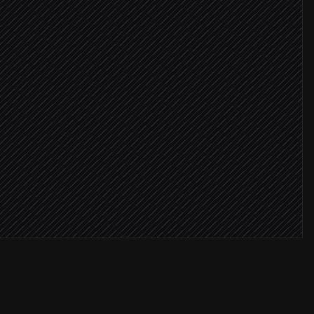
critical
r
request
r