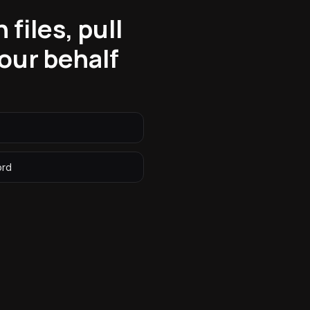
files, pull
our behalf
ord