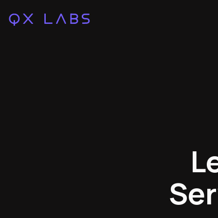
L
Ser