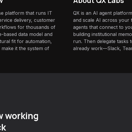
w
About QX Labs
e platform that runs IT
QX is an AI agent platform
rvice delivery, customer
and scale AI across your t
rkflows for thousands of
agents that connect to yo
ble-based data model and
building institutional mem
ural fit for automation,
run. Then delegate tasks
ty make it the system of
already work—Slack, Tea
w working
ck