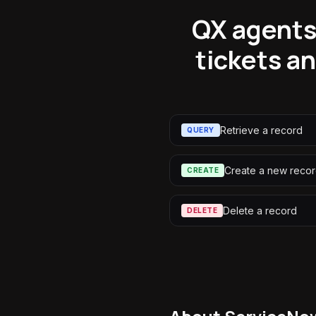
QX agents 
tickets a
Retrieve a record
QUERY
Create a new reco
CREATE
Delete a record
DELETE