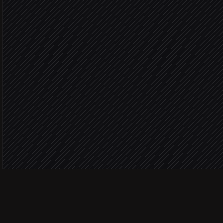
Enrich the incident record
in ServiceNow
Severity: 
Page the on-call enginee
Alert via Slack
Routine 
Auto-reply to the requeste
in ServiceNow