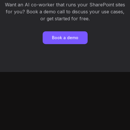
Want an AI co-worker that runs your SharePoint sites
for you? Book a demo call to discuss your use cases,
or get started for free.
Book a demo