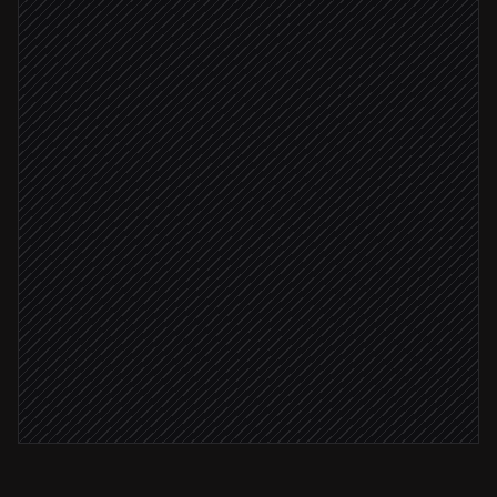
Determine team & access needs
Agent step
Find or create user account
in SharePoint
Account provisioned
Create their personal folder
in SharePoint
Send welcome with site links
Alert via Slack