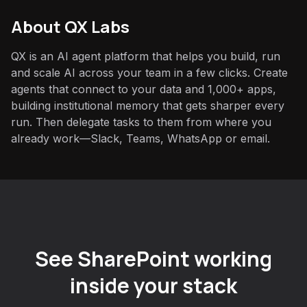
About QX Labs
QX is an AI agent platform that helps you build, run
and scale AI across your team in a few clicks. Create
agents that connect to your data and 1,000+ apps,
building institutional memory that gets sharper every
run. Then delegate tasks to them from where you
already work—Slack, Teams, WhatsApp or email.
See SharePoint working
inside your stack