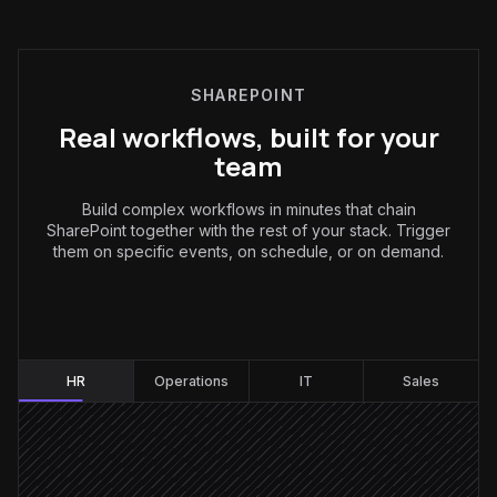
SHAREPOINT
Real workflows, built for your
team
Build complex workflows in minutes that chain
SharePoint together with the rest of your stack. Trigger
them on specific events, on schedule, or on demand.
HR
:
HR
Operations
IT
Sales
New hire added
Triggered in BambooHR