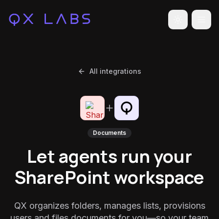
Toggle the
All integrations
Documents
Let agents run your
SharePoint workspace
QX organizes folders, manages lists, provisions
users and files documents for you—so your team