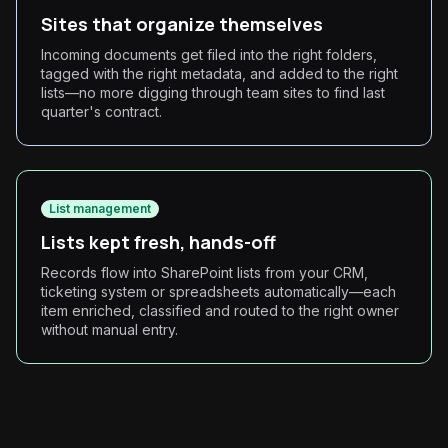
Sites that organize themselves
Incoming documents get filed into the right folders,
tagged with the right metadata, and added to the right
lists—no more digging through team sites to find last
quarter's contract.
List management
Lists kept fresh, hands-off
Records flow into SharePoint lists from your CRM,
ticketing system or spreadsheets automatically—each
item enriched, classified and routed to the right owner
without manual entry.