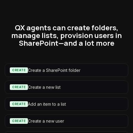
QX agents can create folders,
manage lists, provision users in
SharePoint—and a lot more
Create a SharePoint folder
CREATE
Create a new list
CREATE
Add an item to a list
CREATE
Create a new user
CREATE