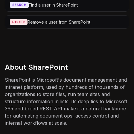
Find a user in SharePoint
SEARCH
Remove a user from SharePoint
DELETE
About
SharePoint
SharePoint is Microsoft's document management and
intranet platform, used by hundreds of thousands of
organizations to store files, run team sites and
structure information in lists. Its deep ties to Microsoft
365 and broad REST API make it a natural backbone
for automating document ops, access control and
internal workflows at scale.