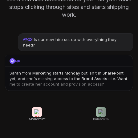
stops clicking through sites and starts shipping
work.
@
QX
Is our new hire set up with everything they
need?
QX
Sarah from Marketing starts Monday but isn't in SharePoint
yet, and she's missing access to the Brand Assets site. Want
me to create her account and provision access?
SharePoint
BambooHR