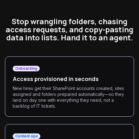
Stop wrangling folders, chasing
access requests, and copy-pasting
data into lists. Hand it to an agent.
Onboarding
Access provisioned in seconds
New hires get their SharePoint accounts created, sites
assigned and folders prepared automatically—so they
land on day one with everything they need, not a
backlog of IT tickets.
Content ops