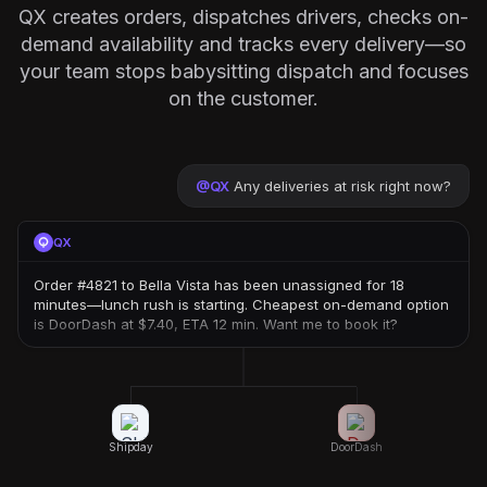
QX creates orders, dispatches drivers, checks on-
demand availability and tracks every delivery—so
your team stops babysitting dispatch and focuses
on the customer.
@
QX
Any deliveries at risk right now?
QX
Order #4821 to Bella Vista has been unassigned for 18
minutes—lunch rush is starting. Cheapest on-demand option
is DoorDash at $7.40, ETA 12 min. Want me to book it?
Shipday
DoorDash