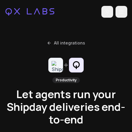
Toggle the
All integrations
Productivity
Let agents run your
Shipday deliveries end-
to-end