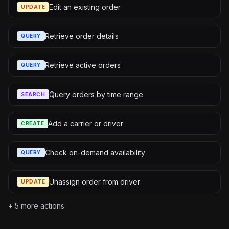
Edit an existing order
UPDATE
Retrieve order details
QUERY
Retrieve active orders
QUERY
Query orders by time range
SEARCH
Add a carrier or driver
CREATE
Check on-demand availability
QUERY
Unassign order from driver
UPDATE
+
5
more actions