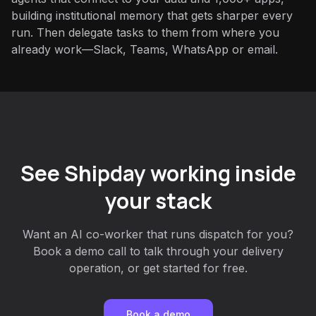
building institutional memory that gets sharper every
run. Then delegate tasks to them from where you
already work—Slack, Teams, WhatsApp or email.
See Shipday working inside
your stack
Want an AI co-worker that runs dispatch for you?
Book a demo call to talk through your delivery
operation, or get started for free.
Book a demo