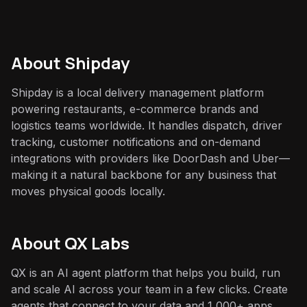
About
Shipday
Shipday is a local delivery management platform
powering restaurants, e-commerce brands and
logistics teams worldwide. It handles dispatch, driver
tracking, customer notifications and on-demand
integrations with providers like DoorDash and Uber—
making it a natural backbone for any business that
moves physical goods locally.
About QX Labs
QX is an AI agent platform that helps you build, run
and scale AI across your team in a few clicks. Create
agents that connect to your data and 1,000+ apps,