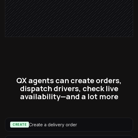
Confirm in #dispatch
Alert via Slack
QX agents can create orders,
dispatch drivers, check live
availability—and a lot more
Create a delivery order
CREATE