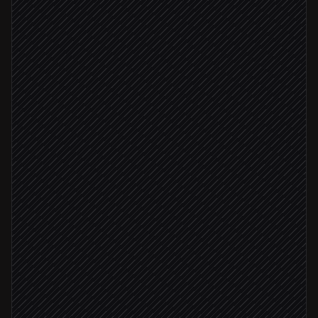
New order placed
Triggered in Shopify
Validate address & extract items
Agent step
Create the delivery order
in Shipday
No in-house driver free
Check on-demand availability
in Shipday
Quote under $10
Book cheapest provider
in Shipday