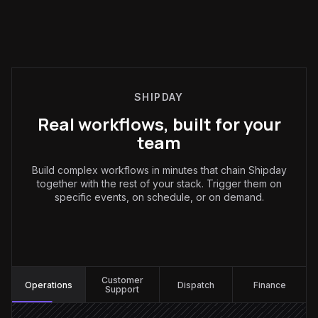
SHIPDAY
Real workflows, built for your
team
Build complex workflows in minutes that chain Shipday
together with the rest of your stack. Trigger them on
specific events, on schedule, or on demand.
Operations
:
Customer
Operations
Dispatch
Finance
Support