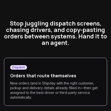
Stop juggling dispatch screens,
chasing drivers, and copy-pasting
orders between systems. Hand it to
an agent.
Dispatch
Orders that route themselves
New orders land in Shipday with the right customer,
pickup and delivery details already filled in—then get
assigned to the best driver or third-party service
automatically.