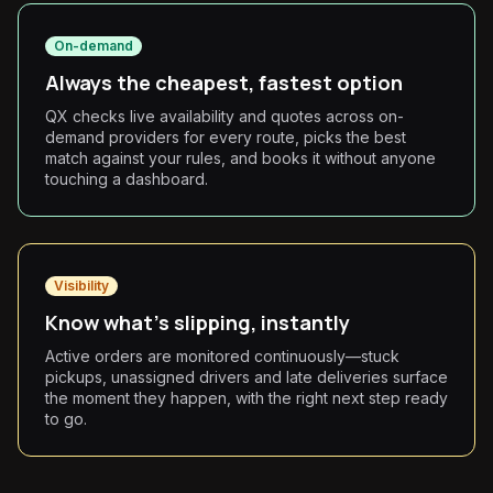
On-demand
Always the cheapest, fastest option
QX checks live availability and quotes across on-
demand providers for every route, picks the best
match against your rules, and books it without anyone
touching a dashboard.
Visibility
Know what's slipping, instantly
Active orders are monitored continuously—stuck
pickups, unassigned drivers and late deliveries surface
the moment they happen, with the right next step ready
to go.