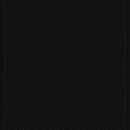
New order placed
Triggered in Shopify
Check value, risk & stock
Agent step
Order value ≥ $500
Alert fulfilment team
Alert via Slack
Update order with notes
in Shopify
Stock low
Email customer if delay expected
via Gmail