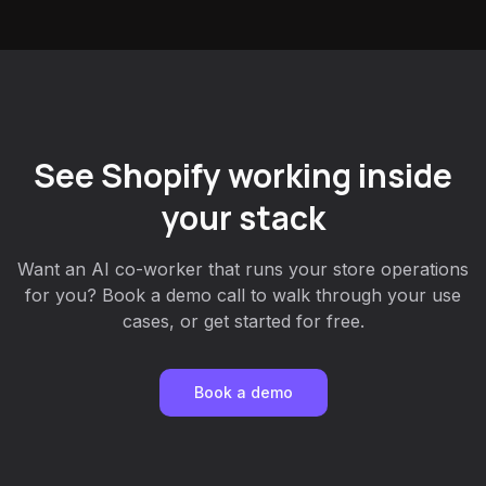
See Shopify working inside
your stack
Want an AI co-worker that runs your store operations
for you? Book a demo call to walk through your use
cases, or get started for free.
Book a demo