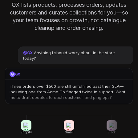
QX lists products, processes orders, updates
customers and curates collections for you—so
your team focuses on growth, not catalogue
cleanup and order chasing.
@
QX
Anything I should worry about in the store
today?
QX
Three orders over $500 are still unfulfilled past their SLA—
including one from Acme Co flagged twice in support. Want
me to draft updates to each customer and ping ops?
Shopify
Gmail
Slack