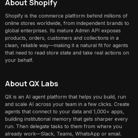
About
Shopify
Shopify is the commerce platform behind millions of
online stores worldwide, from independent brands to
global enterprises. Its mature Admin API exposes
products, orders, customers and collections in a
clean, reliable way—making it a natural fit for agents
that need to read store state and take real actions on
your behalf.
About QX Labs
QX is an AI agent platform that helps you build, run
and scale AI across your team in a few clicks. Create
agents that connect to your data and 1,000+ apps,
building institutional memory that gets sharper every
run. Then delegate tasks to them from where you
already work—Slack, Teams, WhatsApp or email.