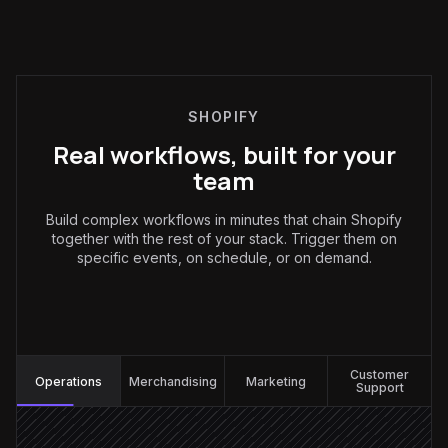
SHOPIFY
Real workflows, built for your
team
Build complex workflows in minutes that chain Shopify
together with the rest of your stack. Trigger them on
specific events, on schedule, or on demand.
Operations
:
Customer
Operations
Merchandising
Marketing
Support