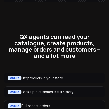
QX agents can read your
catalogue, create products,
manage orders and customers—
and a lot more
List products in your store
QUERY
Look up a customer's full history
QUERY
Pull recent orders
QUERY