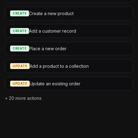
Create a new product
CREATE
Add a customer record
CREATE
Place a new order
CREATE
Add a product to a collection
UPDATE
Update an existing order
UPDATE
+
20
more actions