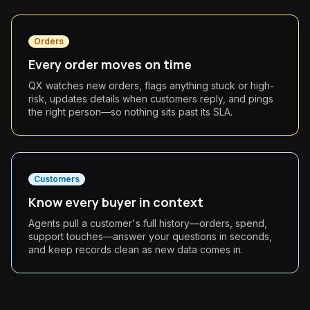
Orders
Every order moves on time
QX watches new orders, flags anything stuck or high-
risk, updates details when customers reply, and pings
the right person—so nothing sits past its SLA.
Customers
Know every buyer in context
Agents pull a customer's full history—orders, spend,
support touches—answer your questions in seconds,
and keep records clean as new data comes in.