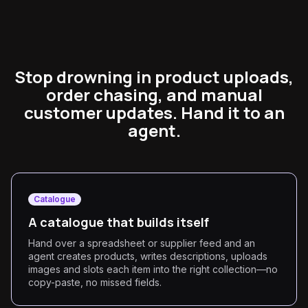
Stop drowning in product uploads,
order chasing, and manual
customer updates. Hand it to an
agent.
Catalogue
A catalogue that builds itself
Hand over a spreadsheet or supplier feed and an
agent creates products, writes descriptions, uploads
images and slots each item into the right collection—no
copy-paste, no missed fields.