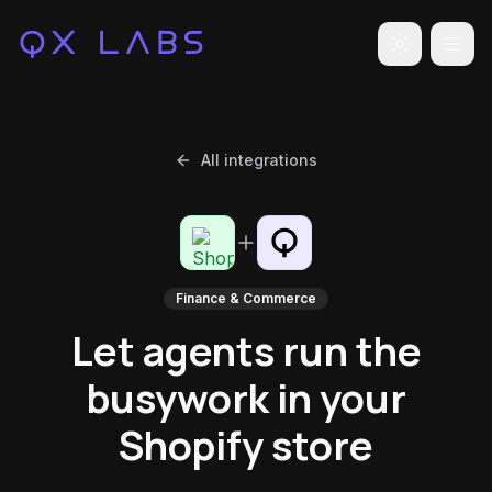
Toggle the
All integrations
Finance & Commerce
Let agents run the
busywork in your
Shopify store