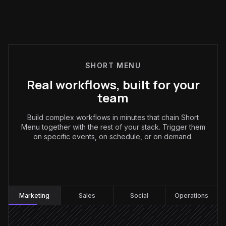
SHORT MENU
Real workflows, built for your
team
Build complex workflows in minutes that chain Short
Menu together with the rest of your stack. Trigger them
on specific events, on schedule, or on demand.
Marketing
:
Marketing
Sales
Social
Operations