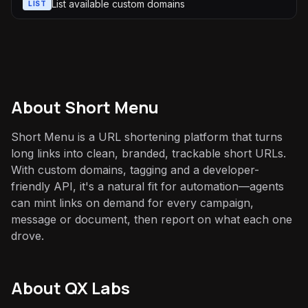
List available custom domains
LIST
About
Short Menu
Short Menu is a URL shortening platform that turns
long links into clean, branded, trackable short URLs.
With custom domains, tagging and a developer-
friendly API, it's a natural fit for automation—agents
can mint links on demand for every campaign,
message or document, then report on what each one
drove.
About QX Labs