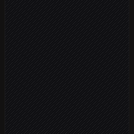
New campaign brief published
Triggered in Notion
Extract channels & target URLs
Agent step
Pick the right custom domain
in Short Menu
Brief approved
Create a tagged short link per channel
in Short Menu
Drop links back into the brief
in Google Docs