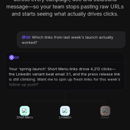
message—so your team stops pasting raw URLs
and starts seeing what actually drives clicks.
@
QX
Which links from last week's launch actually
worked?
QX
Your 'spring-launch' Short Menu links drove 4,212 clicks—
the LinkedIn variant beat email 3:1, and the press release link
is still climbing. Want me to spin up fresh links for this week's
follow-up push?
Short Menu
LinkedIn
Gmail