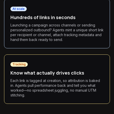
At scale
Hundreds of links in seconds
Launching a campaign across channels or sending
personalized outbound? Agents mint a unique short link
per recipient or channel, attach tracking metadata and
hand them back ready to send.
Tracking
Know what actually drives clicks
Each link is tagged at creation, so attribution is baked
in. Agents pull performance back and tell you what
worked—no spreadsheet juggling, no manual UTM
stitching.