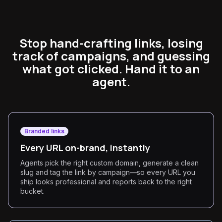
Stop hand-crafting links, losing
track of campaigns, and guessing
what got clicked. Hand it to an
agent.
Branded links
Every URL on-brand, instantly
Agents pick the right custom domain, generate a clean
slug and tag the link by campaign—so every URL you
ship looks professional and reports back to the right
bucket.