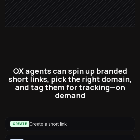
Post links to the launch channel
Alert via Slack
QX agents can spin up branded
short links, pick the right domain,
and tag them for tracking—on
demand
Create a short link
CREATE