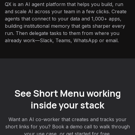
QX is an AI agent platform that helps you build, run
and scale AI across your team in a few clicks. Create
agents that connect to your data and 1,000+ apps,
building institutional memory that gets sharper every
run. Then delegate tasks to them from where you
already work—Slack, Teams, WhatsApp or email.
See Short Menu working
inside your stack
Want an AI co-worker that creates and tracks your
short links for you? Book a demo call to walk through
your use case, or get started for free.