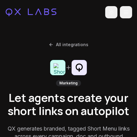
Toggle the
All integrations
Marketing
Let agents create your
short links on autopilot
QX generates branded, tagged Short Menu links
across every campaign, doc and outbound