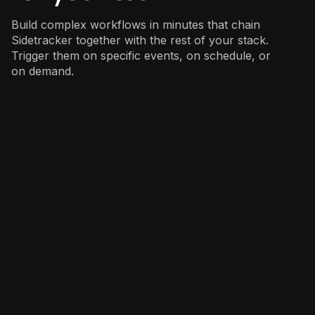
Build complex workflows in minutes that chain
Sidetracker together with the rest of your stack.
Trigger them on specific events, on schedule, or
on demand.
Marketing
: