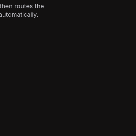
—then routes the
automatically.