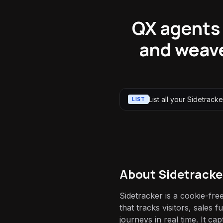
QX agents c
and weave
List all your Sidetracker
LIST
About
Sidetracke
Sidetracker is a cookie-fre
that tracks visitors, sales
journeys in real time. It cap