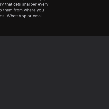
ory that gets sharper every
 to them from where you
ms, WhatsApp or email.