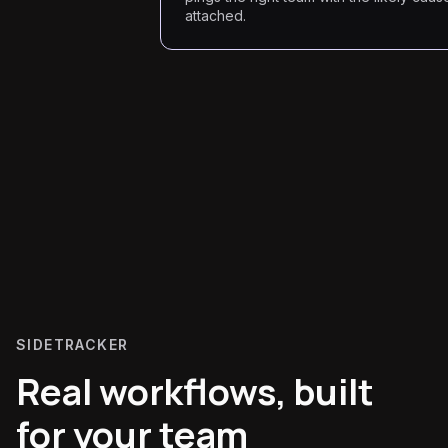
attached.
SIDETRACKER
Real workflows, built
for your team