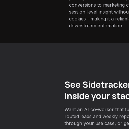
conversions to marketing 
session-level insight withou
cookies—making it a reliabl
downstream automation.
See Sidetracke
inside your sta
Want an AI co-worker that tur
routed leads and weekly rep
through your use case, or get