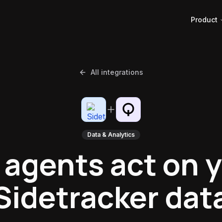
Product
All integrations
Data & Analytics
 agents act on 
Sidetracker dat