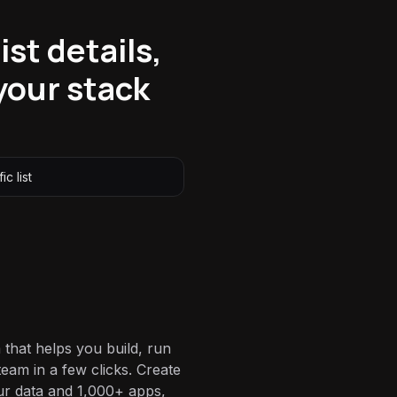
ist details,
your stack
ic list
 that helps you build, run
eam in a few clicks. Create
ur data and 1,000+ apps,