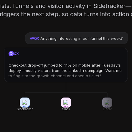
ists, funnels and visitor activity in Sidetracker
triggers the next step, so data turns into action 
@
QX
Anything interesting in our funnel this week?
QX
Checkout drop-off jumped to 41% on mobile after Tuesday's
deploy—mostly visitors from the LinkedIn campaign. Want me
to flag it to the growth channel and open a ticket?
Sidetracker
Slack
Linear