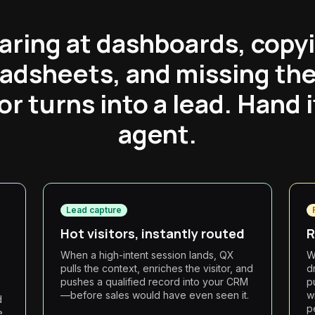
aring at dashboards, copyi
eadsheets, and missing t
tor turns into a lead. Hand i
agent.
Lead capture
Hot visitors, instantly routed
R
When a high-intent session lands, QX
W
pulls the context, enriches the visitor, and
d
pushes a qualified record into your CRM
p
—before sales would have even seen it.
wr
d
p
e