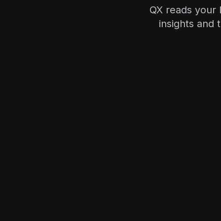
QX reads your l
insights and 