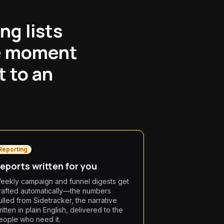
ng lists
he moment
t to an
Reporting
eports written for you
eekly campaign and funnel digests get
rafted automatically—the numbers
ulled from Sidetracker, the narrative
itten in plain English, delivered to the
eople who need it.