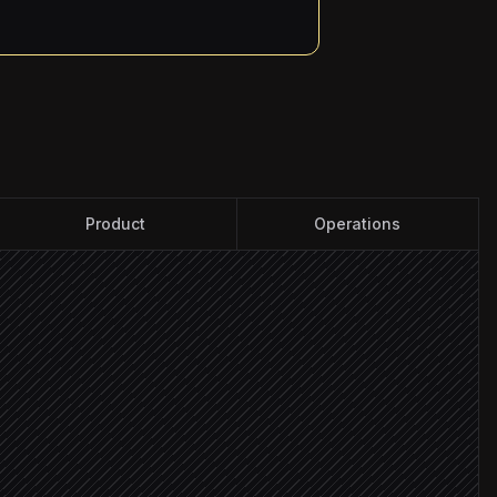
Product
Operations
nels