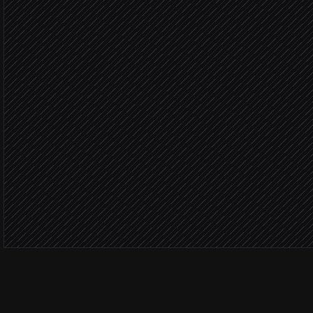
Compare against last we
Agent step
Draft the narrative report
Agent step
Publish the weekly brief
in Notion
Share to #marketing
Alert via Slack