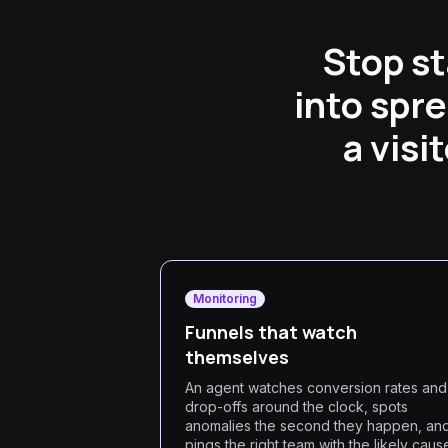
Stop st
into spr
a visi
Monitoring
Funnels that watch
themselves
An agent watches conversion rates and
drop-offs around the clock, spots
anomalies the second they happen, an
pings the right team with the likely caus