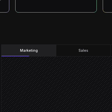
Marketing
Sales
Every Monday at 9am
Scheduled trigger
Pull campaign lists & fun
in Sidetracker