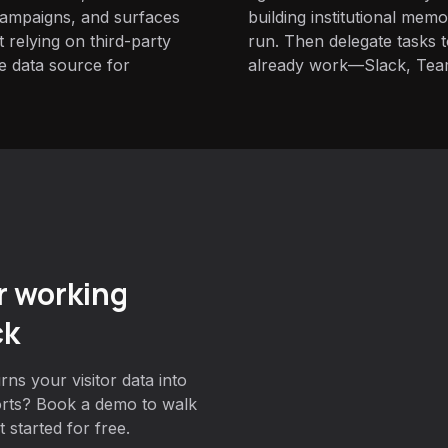
campaigns, and surfaces
building institutional mem
t relying on third-party
run. Then delegate tasks
e data source for
already work—Slack, Tea
r working
ck
ns your visitor data into
orts? Book a demo to walk
 started for free.