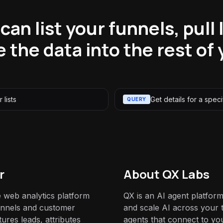
an list your funnels, pull l
 the data into the rest of 
 lists
Get details for a specif
QUERY
r
About QX Labs
e web analytics platform
QX is an AI agent platform
 funnels and customer
and scale AI across your t
tures leads, attributes
agents that connect to yo