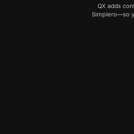
QX adds cont
Simplero—so yo