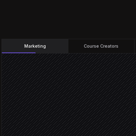
Marketing
Course Creators
Lead submits a form
Triggered in Typeform
Classify intent & interests
Agent step
Create or update contact
in Simplero