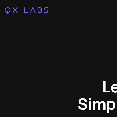
L
Simpl