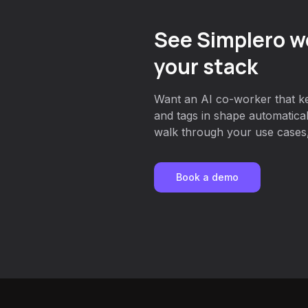
See Simplero w
your stack
Want an AI co-worker that ke
and tags in shape automatica
walk through your use cases, 
Book a demo