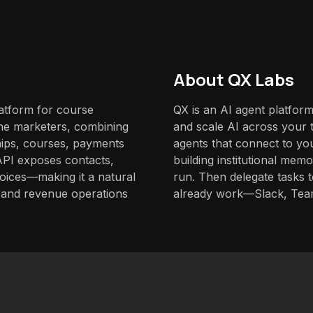
About QX Labs
latform for course
QX is an AI agent platform
ne marketers, combining
and scale AI across your t
ips, courses, payments
agents that connect to yo
API exposes contacts,
building institutional mem
nvoices—making it a natural
run. Then delegate tasks
e and revenue operations
already work—Slack, Tea