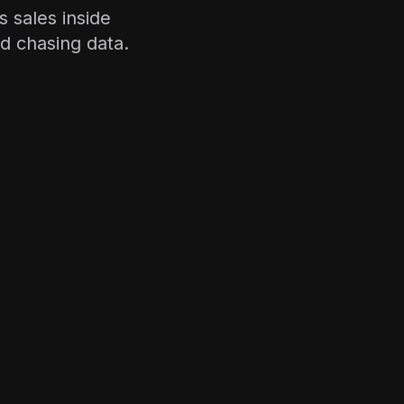
 sales inside
d chasing data.