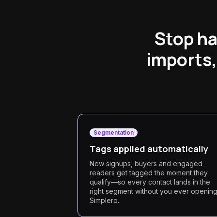
Stop ha
imports,
Segmentation
Tags applied automatically
New signups, buyers and engaged
readers get tagged the moment they
qualify—so every contact lands in the
right segment without you ever openin
Simplero.