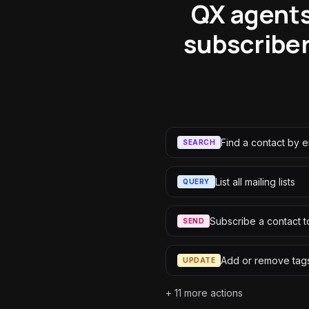
QX agents
subscriber
Find a contact by e
SEARCH
List all mailing lists
QUERY
Subscribe a contact to
SEND
Add or remove tags
UPDATE
+
11
more actions