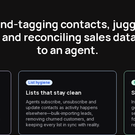
nd-tagging contacts, juggl
 and reconciling sales data
to an agent.
List hygiene
Lists that stay clean
S
Agents subscribe, unsubscribe and
I
update contacts as activity happens
g
elsewhere—bulk-importing leads,
s
g
removing churned customers, and
f
keeping every list in sync with reality.
r