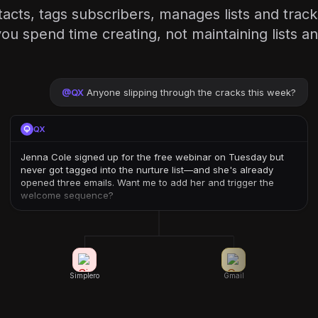
acts, tags subscribers, manages lists and tracks
u spend time creating, not maintaining lists an
@
QX
Anyone slipping through the cracks this week?
QX
Jenna Cole signed up for the free webinar on Tuesday but
never got tagged into the nurture list—and she's already
opened three emails. Want me to add her and trigger the
welcome sequence?
Simplero
Gmail