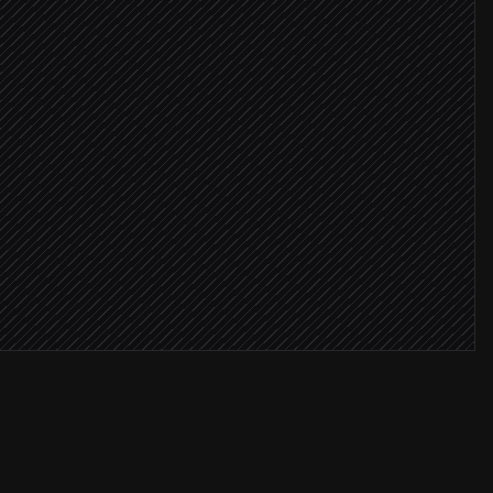
g opt-in
nel