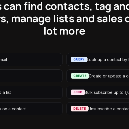
 can find contacts, tag a
s, manage lists and sales
lot more
mail
Look up a contact by 
QUERY
Create or update a c
CREATE
 a list
Bulk subscribe up to 1
SEND
 on a contact
Unsubscribe a contact
DELETE