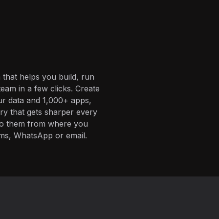
 that helps you build, run
eam in a few clicks. Create
ur data and 1,000+ apps,
ory that gets sharper every
 to them from where you
ms, WhatsApp or email.