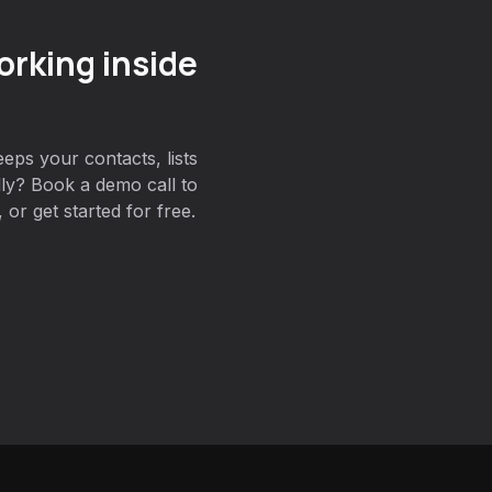
orking inside
eps your contacts, lists
lly? Book a demo call to
or get started for free.