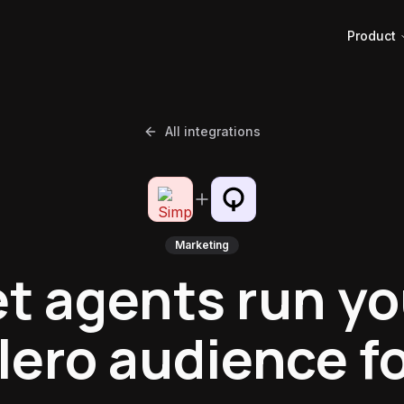
Product
All integrations
Marketing
et agents run yo
ero audience f