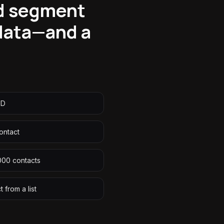
nd segment
 data—and a
ID
ontact
,000 contacts
 from a list