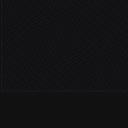
Marketin
Subscribe to the right list
in Simplero
Add interest tags
in Simplero
Notify the marketing chan
Alert via Slack