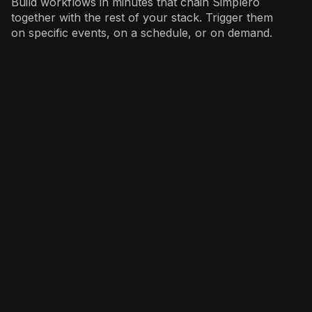
Build workflows in minutes that chain Simplero
together with the rest of your stack. Trigger them
on specific events, on a schedule, or on demand.
Marketing
: