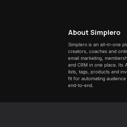
About
Simplero
Simplero is an all-in-one p
creators, coaches and onli
email marketing, membersh
and CRM in one place. Its 
lists, tags, products and i
fit for automating audienc
end-to-end.