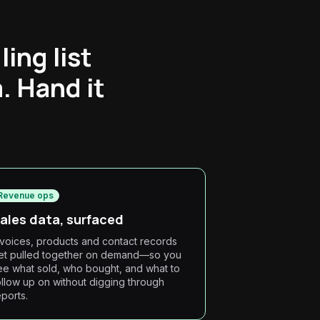
ing list
. Hand it
Revenue ops
ales data, surfaced
nvoices, products and contact records
et pulled together on demand—so you
ee what sold, who bought, and what to
ollow up on without digging through
eports.