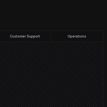
Customer Support
Operations