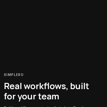
SIMPLERO
Real workflows, built
for your team