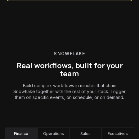
SNOWFLAKE
Real workflows, built for your
team
Build complex workflows in minutes that chain
Snowflake together with the rest of your stack. Trigger
them on specific events, on schedule, or on demand.
Finance
:
Finance
Operations
Sales
Executives