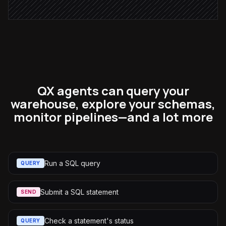
QX agents can query your
warehouse, explore your schemas,
monitor pipelines—and a lot more
Run a SQL query
QUERY
Submit a SQL statement
SEND
Check a statement's status
QUERY