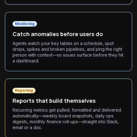
Monitoring
Catch anomalies before users do
Agents watch your key tables on a schedule, spot
drops, spikes and broken pipelines, and ping the right
person with context—so issues surface before they hit
a dashboard.
Reporting
Reports that build themselves
Recurring metrics get pulled, formatted and delivered
automatically—weekly board snapshots, daily ops
digests, monthly finance roll-ups—straight into Slack,
email or a doc.