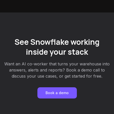
See Snowflake working
inside your stack
Want an AI co-worker that turns your warehouse into
answers, alerts and reports? Book a demo call to
discuss your use cases, or get started for free.
Book a demo