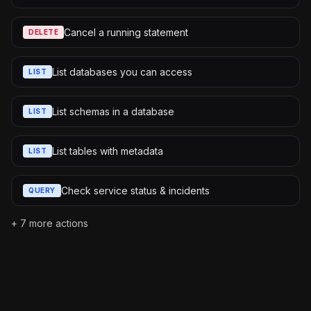
Cancel a running statement
DELETE
List databases you can access
LIST
List schemas in a database
LIST
List tables with metadata
LIST
Check service status & incidents
QUERY
+
7
more actions