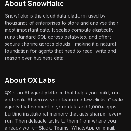
About
Snowflake
Snowflake is the cloud data platform used by
thousands of enterprises to store and analyse their
most important data. It scales compute elastically,
runs standard SQL across petabytes, and offers
secure sharing across clouds—making it a natural
foundation for agents that need to read, write and
reason over business data.
About QX Labs
QX is an AI agent platform that helps you build, run
and scale AI across your team in a few clicks. Create
agents that connect to your data and 1,000+ apps,
building institutional memory that gets sharper every
run. Then delegate tasks to them from where you
already work—Slack, Teams, WhatsApp or email.