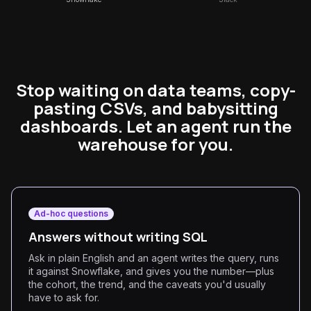
Stop waiting on data teams, copy-
pasting CSVs, and babysitting
dashboards. Let an agent run the
warehouse for you.
Ad-hoc questions
Answers without writing SQL
Ask in plain English and an agent writes the query, runs
it against Snowflake, and gives you the number—plus
the cohort, the trend, and the caveats you'd usually
have to ask for.