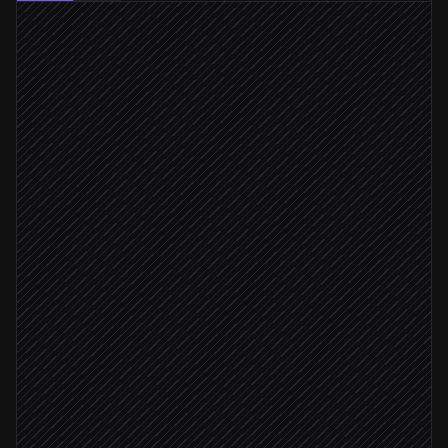
Every weekday at 7am
Scheduled trigger
Run revenue & churn queries
in Snowflake
Summarise movements vs last week
Agent step
Post digest to #finance
Alert via Slack
Monday run
Archive in weekly report
in Notion