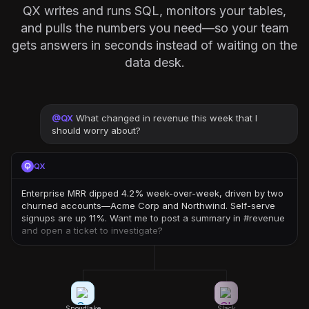
QX writes and runs SQL, monitors your tables,
and pulls the numbers you need—so your team
gets answers in seconds instead of waiting on the
data desk.
@
QX
What changed in revenue this week that I
should worry about?
QX
Enterprise MRR dipped 4.2% week-over-week, driven by two
churned accounts—Acme Corp and Northwind. Self-serve
signups are up 11%. Want me to post a summary in #revenue
and open a ticket to investigate?
Snowflake
Slack