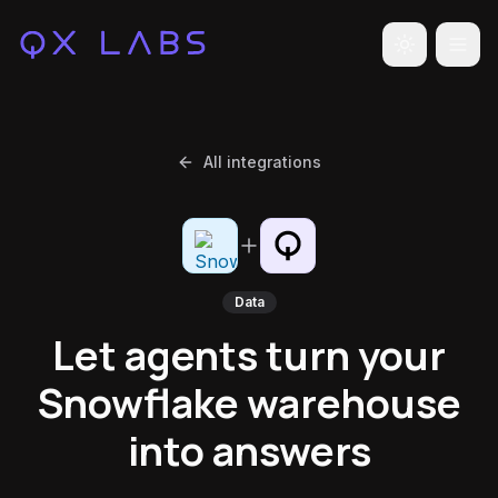
Toggle the
All integrations
Data
Let agents turn your
Snowflake warehouse
into answers