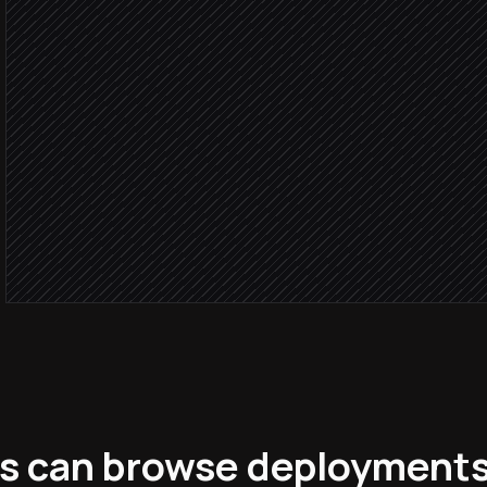
Open an incident ticket
in Linear
Page the on-call enginee
Alert via Slack
Log full context to the wa
in Starton
s can browse deployment