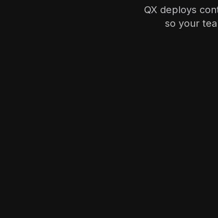
QX deploys cont
so your tea