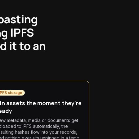
pasting
ng IPFS
 it to an
IPFS storage
in assets the moment they're
eady
ew metadata, media or documents get
ploaded to IPFS automatically, the
esulting hashes flow into your records,
nd nothing ever sits unpinned in a temp