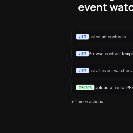
event watc
List smart contracts
LIST
Browse contract templ
LIST
List all event watchers
LIST
Upload a file to IPF
CREATE
+
1
more actions