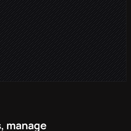
r
tcher record
s, manage