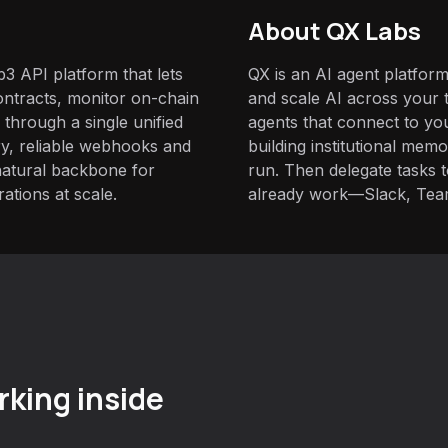
About QX Labs
b3 API platform that lets
QX is an AI agent platform
ntracts, monitor on-chain
and scale AI across your t
 through a single unified
agents that connect to yo
ary, reliable webhooks and
building institutional mem
natural backbone for
run. Then delegate tasks
ations at scale.
already work—Slack, Tea
king inside