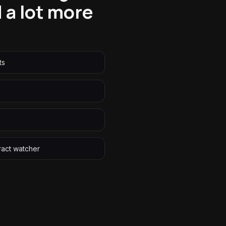
 a lot more
ts
ract watcher