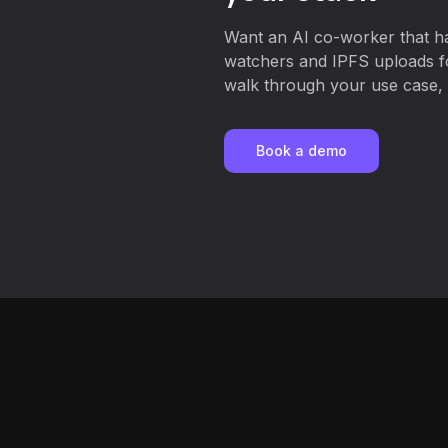
Want an AI co-worker that ha
watchers and IPFS uploads 
walk through your use case, o
Book a demo