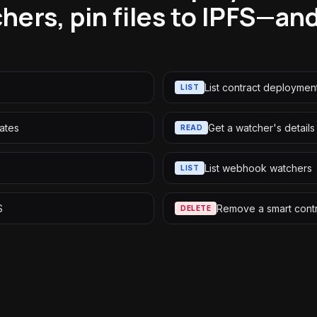
hers, pin files to IPFS—and
List contract deploymen
LIST
ates
Get a watcher's details
READ
List webhook watchers
LIST
S
Remove a smart cont
DELETE