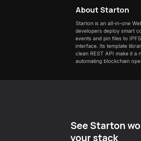
About
Starton
Starton is an all-in-one We
developers deploy smart co
events and pin files to IPFS
interface. Its template libr
clean REST API make it a 
automating blockchain oper
See Starton wor
your stack