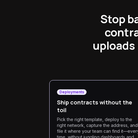
Stop b
contra
uploads 
Deployments
Ship contracts without the
toil
Pick the right template, deploy to the
right network, capture the address, and
file it where your team can find it—ever
time, without juggling dashboards and