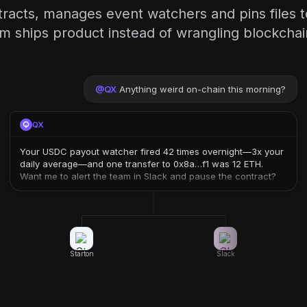
racts, manages event watchers and pins files 
m ships product instead of wrangling blockcha
@
QX
Anything weird on-chain this morning?
QX
Your USDC payout watcher fired 42 times overnight—3x your
daily average—and one transfer to 0x8a…f1 was 12 ETH.
Want me to alert the team in Slack and pause the contract?
Starton
Slack