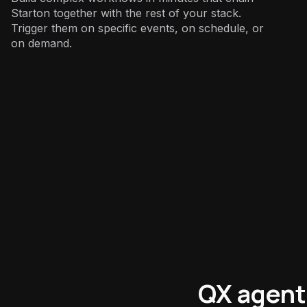
Starton together with the rest of your stack.
Trigger them on specific events, on schedule, or
on demand.
Engineering
:
QX agent