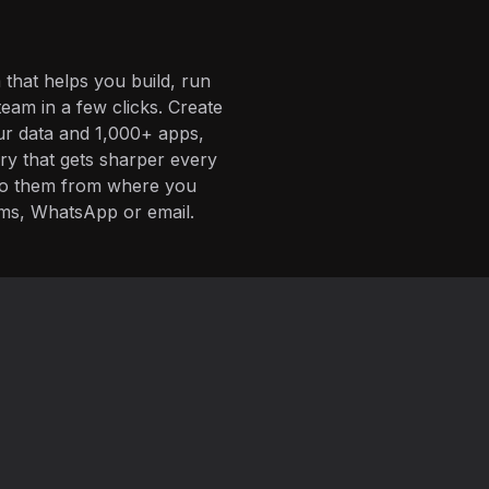
 that helps you build, run
eam in a few clicks. Create
ur data and 1,000+ apps,
ory that gets sharper every
 to them from where you
ms, WhatsApp or email.