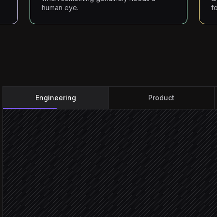
human eye.
fo
Engineering
Product
Watcher fires on-chain ev
Triggered in Starton
Classify event & assess r
Agent step
Severit