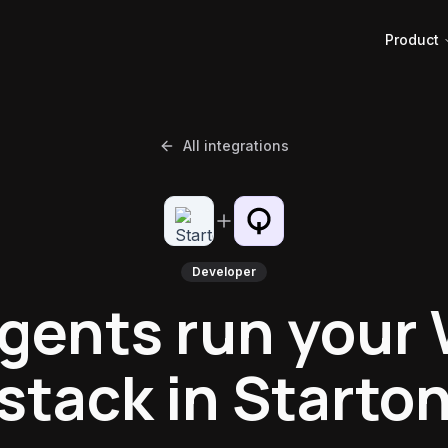
Product
All integrations
Developer
agents run your
stack in Starto