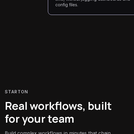
config files.
STARTON
Real workflows, built
for your team
Build complex workflows in minutes that chain