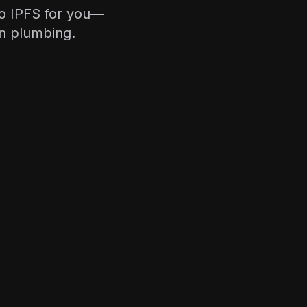
to IPFS for you—
in plumbing.