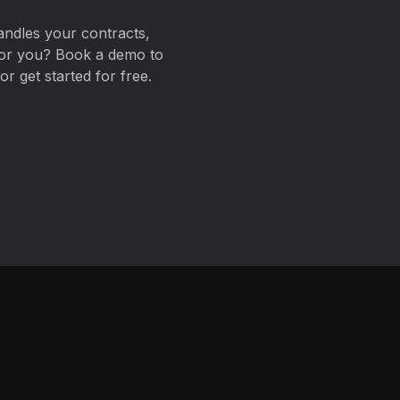
ndles your contracts,
for you? Book a demo to
r get started for free.