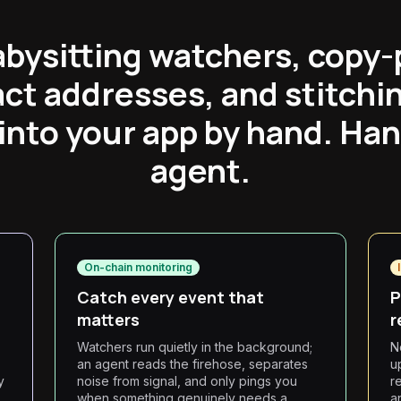
abysitting watchers, copy-
ct addresses, and stitchi
into your app by hand. Hand
agent.
On-chain monitoring
Catch every event that
P
matters
r
Watchers run quietly in the background;
N
an agent reads the firehose, separates
u
y
noise from signal, and only pings you
r
when something genuinely needs a
a