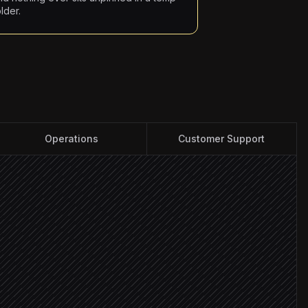
lder.
Operations
Customer Support
ent
isk
y: high