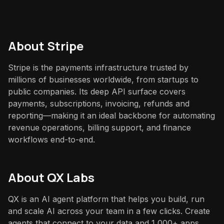
About
Stripe
Stripe is the payments infrastructure trusted by
millions of businesses worldwide, from startups to
public companies. Its deep API surface covers
payments, subscriptions, invoicing, refunds and
reporting—making it an ideal backbone for automating
revenue operations, billing support, and finance
workflows end-to-end.
About QX Labs
QX is an AI agent platform that helps you build, run
and scale AI across your team in a few clicks. Create
agents that connect to your data and 1,000+ apps,