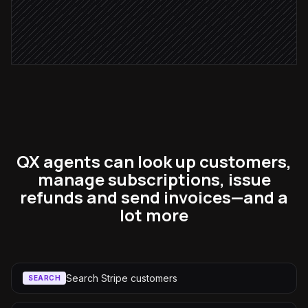
Pause dunning retries
in Stripe
QX agents can look up customers,
manage subscriptions, issue
refunds and send invoices—and a
lot more
Search Stripe customers
SEARCH