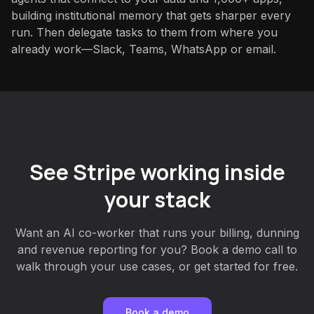
building institutional memory that gets sharper every
run. Then delegate tasks to them from where you
already work—Slack, Teams, WhatsApp or email.
See Stripe working inside
your stack
Want an AI co-worker that runs your billing, dunning
and revenue reporting for you? Book a demo call to
walk through your use cases, or get started for free.
Book a demo