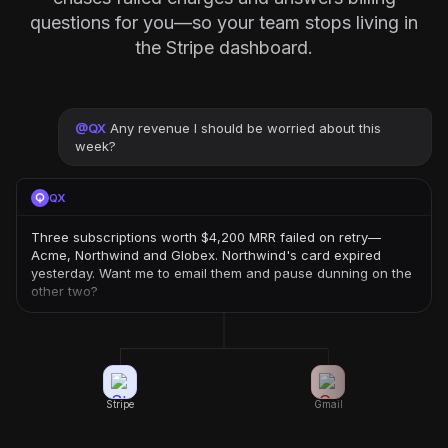
questions for you—so your team stops living in
the Stripe dashboard.
@
QX
Any revenue I should be worried about this
week?
QX
Three subscriptions worth $4,200 MRR failed on retry—
Acme, Northwind and Globex. Northwind's card expired
yesterday. Want me to email them and pause dunning on the
other two?
Stripe
Gmail