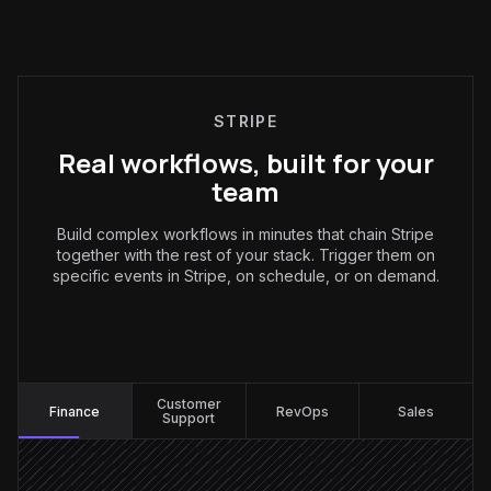
STRIPE
Real workflows, built for your
team
Build complex workflows in minutes that chain Stripe
together with the rest of your stack. Trigger them on
specific events in Stripe, on schedule, or on demand.
Finance
:
Customer
Finance
RevOps
Sales
Support