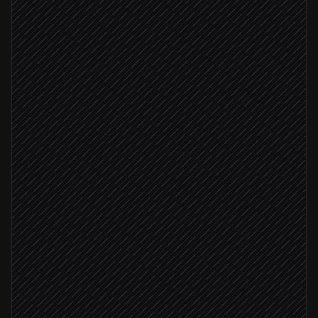
Payment fails on Stripe
Triggered in Stripe
Look up the customer
in Stripe
Diagnose the failure reason
Agent step
Card expired or declined
Email customer to update card
Send via Gmail
MRR ≥ $1k
Flag high-value account to CS
Alert via Slack