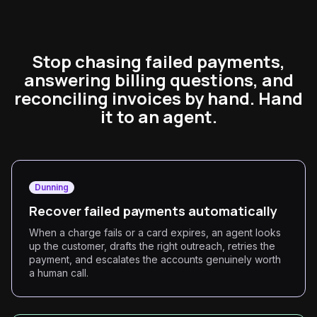
Stop chasing failed payments,
answering billing questions, and
reconciling invoices by hand. Hand
it to an agent.
Dunning
Recover failed payments automatically
When a charge fails or a card expires, an agent looks
up the customer, drafts the right outreach, retries the
payment, and escalates the accounts genuinely worth
a human call.