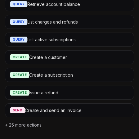
Retrieve account balance
QUERY
List charges and refunds
QUERY
List active subscriptions
QUERY
Create a customer
CREATE
Create a subscription
CREATE
Issue a refund
CREATE
Create and send an invoice
SEND
+
25
more actions