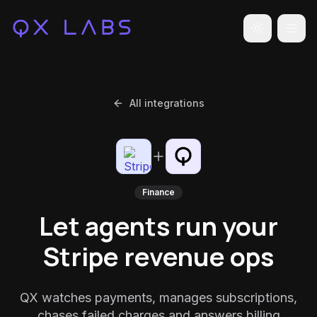
Toggle the
All integrations
Finance
Let agents run your
Stripe revenue ops
QX watches payments, manages subscriptions,
chases failed charges and answers billing