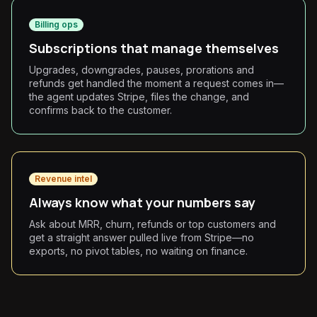
Billing ops
Subscriptions that manage themselves
Upgrades, downgrades, pauses, prorations and
refunds get handled the moment a request comes in—
the agent updates Stripe, files the change, and
confirms back to the customer.
Revenue intel
Always know what your numbers say
Ask about MRR, churn, refunds or top customers and
get a straight answer pulled live from Stripe—no
exports, no pivot tables, no waiting on finance.