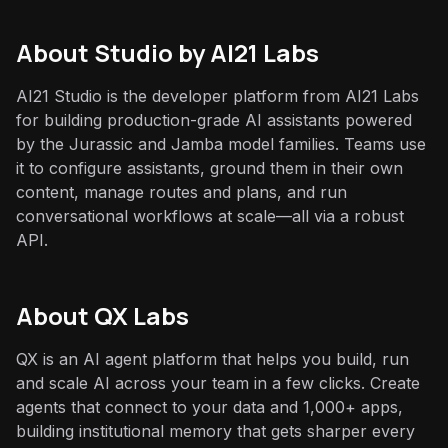
About
Studio by AI21 Labs
AI21 Studio is the developer platform from AI21 Labs
for building production-grade AI assistants powered
by the Jurassic and Jamba model families. Teams use
it to configure assistants, ground them in their own
content, manage routes and plans, and run
conversational workflows at scale—all via a robust
API.
About QX Labs
QX is an AI agent platform that helps you build, run
and scale AI across your team in a few clicks. Create
agents that connect to your data and 1,000+ apps,
building institutional memory that gets sharper every