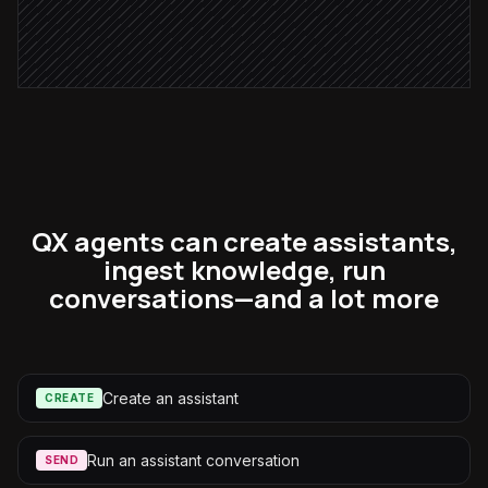
Post ingestion summary
Alert via Slack
QX agents can create assistants,
ingest knowledge, run
conversations—and a lot more
Create an assistant
CREATE
Run an assistant conversation
SEND