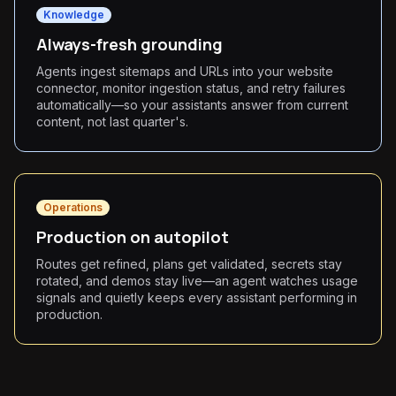
Knowledge
Always-fresh grounding
Agents ingest sitemaps and URLs into your website
connector, monitor ingestion status, and retry failures
automatically—so your assistants answer from current
content, not last quarter's.
Operations
Production on autopilot
Routes get refined, plans get validated, secrets stay
rotated, and demos stay live—an agent watches usage
signals and quietly keeps every assistant performing in
production.