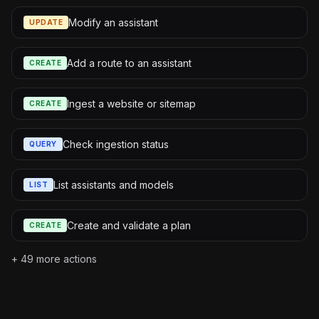
Modify an assistant
UPDATE
Add a route to an assistant
CREATE
Ingest a website or sitemap
CREATE
Check ingestion status
QUERY
List assistants and models
LIST
Create and validate a plan
CREATE
+
49
more actions