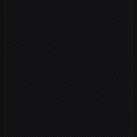
Every night at 2am
Scheduled trigger
Pull updated help articles
in Notion
Ingest URLs into website connector
in AI21 Studio
Check ingestion status
in AI21 Studio
Status: failed
Retry failed pages
in AI21 Studio