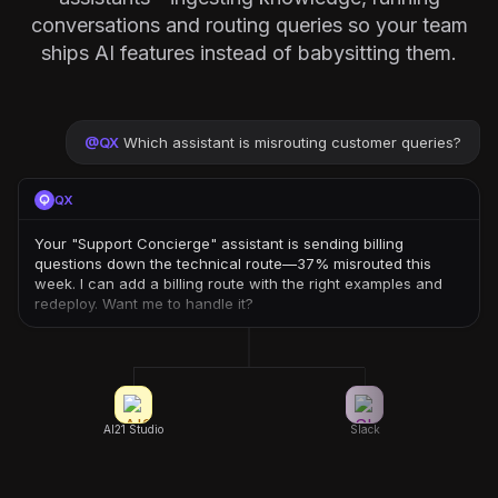
conversations and routing queries so your team
ships AI features instead of babysitting them.
@
QX
Which assistant is misrouting customer queries?
QX
Your "Support Concierge" assistant is sending billing
questions down the technical route—37% misrouted this
week. I can add a billing route with the right examples and
redeploy. Want me to handle it?
AI21 Studio
Slack