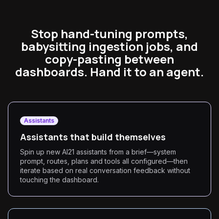
Stop hand-tuning prompts,
babysitting ingestion jobs, and
copy-pasting between
dashboards. Hand it to an agent.
Assistants
Assistants that build themselves
Spin up new AI21 assistants from a brief—system
prompt, routes, plans and tools all configured—then
iterate based on real conversation feedback without
touching the dashboard.