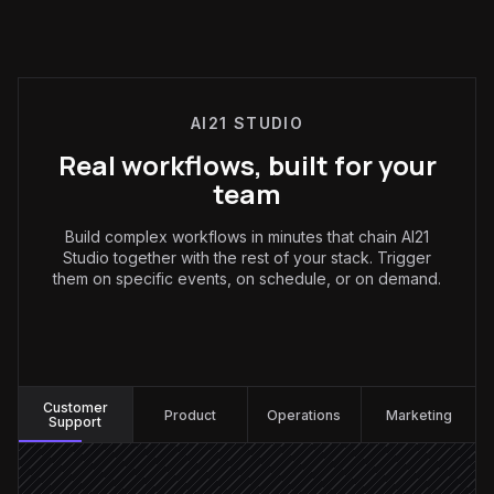
AI21 STUDIO
Real workflows, built for your
team
Build complex workflows in minutes that chain AI21
Studio together with the rest of your stack. Trigger
them on specific events, on schedule, or on demand.
Customer Support
:
Customer
Product
Operations
Marketing
Support