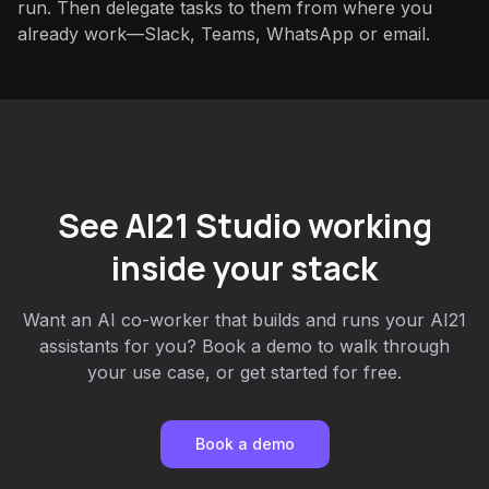
run. Then delegate tasks to them from where you
already work—Slack, Teams, WhatsApp or email.
See AI21 Studio working
inside your stack
Want an AI co-worker that builds and runs your AI21
assistants for you? Book a demo to walk through
your use case, or get started for free.
Book a demo