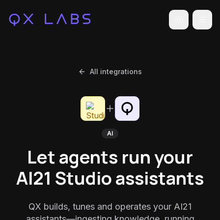
Toggle the
All integrations
AI
Let agents run your
AI21 Studio assistants
QX builds, tunes and operates your AI21
assistants—ingesting knowledge, running