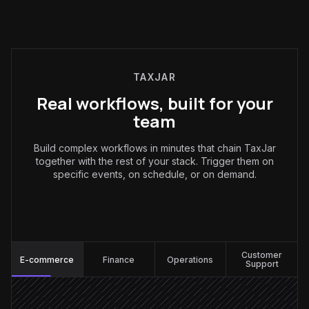
TAXJAR
Real workflows, built for your
team
Build complex workflows in minutes that chain TaxJar
together with the rest of your stack. Trigger them on
specific events, on schedule, or on demand.
E-commerce
:
Customer
E-commerce
Finance
Operations
Support