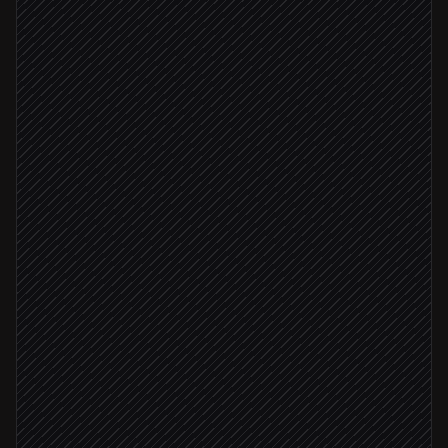
New order placed
Triggered in Shopify
Resolve products to tax categories
Agent step
Calculate sales tax
in TaxJar
Tax applied
Create order transaction
in TaxJar
Rate outside expected range
Flag unusual rate to finance
Alert via Slack