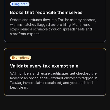
Filing prep
Books that reconcile themselves
Orders and refunds flow into TaxJar as they happen,
with mismatches flagged before filing. Month-end
stops being a scramble through spreadsheets and
storefront exports.
Exemptions
Validate every tax-exempt sale
VAT numbers and resale certificates get checked the
moment an order lands—exempt customers tagged in
TaxJar, invalid claims escalated, and your audit trail
kept clean.