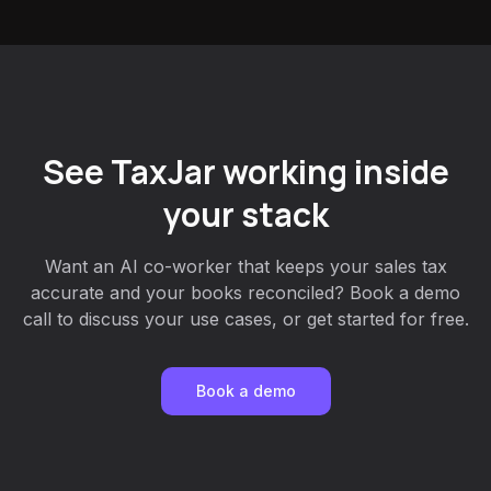
See TaxJar working inside
your stack
Want an AI co-worker that keeps your sales tax
accurate and your books reconciled? Book a demo
call to discuss your use cases, or get started for free.
Book a demo