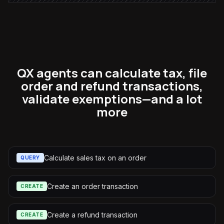
QX agents can calculate tax, file
order and refund transactions,
validate exemptions—and a lot
more
Calculate sales tax on an order
QUERY
Create an order transaction
CREATE
Create a refund transaction
CREATE