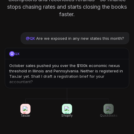
stops chasing rates and starts closing the books
faster.
@
QX
Are we exposed in any new states this month?
QX
October sales pushed you over the $100k economic nexus
threshold in Illinois and Pennsylvania. Neither is registered in
TaxJar yet. Shall I draft a registration brief for your
accountant?
TaxJar
Shopify
QuickBooks