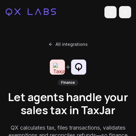
Toggle the
All integrations
Finance
Let agents handle your
sales tax in TaxJar
QX calculates tax, files transactions, validates
exemptions and reconciles refunds—so finance