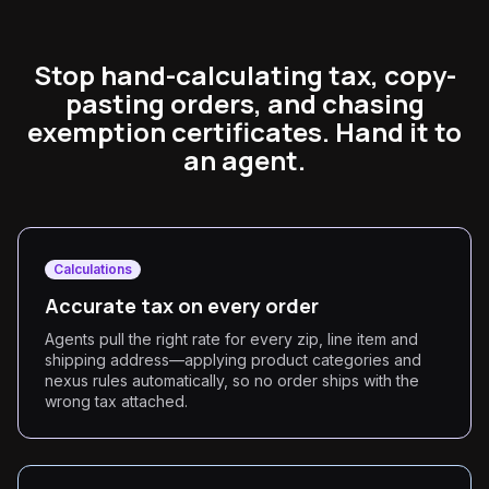
Stop hand-calculating tax, copy-
pasting orders, and chasing
exemption certificates. Hand it to
an agent.
Calculations
Accurate tax on every order
Agents pull the right rate for every zip, line item and
shipping address—applying product categories and
nexus rules automatically, so no order ships with the
wrong tax attached.