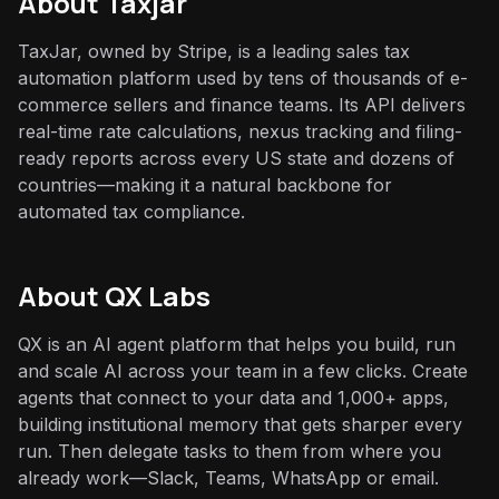
About
Taxjar
TaxJar, owned by Stripe, is a leading sales tax
automation platform used by tens of thousands of e-
commerce sellers and finance teams. Its API delivers
real-time rate calculations, nexus tracking and filing-
ready reports across every US state and dozens of
countries—making it a natural backbone for
automated tax compliance.
About QX Labs
QX is an AI agent platform that helps you build, run
and scale AI across your team in a few clicks. Create
agents that connect to your data and 1,000+ apps,
building institutional memory that gets sharper every
run. Then delegate tasks to them from where you
already work—Slack, Teams, WhatsApp or email.