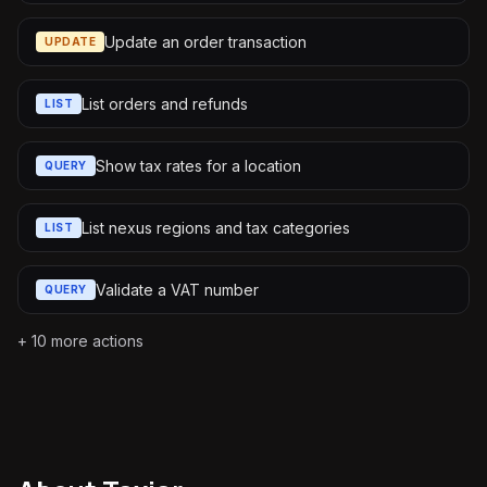
Update an order transaction
UPDATE
List orders and refunds
LIST
Show tax rates for a location
QUERY
List nexus regions and tax categories
LIST
Validate a VAT number
QUERY
+
10
more actions