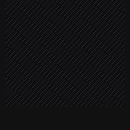
Extract scope, owner & deadline
Agent step
Match to the right project
Agent step
Scope is clear
Create the task
in Teamcamp
Confirm back to the requester
Reply in Slack