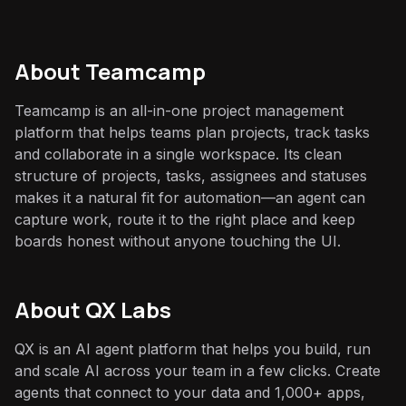
About
Teamcamp
Teamcamp is an all-in-one project management
platform that helps teams plan projects, track tasks
and collaborate in a single workspace. Its clean
structure of projects, tasks, assignees and statuses
makes it a natural fit for automation—an agent can
capture work, route it to the right place and keep
boards honest without anyone touching the UI.
About QX Labs
QX is an AI agent platform that helps you build, run
and scale AI across your team in a few clicks. Create
agents that connect to your data and 1,000+ apps,