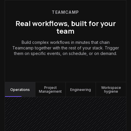
TEAMCAMP
Real workflows, built for your
team
Build complex workflows in minutes that chain
Teamcamp together with the rest of your stack. Trigger
them on specific events, on schedule, or on demand.
Operations
:
Project
Workspace
Operations
Engineering
Management
hygiene
Request posted in #requests
Triggered in Slack