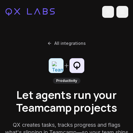
Toggle the
All integrations
Productivity
Let agents run your
Teamcamp projects
QX creates tasks, tracks progress and flags
what's slipping in Teamcamp—so your team ships