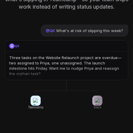
work instead of writing status updates.
@
QX
What's at risk of slipping this week?
QX
Three tasks on the Website Relaunch project are overdue—
two assigned to Priya, one unassigned. The launch
milestone hits Friday. Want me to nudge Priya and reassign
the orphan task?
Teamcamp
Slack