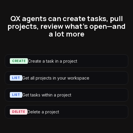
QX agents can create tasks, pull
projects, review what's open—and
a lot more
Create a task in a project
CREATE
Get all projects in your workspace
LIST
Get tasks within a project
LIST
Delete a project
DELETE