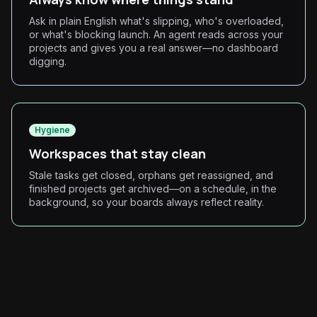
Ask in plain English what's slipping, who's overloaded,
or what's blocking launch. An agent reads across your
projects and gives you a real answer—no dashboard
digging.
Hygiene
Workspaces that stay clean
Stale tasks get closed, orphans get reassigned, and
finished projects get archived—on a schedule, in the
background, so your boards always reflect reality.