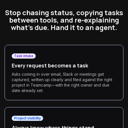
Stop chasing status, copying tasks
between tools, and re-explaining
what's due. Hand it to an agent.
Task intake
Every request becomes a task
Asks coming in over email, Slack or meetings get
captured, written up clearly and filed against the right
project in Teamcamp—with the right owner and due
date already set.
Project visibility
Always know where things stand