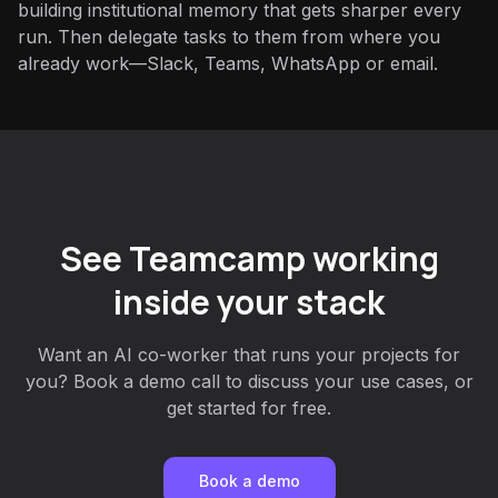
building institutional memory that gets sharper every
run. Then delegate tasks to them from where you
already work—Slack, Teams, WhatsApp or email.
See Teamcamp working
inside your stack
Want an AI co-worker that runs your projects for
you? Book a demo call to discuss your use cases, or
get started for free.
Book a demo