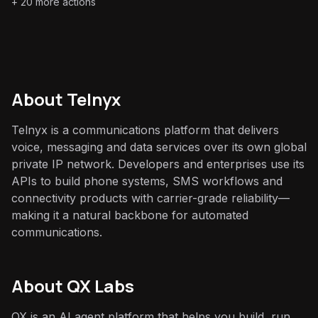
+
20
more actions
About
Telnyx
Telnyx is a communications platform that delivers
voice, messaging and data services over its own global
private IP network. Developers and enterprises use its
APIs to build phone systems, SMS workflows and
connectivity products with carrier-grade reliability—
making it a natural backbone for automated
communications.
About QX Labs
QX is an AI agent platform that helps you build, run