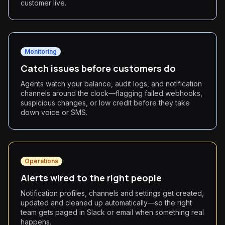
customer live.
Monitoring
Catch issues before customers do
Agents watch your balance, audit logs, and notification
channels around the clock—flagging failed webhooks,
suspicious changes, or low credit before they take
down voice or SMS.
Operations
Alerts wired to the right people
Notification profiles, channels and settings get created,
updated and cleaned up automatically—so the right
team gets paged in Slack or email when something real
happens.