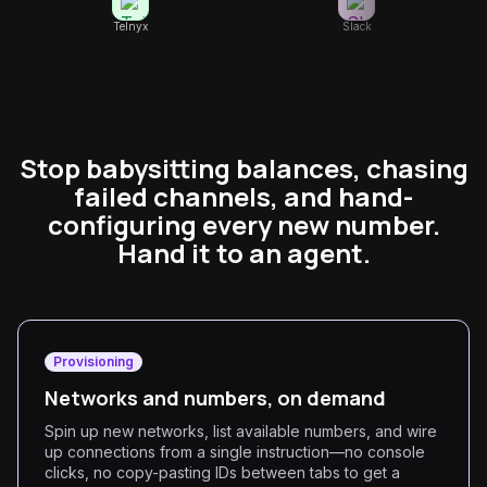
Telnyx
Slack
Stop babysitting balances, chasing
failed channels, and hand-
configuring every new number.
Hand it to an agent.
Provisioning
Networks and numbers, on demand
Spin up new networks, list available numbers, and wire
up connections from a single instruction—no console
clicks, no copy-pasting IDs between tabs to get a