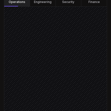
Operations
Engineering
Security
Finance
Every hour
Scheduled trigger
Check account balance
in Telnyx
List notification channels
in Telnyx
Flag low balance or failures
Agent step
Balance < $100 or channel down