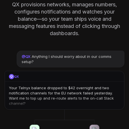
QX provisions networks, manages numbers,
configures notifications and watches your
balance—so your team ships voice and
messaging features instead of clicking through
dashboards.
@
QX
Anything I should worry about in our comms
setup?
QX
Your Telnyx balance dropped to $42 overnight and two
notification channels for the EU network failed yesterday.
Want me to top up and re-route alerts to the on-call Slack
channel?