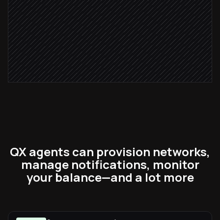
Alert #comms-ops
Alert via Slack
Severity: critical
Page the on-call
via PagerDuty
QX agents can provision networks,
manage notifications, monitor
your balance—and a lot more