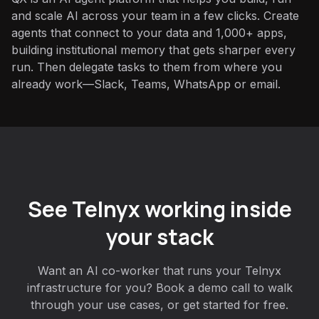
and scale AI across your team in a few clicks. Create
agents that connect to your data and 1,000+ apps,
building institutional memory that gets sharper every
run. Then delegate tasks to them from where you
already work—Slack, Teams, WhatsApp or email.
See Telnyx working inside
your stack
Want an AI co-worker that runs your Telnyx
infrastructure for you? Book a demo call to walk
through your use cases, or get started for free.