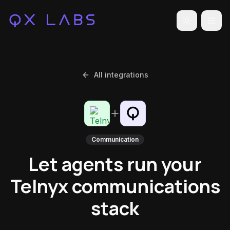
Toggle the
All integrations
Communication
Let agents run your
Telnyx communications
stack