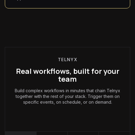
TELNYX
Real workflows, built for your
team
Build complex workflows in minutes that chain Telnyx
together with the rest of your stack. Trigger them on
specific events, on schedule, or on demand.
Operations
: