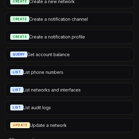
Create a new network
CREATE
Create a notification channel
CREATE
Create a notification profile
CREATE
Get account balance
QUERY
List phone numbers
LIST
List networks and interfaces
LIST
List audit logs
LIST
Update a network
UPDATE