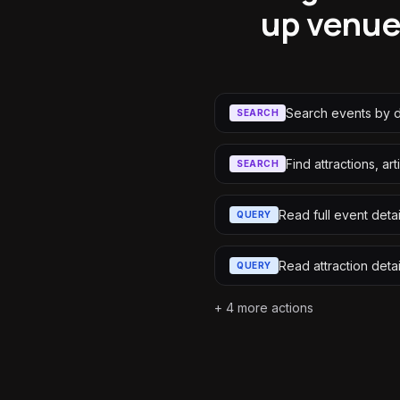
up venues
Search events by d
SEARCH
Find attractions, ar
SEARCH
Read full event detai
QUERY
Read attraction detai
QUERY
+
4
more actions