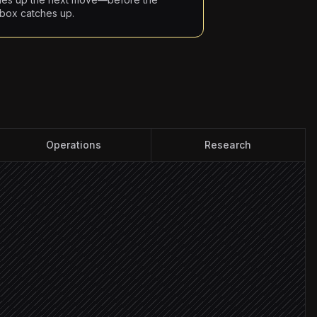
nbox catches up.
Operations
Research
 VIP account
city