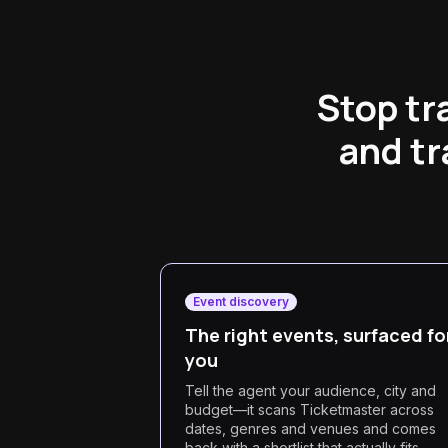
Stop tr
and tr
Event discovery
The right events, surfaced fo
you
Tell the agent your audience, city and
budget—it scans Ticketmaster across
dates, genres and venues and comes
back with a shortlist that actually fits,