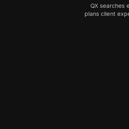
QX searches e
plans client ex