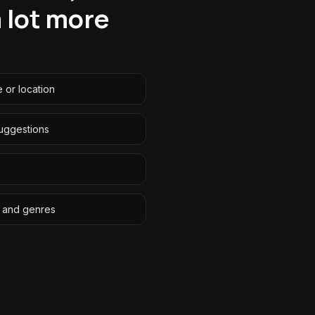
a lot more
 or location
uggestions
ns and genres