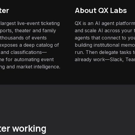
ter
About QX Labs
largest live-event ticketing
QX is an AI agent platform
sports, theater and family
and scale AI across your t
thousands of events
agents that connect to yo
 exposes a deep catalog of
building institutional mem
 and classifications—
run. Then delegate tasks
one for automating event
already work—Slack, Tea
ng and market intelligence.
er working