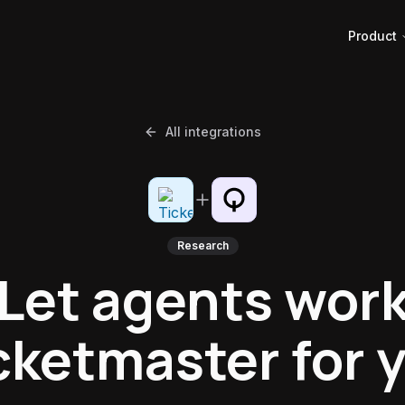
Product
All integrations
Research
Let agents wor
cketmaster for 