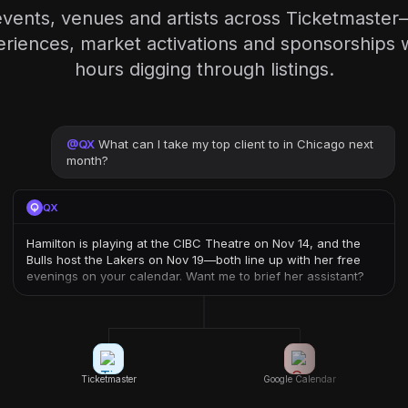
vents, venues and artists across Ticketmaste
periences, market activations and sponsorships 
hours digging through listings.
@
QX
What can I take my top client to in Chicago next
month?
QX
Hamilton is playing at the CIBC Theatre on Nov 14, and the
Bulls host the Lakers on Nov 19—both line up with her free
evenings on your calendar. Want me to brief her assistant?
Ticketmaster
Google Calendar