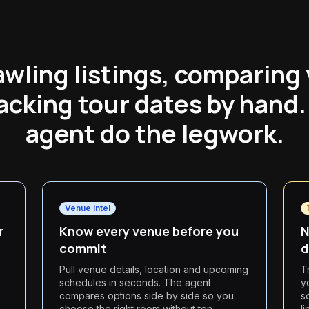
awling listings, comparing
acking tour dates by hand.
agent do the legwork.
Venue intel
r
Know every venue before you
N
commit
d
Pull venue details, location and upcoming
T
schedules in seconds. The agent
y
compares options side by side so you
s
choose the right room without ten
l