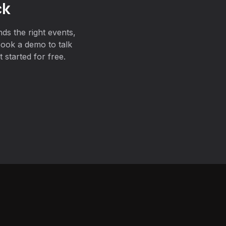
ck
ds the right events,
Book a demo to talk
 started for free.