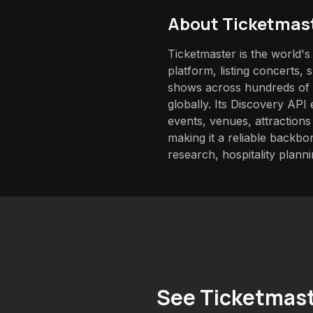
About
Ticketmas
Ticketmaster is the world's 
platform, listing concerts, 
shows across hundreds of 
globally. Its Discovery API
events, venues, attractions
making it a reliable backb
research, hospitality planni
See Ticketmast