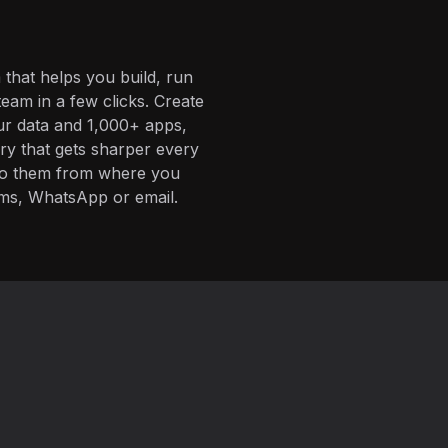
 that helps you build, run
eam in a few clicks. Create
ur data and 1,000+ apps,
ory that gets sharper every
 to them from where you
ms, WhatsApp or email.