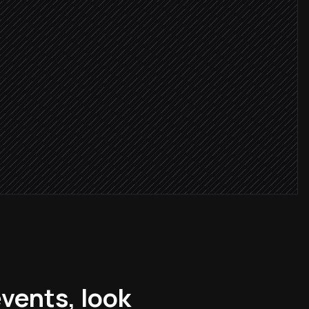
nearby
ality budget
ner
vents, look