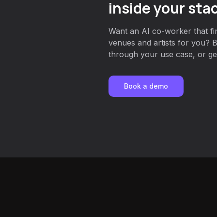
inside your sta
Want an AI co-worker that fin
venues and artists for you? 
through your use case, or get
Book a demo