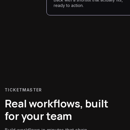
ready to action.
TICKETMASTER
Real workflows, built
for your team
Build workflows in minutes that chain