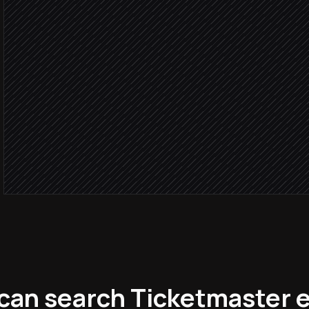
Search matching events 
in Ticketmaster
Within hospit
Shortlist three best fits
Agent step
Send picks to account ow
Alert via Slack
can search Ticketmaster e