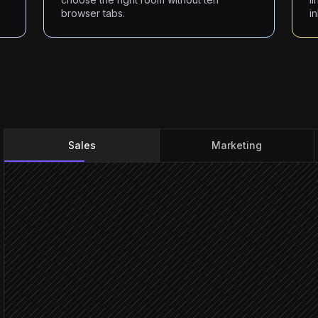
browser tabs.
i
Sales
Marketing
New meeting logged with
Triggered in Salesforce
Pull client preferences & 
Agent step