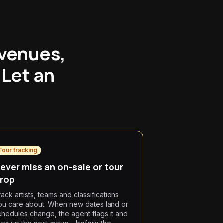
 venues,
 Let an
Tour tracking
ever miss an on-sale or tour
rop
rack artists, teams and classifications
ou care about. When new dates land or
chedules change, the agent flags it and
ines up the next move—before the