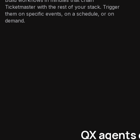
Ticketmaster with the rest of your stack. Trigger
them on specific events, on a schedule, or on
demand.
Sales
:
QX agents 