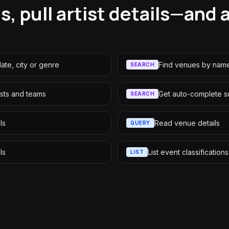
, pull artist details—and 
ate, city or genre
Find venues by name
SEARCH
tists and teams
Get auto-complete s
SEARCH
ls
Read venue details
QUERY
ls
List event classificatio
LIST