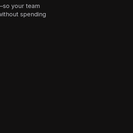
r—so your team
without spending