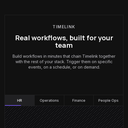
TIMELINK
Real workflows, built for your
team
Build workflows in minutes that chain Timelink together
with the rest of your stack. Trigger them on specific
events, on a schedule, or on demand.
HR
:
HR
Operations
Finance
People Ops
Employee marked as leaver
Triggered in BambooHR