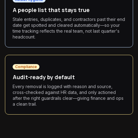
A people list that stays true
Stale entries, duplicates, and contractors past their end
date get spotted and cleared automatically—so your
time tracking reflects the real team, not last quarter's
headcount.
Compliance
Audit-ready by default
Every removal is logged with reason and source,
cross-checked against HR data, and only actioned
after the right guardrails clear—giving finance and ops
a clean trail.