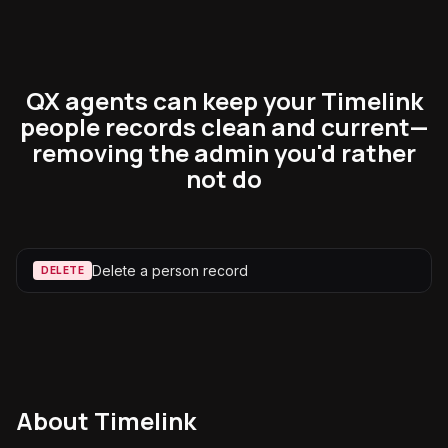
QX agents can keep your Timelink
people records clean and current—
removing the admin you'd rather
not do
Delete a person record
DELETE
About
Timelink