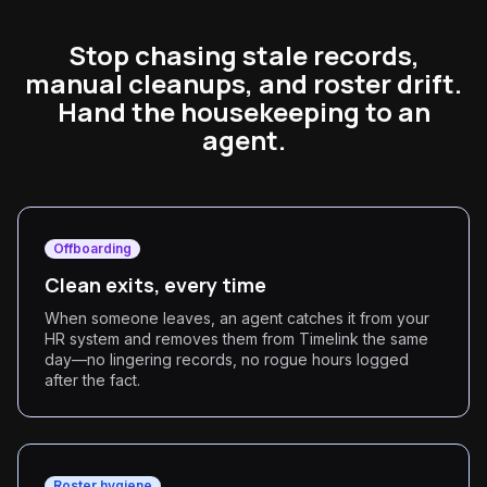
Stop chasing stale records,
manual cleanups, and roster drift.
Hand the housekeeping to an
agent.
Offboarding
Clean exits, every time
When someone leaves, an agent catches it from your
HR system and removes them from Timelink the same
day—no lingering records, no rogue hours logged
after the fact.
Roster hygiene