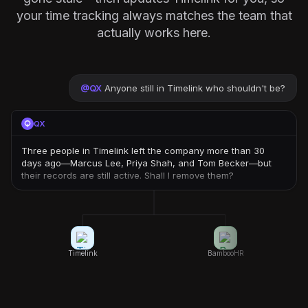
your time tracking always matches the team that
actually works here.
@
QX
Anyone still in Timelink who shouldn't be?
QX
Three people in Timelink left the company more than 30
days ago—Marcus Lee, Priya Shah, and Tom Becker—but
their records are still active. Shall I remove them?
Timelink
BambooHR