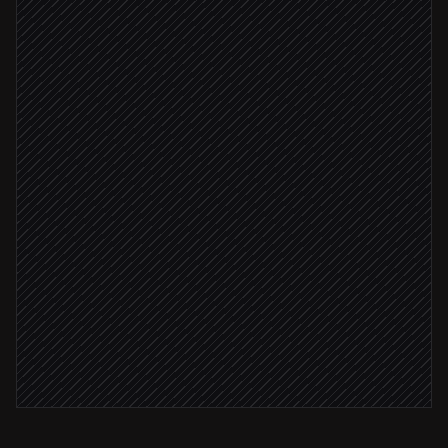
Confirm last working day
Agent step
Past end date
Delete person record
in Timelink
Notify People Ops
Alert via Slack
Log offboarding checklist
in Notion