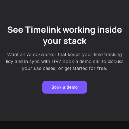
See Timelink working inside
your stack
Want an AI co-worker that keeps your time tracking
tidy and in sync with HR? Book a demo call to discuss
your use cases, or get started for free.
Book a demo