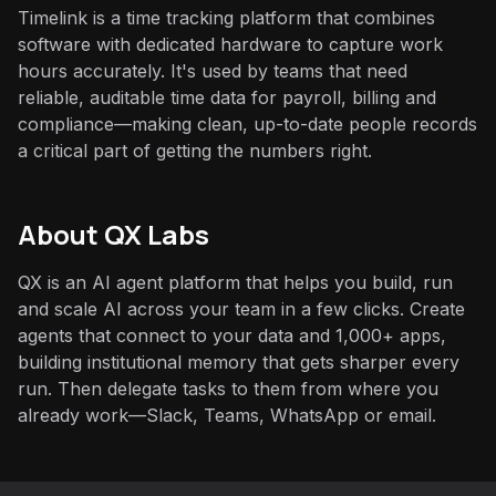
Timelink is a time tracking platform that combines
software with dedicated hardware to capture work
hours accurately. It's used by teams that need
reliable, auditable time data for payroll, billing and
compliance—making clean, up-to-date people records
a critical part of getting the numbers right.
About QX Labs
QX is an AI agent platform that helps you build, run
and scale AI across your team in a few clicks. Create
agents that connect to your data and 1,000+ apps,
building institutional memory that gets sharper every
run. Then delegate tasks to them from where you
already work—Slack, Teams, WhatsApp or email.