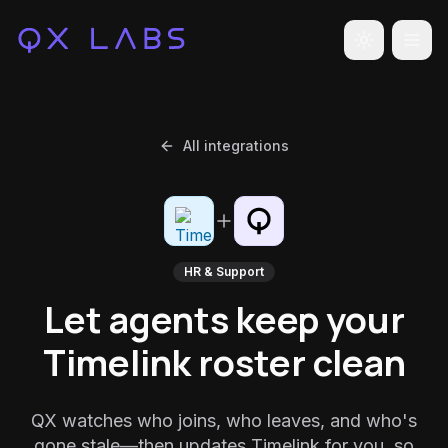
Toggle the
All integrations
HR & Support
Let agents keep your
Timelink roster clean
QX watches who joins, who leaves, and who's
gone stale—then updates Timelink for you, so