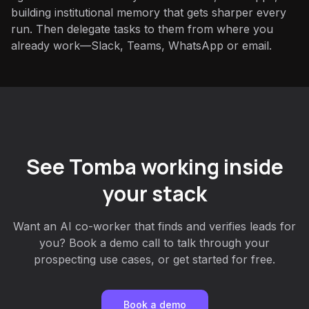
building institutional memory that gets sharper every
run. Then delegate tasks to them from where you
already work—Slack, Teams, WhatsApp or email.
See Tomba working inside
your stack
Want an AI co-worker that finds and verifies leads for
you? Book a demo call to talk through your
prospecting use cases, or get started for free.
Book a demo