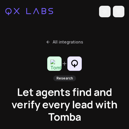
Toggle the
All integrations
Research
Let agents find and
verify every lead with
Tomba