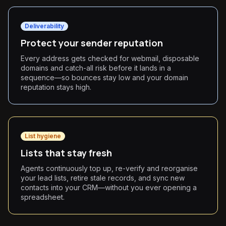
Deliverability
Protect your sender reputation
Every address gets checked for webmail, disposable
domains and catch-all risk before it lands in a
sequence—so bounces stay low and your domain
reputation stays high.
List hygiene
Lists that stay fresh
Agents continuously top up, re-verify and reorganise
your lead lists, retire stale records, and sync new
contacts into your CRM—without you ever opening a
spreadsheet.