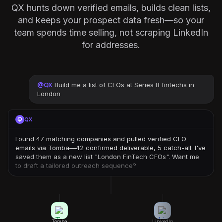
QX hunts down verified emails, builds clean lists,
and keeps your prospect data fresh—so your
team spends time selling, not scraping LinkedIn
for addresses.
@
QX
Build me a list of CFOs at Series B fintechs in
London
QX
Found 47 matching companies and pulled verified CFO
emails via Tomba—42 confirmed deliverable, 5 catch-all. I've
saved them as a new list "London FinTech CFOs". Want me
to draft a tailored outreach sequence?
Tomba
LinkedIn