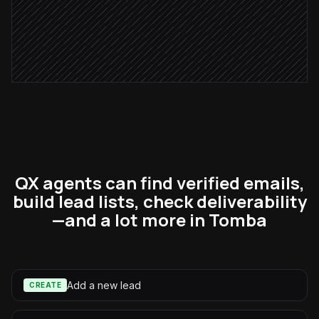
Notify the rep list is ready
Alert via Slack
QX agents can find verified emails,
build lead lists, check deliverability
—and a lot more in Tomba
Add a new lead
CREATE