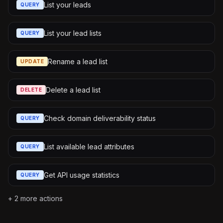
List your leads
QUERY
List your lead lists
QUERY
Rename a lead list
UPDATE
Delete a lead list
DELETE
Check domain deliverability status
QUERY
List available lead attributes
QUERY
Get API usage statistics
QUERY
+
2
more actions