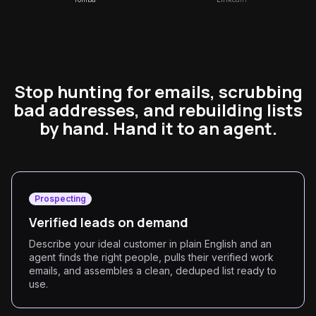
Stop hunting for emails, scrubbing
bad addresses, and rebuilding lists
by hand. Hand it to an agent.
Prospecting
Verified leads on demand
Describe your ideal customer in plain English and an
agent finds the right people, pulls their verified work
emails, and assembles a clean, deduped list ready to
use.