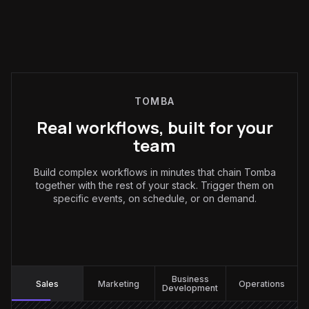
TOMBA
Real workflows, built for your
team
Build complex workflows in minutes that chain Tomba
together with the rest of your stack. Trigger them on
specific events, on schedule, or on demand.
Sales
:
Business
Sales
Marketing
Operations
Development