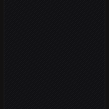
Take an ICP brief from the rep
On demand
Find matching companies & people
in LinkedIn
Find & verify work emails
in Tomba
Email confirmed deliverable
Create a new lead list
in Tomba
Sync leads to CRM
in Salesforce