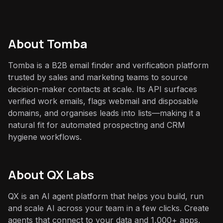
About
Tomba
Tomba is a B2B email finder and verification platform
trusted by sales and marketing teams to source
decision-maker contacts at scale. Its API surfaces
verified work emails, flags webmail and disposable
domains, and organises leads into lists—making it a
natural fit for automated prospecting and CRM
hygiene workflows.
About QX Labs
QX is an AI agent platform that helps you build, run
and scale AI across your team in a few clicks. Create
agents that connect to your data and 1,000+ apps,