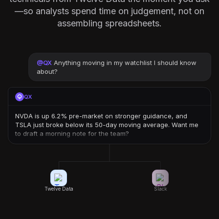
—so analysts spend time on judgement, not on
assembling spreadsheets.
@
QX
Anything moving in my watchlist I should know
about?
QX
NVDA is up 6.2% pre-market on stronger guidance, and
TSLA just broke below its 50-day moving average. Want me
to draft a morning note for the team?
Twelve Data
Slack