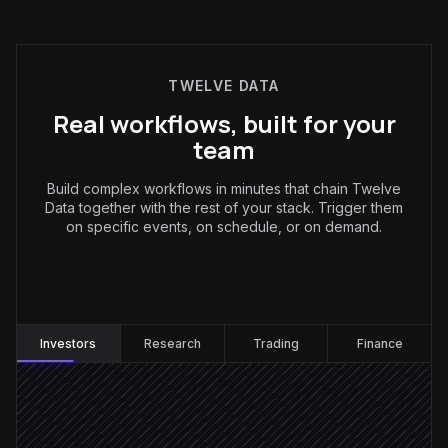
TWELVE DATA
Real workflows, built for your
team
Build complex workflows in minutes that chain Twelve
Data together with the rest of your stack. Trigger them
on specific events, on schedule, or on demand.
Investors
:
Investors
Research
Trading
Finance
Every weekday at 7am
Scheduled trigger