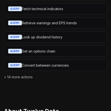
Fetch technical indicators
QUERY
Retrieve earnings and EPS trends
QUERY
Look up dividend history
QUERY
Get an options chain
QUERY
Convert between currencies
QUERY
+
14
more actions
About
Twelve Data