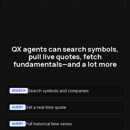
QX agents can search symbols,
pull live quotes, fetch
fundamentals—and a lot more
Search symbols and companies
SEARCH
Get a real-time quote
QUERY
Pull historical time series
QUERY