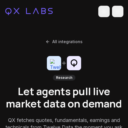
Toggle the
All integrations
Research
Let agents pull live
market data on demand
QX fetches quotes, fundamentals, earnings and
technicals from Twelve Data the moment you ask