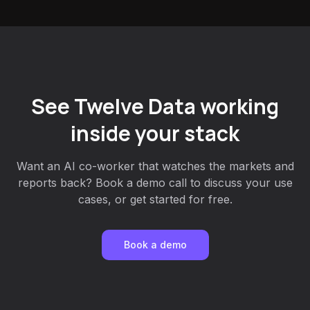
See Twelve Data working
inside your stack
Want an AI co-worker that watches the markets and
reports back? Book a demo call to discuss your use
cases, or get started for free.
Book a demo