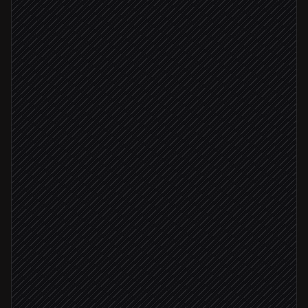
Read the portfolio watchlist
in Notion
Fetch quotes and time series
in Twelve Data
Spot notable moves and patterns
Agent step
Draft the morning note
Agent step
Send brief to the team
via Gmail