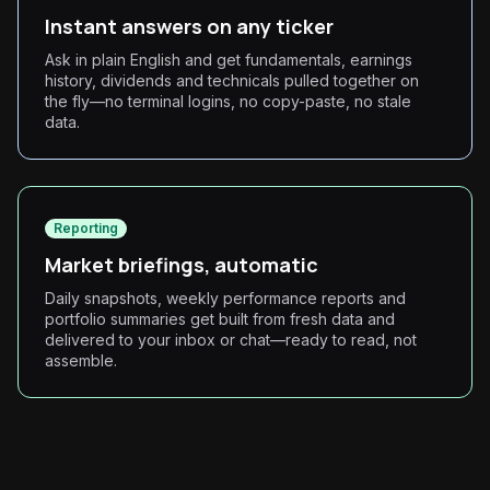
Instant answers on any ticker
Ask in plain English and get fundamentals, earnings
history, dividends and technicals pulled together on
the fly—no terminal logins, no copy-paste, no stale
data.
Reporting
Market briefings, automatic
Daily snapshots, weekly performance reports and
portfolio summaries get built from fresh data and
delivered to your inbox or chat—ready to read, not
assemble.