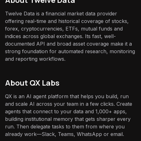
Twelve Data is a financial market data provider
offering real-time and historical coverage of stocks,
forex, cryptocurrencies, ETFs, mutual funds and
indices across global exchanges. Its fast, well-
documented API and broad asset coverage make it a
strong foundation for automated research, monitoring
and reporting workflows.
About QX Labs
QX is an AI agent platform that helps you build, run
and scale AI across your team in a few clicks. Create
agents that connect to your data and 1,000+ apps,
building institutional memory that gets sharper every
run. Then delegate tasks to them from where you
already work—Slack, Teams, WhatsApp or email.