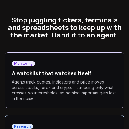
Stop juggling tickers, terminals
and spreadsheets to keep up with
the market. Hand it to an agent.
Monitoring
A watchlist that watches itself
Agents track quotes, indicators and price moves
across stocks, forex and crypto—surfacing only what
crosses your thresholds, so nothing important gets lost
in the noise.
Research