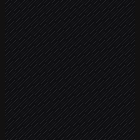
Invoice arrives by email
Triggered in Gmail
Extract invoice fields
in Typless
Match PO and validate totals
Agent step
PO matched
Create bill record
in QuickBooks
Mismatch or low confidence
Flag for human review