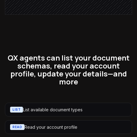
Alert via Slack
QX agents can list your document
schemas, read your account
profile, update your details—and
more
List available document types
LIST
Read your account profile
READ