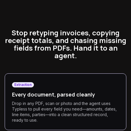
Stop retyping invoices, copying
receipt totals, and chasing missing
fields from PDFs. Hand it to an
agent.
Extraction
Every document, parsed cleanly
Drop in any PDF, scan or photo and the agent uses
Typless to pull every field you need—amounts, dates,
line items, parties—into a clean structured record,
ready to use.