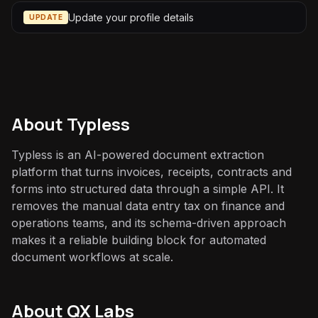
Update your profile details
UPDATE
About
Typless
Typless is an AI-powered document extraction
platform that turns invoices, receipts, contracts and
forms into structured data through a simple API. It
removes the manual data entry tax on finance and
operations teams, and its schema-driven approach
makes it a reliable building block for automated
document workflows at scale.
About QX Labs