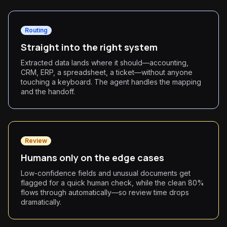
Routing
Straight into the right system
Extracted data lands where it should—accounting,
CRM, ERP, a spreadsheet, a ticket—without anyone
touching a keyboard. The agent handles the mapping
and the handoff.
Review
Humans only on the edge cases
Low-confidence fields and unusual documents get
flagged for a quick human check, while the clean 80%
flows through automatically—so review time drops
dramatically.