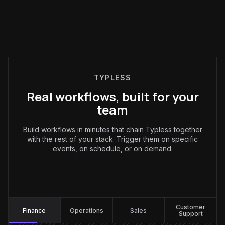
TYPLESS
Real workflows, built for your
team
Build workflows in minutes that chain Typless together
with the rest of your stack. Trigger them on specific
events, on schedule, or on demand.
Finance
:
Customer
Finance
Operations
Sales
Support