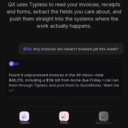
QX uses Typless to read your invoices, receipts
and forms, extract the fields you care about, and
push them straight into the systems where the
work actually happens.
@
QX
Any invoices we haven't booked yet this week?
QX
Found 9 unprocessed invoices in the AP inbox—total
$48,210, including a $12k bill from Acme due Friday. I can run
them through Typless and post them to QuickBooks. Want me
to?
Typless
Gmail
QuickBooks