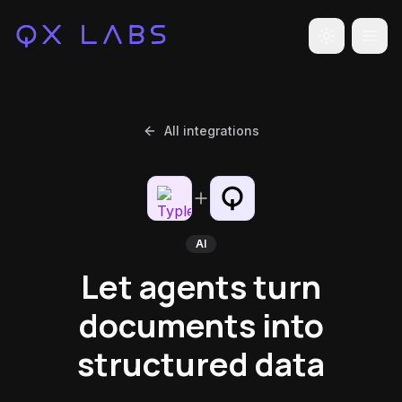
Toggle the
All integrations
AI
Let agents turn
documents into
structured data