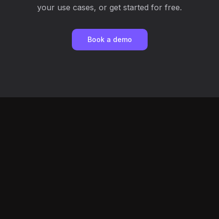
your use cases, or get started for free.
Book a demo