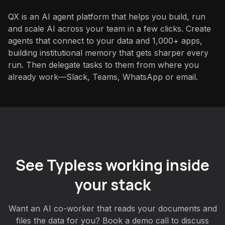
QX is an AI agent platform that helps you build, run
and scale AI across your team in a few clicks. Create
agents that connect to your data and 1,000+ apps,
building institutional memory that gets sharper every
run. Then delegate tasks to them from where you
already work—Slack, Teams, WhatsApp or email.
See Typless working inside
your stack
Want an AI co-worker that reads your documents and
files the data for you? Book a demo call to discuss