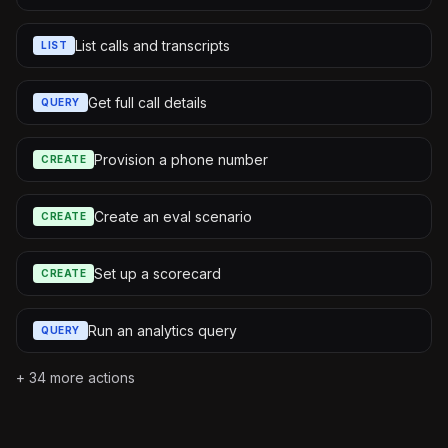
List calls and transcripts
LIST
Get full call details
QUERY
Provision a phone number
CREATE
Create an eval scenario
CREATE
Set up a scorecard
CREATE
Run an analytics query
QUERY
+
34
more actions