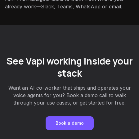
already work—Slack, Teams, WhatsApp or email.
See Vapi working inside your
stack
Want an AI co-worker that ships and operates your
voice agents for you? Book a demo call to walk
through your use cases, or get started for free.
Book a demo