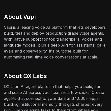
About
Vapi
Vapi is a leading voice AI platform that lets developers
build, test and deploy production-grade voice agents.
With native support for top transcribers, voices and
language models, plus a deep API for assistants, calls,
evals and observability, it's purpose-built for
automating real-time voice conversations at scale.
About QX Labs
QX is an AI agent platform that helps you build, run
and scale AI across your team in a few clicks. Create
agents that connect to your data and 1,000+ apps,
building institutional memory that gets sharper every
run. Then delegate tasks to them from where you