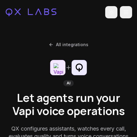
Toggle the
All integrations
AI
Let agents run your
Vapi voice operations
QX configures assistants, watches every call,
evaluates quality and turns voice conversations