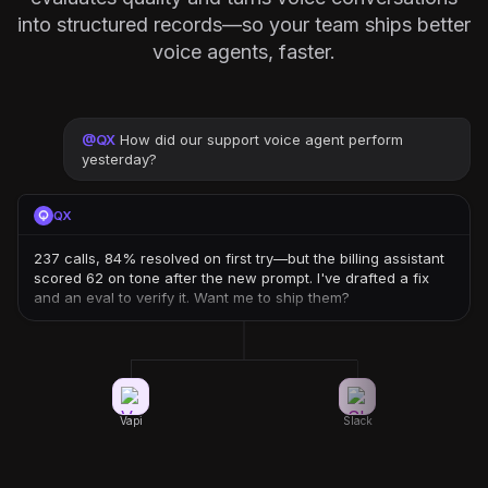
into structured records—so your team ships better
voice agents, faster.
@
QX
How did our support voice agent perform
yesterday?
QX
237 calls, 84% resolved on first try—but the billing assistant
scored 62 on tone after the new prompt. I've drafted a fix
and an eval to verify it. Want me to ship them?
Vapi
Slack