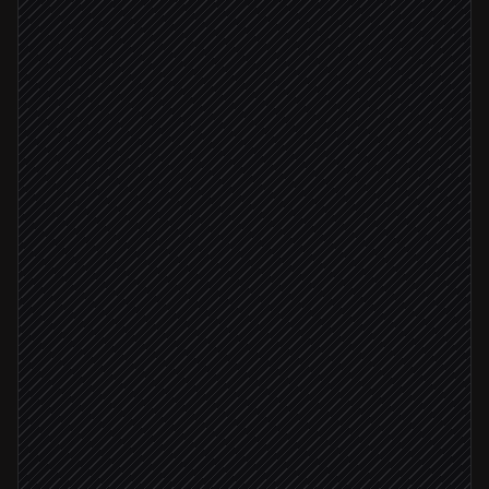
Call ends in Vapi
Triggered in Vapi
Pull transcript & recording
in Vapi
Classify intent & severity
Agent step
Create the ticket
in Zendesk
Severity: critical
Page the on-call team
Alert via Slack
Routine question