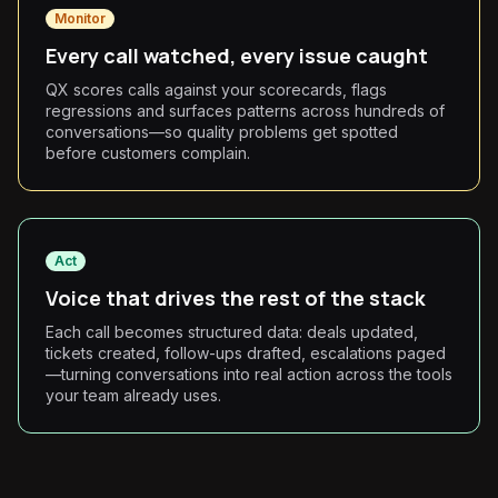
Monitor
Every call watched, every issue caught
QX scores calls against your scorecards, flags
regressions and surfaces patterns across hundreds of
conversations—so quality problems get spotted
before customers complain.
Act
Voice that drives the rest of the stack
Each call becomes structured data: deals updated,
tickets created, follow-ups drafted, escalations paged
—turning conversations into real action across the tools
your team already uses.