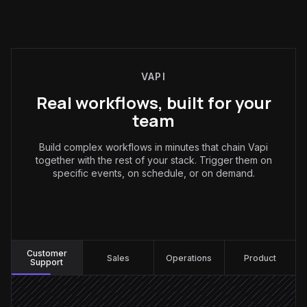
VAPI
Real workflows, built for your
team
Build complex workflows in minutes that chain Vapi
together with the rest of your stack. Trigger them on
specific events, on schedule, or on demand.
Customer Support
:
Customer
Sales
Operations
Product
Support