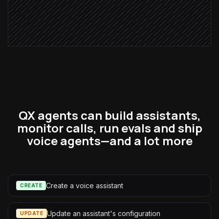
Draft a follow-up email
Agent step
QX agents can build assistants,
monitor calls, run evals and ship
voice agents—and a lot more
Create a voice assistant
CREATE
Update an assistant's configuration
UPDATE