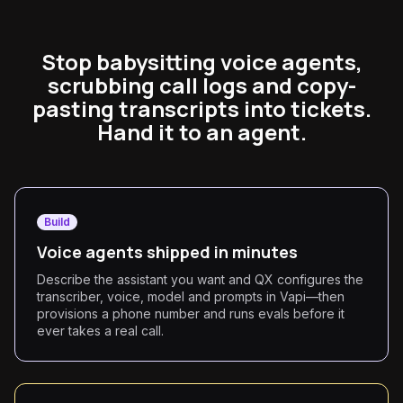
Stop babysitting voice agents,
scrubbing call logs and copy-
pasting transcripts into tickets.
Hand it to an agent.
Build
Voice agents shipped in minutes
Describe the assistant you want and QX configures the
transcriber, voice, model and prompts in Vapi—then
provisions a phone number and runs evals before it
ever takes a real call.